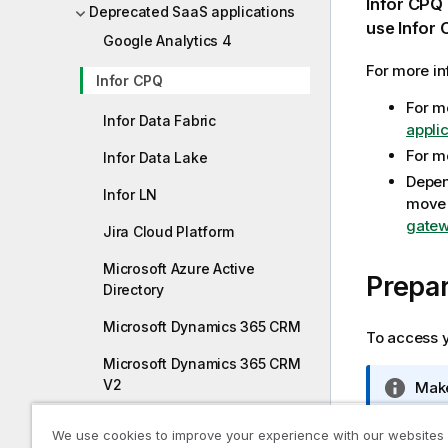
Infor CPQ
Deprecated SaaS applications
m
use
Infor
Google Analytics 4
a
t
For more in
Infor CPQ
i
For m
o
Infor Data Fabric
appli
n
n
For m
Infor Data Lake
o
Depen
Infor LN
t
move 
e
gatew
Jira Cloud Platform
Microsoft Azure Active
Prepar
Directory
Microsoft Dynamics 365 CRM
To access y
Microsoft Dynamics 365 CRM
V2
I
Make
n
Oracle Fusion
f
We use cookies to improve your experience with our websites