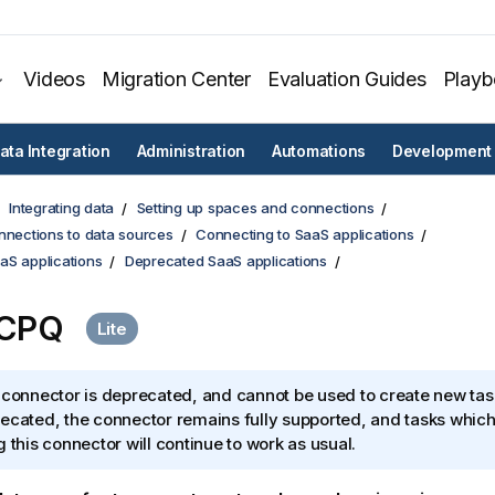
Videos
Migration Center
Evaluation Guides
Play
ata Integration
Administration
Automations
Development
Integrating data
Setting up spaces and connections
nnections to data sources
Connecting to SaaS applications
aS applications
Deprecated SaaS applications
 CPQ
 connector is deprecated, and cannot be used to create new tas
ecated, the connector remains fully supported, and tasks which
g this connector will continue to work as usual.