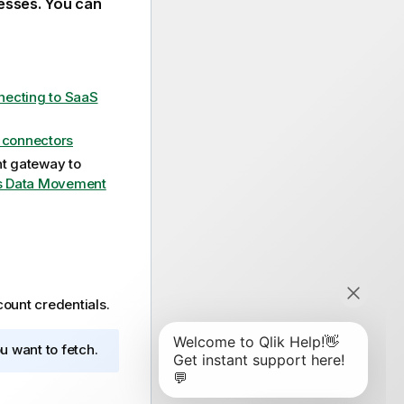
esses. You can
ecting to SaaS
e connectors
t gateway
to
s Data Movement
ount credentials.
u want to fetch.