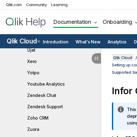
Qlik.com
Community
Toggl
Learning
Trello
Documentation
Onboarding
Twilio
Typeform
Qlik Cloud
Introduction
What's New
Analytics
D
®
Ujet
Qlik Cloud
Xero
Setting up co
Supported Sa
Yotpo
Youtube Analytics
Infor
Zendesk Chat
Zendesk Support
I
This
n
depr
Zoho CRM
f
usin
Zuora
o
r