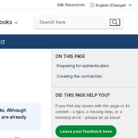
Qlik Resources
English (Change)
books
ON THIS PAGE
Preparing for authentication
Creating the connection
DID THIS PAGE HELP YOU?
If you find any issues with this page or its
ks. Although
content – a typo, a missing step, or a
 are already
technical error – please let us know!
Leave your feedback here