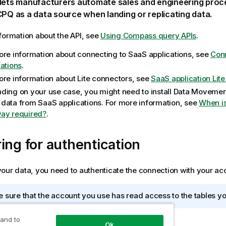
lets manufacturers automate sales and engineering proc
 CPQ
as a data source when landing or replicating data.
formation about the API, see
Using Compass query APIs
.
ore information about connecting to SaaS applications, see
Conn
cations
.
ore information about Lite connectors, see
SaaS application Lit
ding on your use case, you might need to install
Data Movemen
data from SaaS applications. For more information, see
When i
ay required?
.
ing for authentication
our data, you need to authenticate the connection with your acc
 sure that the account you use has read access to the tables yo
 and to
Ok