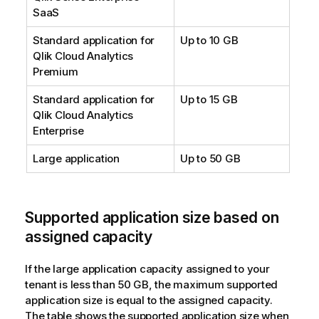
SaaS
Standard application for
Up to 10 GB
Qlik Cloud Analytics
Premium
Standard application for
Up to 15 GB
Qlik Cloud Analytics
Enterprise
Large application
Up to 50 GB
Supported application size based on
assigned capacity
If the large application capacity assigned to your
tenant is less than 50 GB, the maximum supported
application size is equal to the assigned capacity.
The table shows the supported application size when