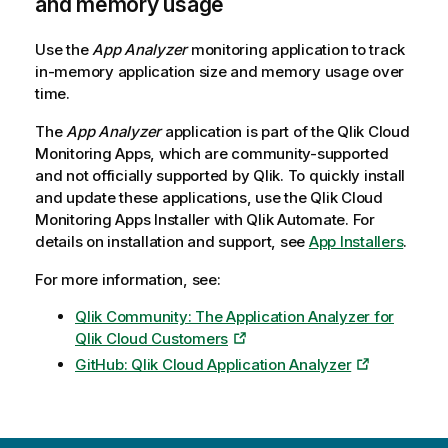
and memory usage
Use the
App Analyzer
monitoring application to track
in-memory application size and memory usage over
time.
The
App Analyzer
application is part of the
Qlik Cloud
Monitoring Apps
, which are community-supported
and not officially supported by
Qlik
. To quickly install
and update these applications, use the
Qlik Cloud
Monitoring Apps
Installer with
Qlik Automate
. For
details on installation and support, see
App Installers
.
For more information, see:
Qlik Community: The Application Analyzer for
Qlik Cloud Customers
GitHub: Qlik Cloud Application Analyzer