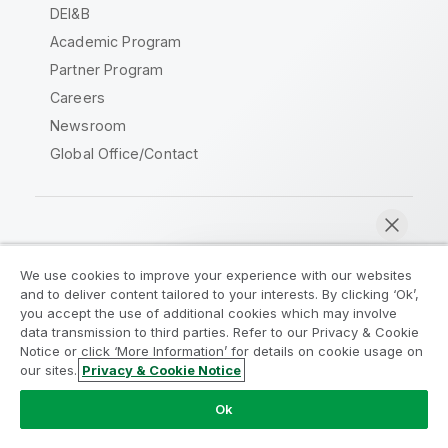
DEI&B
Academic Program
Partner Program
Careers
Newsroom
Global Office/Contact
Qlik Community
We use cookies to improve your experience with our websites
and to deliver content tailored to your interests. By clicking ‘Ok’,
Legal Agreements
Product Terms
you accept the use of additional cookies which may involve
data transmission to third parties. Refer to our Privacy & Cookie
Legal Policies
Privacy & Cookie Notice
Notice or click ‘More Information’ for details on cookie usage on
Terms of Use
Trademarks
our sites.
Privacy & Cookie Notice
Chat now
Do Not Share My Info
Ok
Copyright © 1993-2026 QlikTech International AB. All rights
reserved.