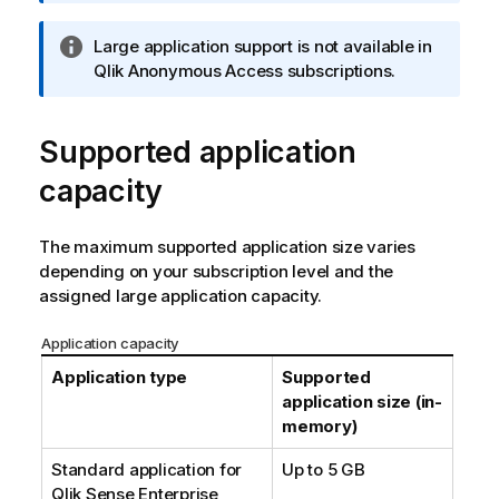
t
i
I
Large application support is not available in
o
n
Qlik Anonymous Access
subscriptions.
n
f
n
o
o
Supported application
r
t
m
e
capacity
a
t
i
The maximum supported application size varies
o
depending on your subscription level and the
n
assigned large application capacity.
n
o
Application capacity
t
Application type
Supported
e
application size (in-
memory)
Standard application for
Up to 5 GB
Qlik Sense Enterprise