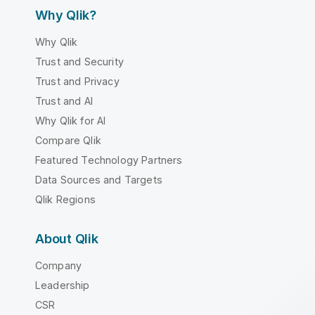
Why Qlik?
Why Qlik
Trust and Security
Trust and Privacy
Trust and AI
Why Qlik for AI
Compare Qlik
Featured Technology Partners
Data Sources and Targets
Qlik Regions
About Qlik
Company
Leadership
CSR