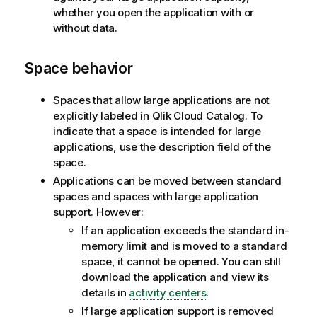
whether you open the application with or
without data.
Space behavior
Spaces that allow large applications are not
explicitly labeled in
Qlik Cloud
Catalog. To
indicate that a space is intended for large
applications, use the description field of the
space.
Applications can be moved between standard
spaces and spaces with large application
support. However:
If an application exceeds the standard in-
memory limit and is moved to a standard
space, it cannot be opened. You can still
download the application and view its
details in
activity centers
.
If large application support is removed