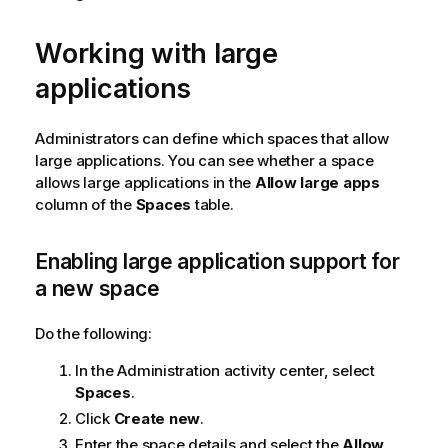
Working with large
applications
Administrators can define which spaces that allow
large applications. You can see whether a space
allows large applications in the
Allow large apps
column of the
Spaces
table.
Enabling large application support for
a new space
Do the following:
In the
Administration
activity center, select
Spaces
.
Click
Create new
.
Enter the space details and select the
Allow