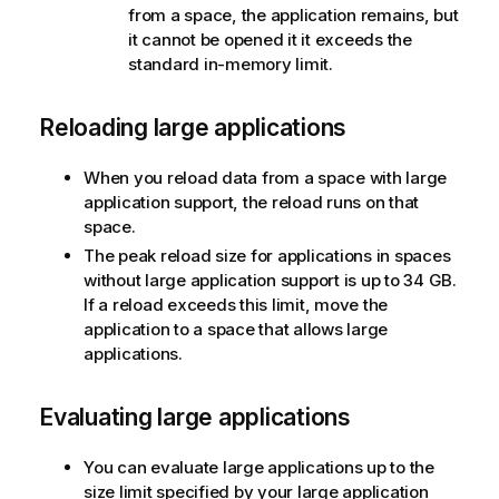
from a space, the application remains, but
it cannot be opened it it exceeds the
standard in-memory limit.
Reloading large applications
When you reload data from a space with large
application support, the reload runs on that
space.
The peak reload size for applications in spaces
without large application support is up to 34 GB.
If a reload exceeds this limit, move the
application to a space that allows large
applications.
Evaluating large applications
You can evaluate large applications up to the
size limit specified by your large application