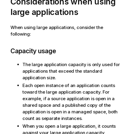
Considerations when using
large applications
When using large applications, consider the
following:
Capacity usage
The large application capacity is only used for
applications that exceed the standard
application size.
Each open instance of an application counts
toward the large application capacity. For
example, if a source application is open in a
shared space and a published copy of the
application is open in a managed space, both
count as separate instances.
When you open a large application, it counts
against your large application capacity,