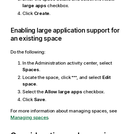
large apps
checkbox.
Click
Create
.
Enabling large application support for
an existing space
Do the following:
In the
Administration
activity center, select
Spaces
.
Locate the space, click
, and select
Edit
space
.
Select the
Allow large apps
checkbox.
Click
Save
.
For more information about managing spaces, see
Managing spaces
.