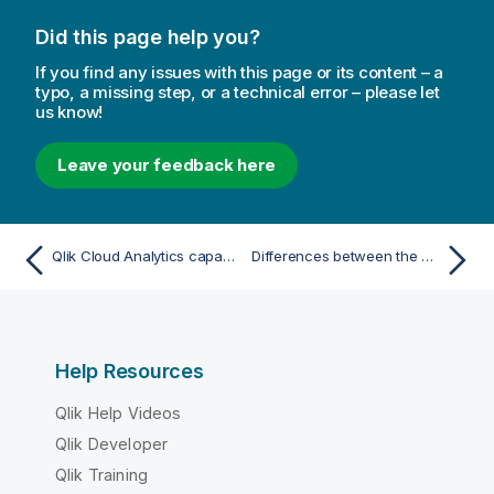
Did this page help you?
If you find any issues with this page or its content – a
typo, a missing step, or a technical error – please let
us know!
Leave your feedback here
Qlik Cloud Analytics capacity limits
Differences between the Qlik Cloud Analytics subscription models
Help Resources
Qlik Help Videos
Qlik Developer
Qlik Training