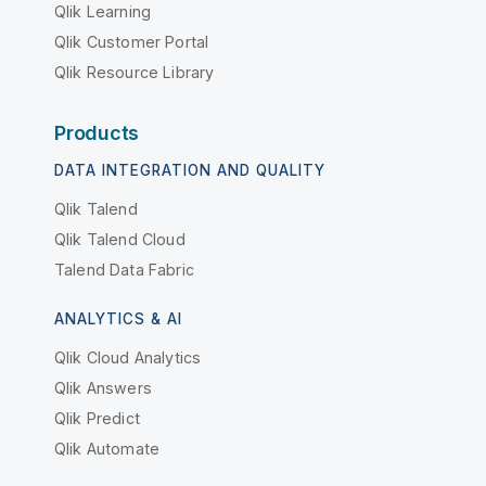
Qlik Learning
Qlik Customer Portal
Qlik Resource Library
Products
DATA INTEGRATION AND QUALITY
Qlik Talend
Qlik Talend Cloud
Talend Data Fabric
ANALYTICS & AI
Qlik Cloud Analytics
Qlik Answers
Qlik Predict
Qlik Automate