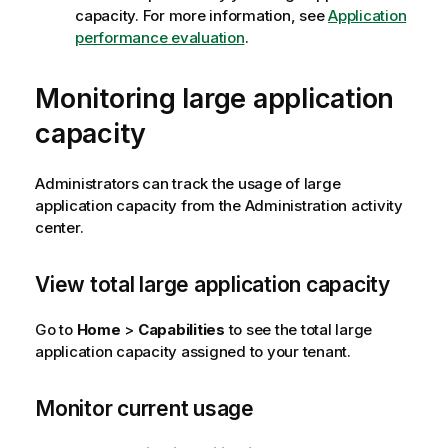
capacity. For more information, see
Application
performance evaluation
.
Monitoring large application
capacity
Administrators can track the usage of large
application capacity from the
Administration
activity
center.
View total large application capacity
Go to
Home
>
Capabilities
to see the total large
application capacity assigned to your tenant.
Monitor current usage