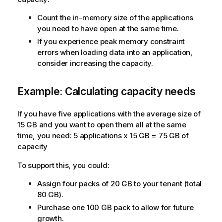
Count the in-memory size of the applications
you need to have open at the same time.
If you experience peak memory constraint
errors when loading data into an application,
consider increasing the capacity.
Example: Calculating capacity needs
If you have five applications with the average size of
15 GB and you want to open them all at the same
time, you need: 5 applications x 15 GB = 75 GB of
capacity
To support this, you could:
Assign four packs of 20 GB to your tenant (total
80 GB).
Purchase one 100 GB pack to allow for future
growth.