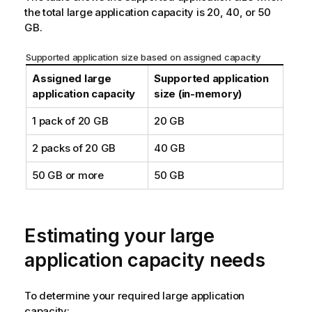
the total large application capacity is 20, 40, or 50
GB.
Supported application size based on assigned capacity
Assigned large
Supported application
application capacity
size (in-memory)
1 pack of 20 GB
20 GB
2 packs of 20 GB
40 GB
50 GB or more
50 GB
Estimating your large
application capacity needs
To determine your required large application
capacity: