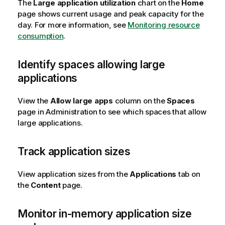
The
Large application utilization
chart on the
Home
page shows current usage and peak capacity for the
day. For more information, see
Monitoring resource
consumption
.
Identify spaces allowing large
applications
View the
Allow large apps
column on the
Spaces
page in
Administration
to see which spaces that allow
large applications.
Track application sizes
View application sizes from the
Applications
tab on
the
Content
page.
Monitor in-memory application size