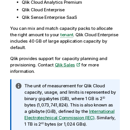
Qlik Cloud Analytics Premium
Qlik Cloud Enterprise
Qlik Sense Enterprise SaaS
You can mix and match capacity packs to allocate
the right amount to your
tenant
. Qlik Cloud Enterprise
includes 40 GB of large application capacity by
default.
Qlik
provides support for capacity planning and
provisioning. Contact
Qlik Sales
for more
information.
I
The unit of measurement for
Qlik Cloud
n
capacity, usage, and limits is represented by
f
binary gigabytes (GB), where 1 GB is 2
30
o
bytes (1,073,741,824). This is also known as
r
a gibibyte (GiB), defined by the
International
m
Electrotechnical Commission (IEC)
. Similarly,
a
1 TB is 2
bytes (or 1,024 GBs).
40