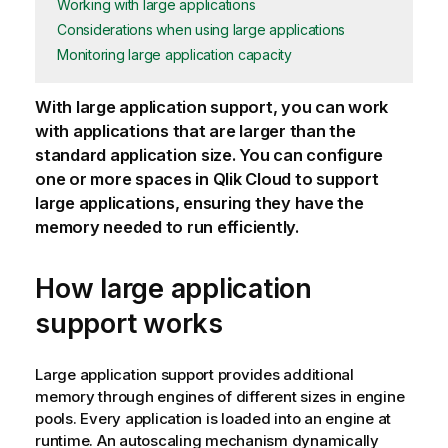
Working with large applications
Considerations when using large applications
Monitoring large application capacity
With large
application
support, you can work
with applications that are larger than the
standard application size. You can configure
one or more spaces in
Qlik Cloud
to support
large applications, ensuring they have the
memory needed to run efficiently.
How large application
support works
Large application support provides additional
memory through engines of different sizes in engine
pools. Every application is loaded into an engine at
runtime. An autoscaling mechanism dynamically