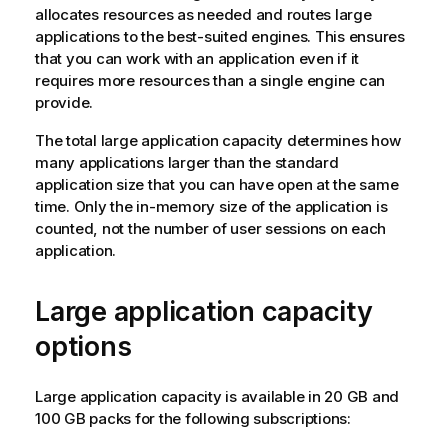
allocates resources as needed and routes large
applications to the best-suited engines. This ensures
that you can work with an application even if it
requires more resources than a single engine can
provide.
The total large application capacity determines how
many applications larger than the standard
application size that you can have open at the same
time. Only the in-memory size of the application is
counted, not the number of user sessions on each
application.
Large application capacity
options
Large application capacity is available in 20 GB and
100 GB packs for the following subscriptions: