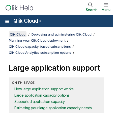
Search
Menu
Qlik Cloud
®
Qlik Cloud
Deploying and administering Qlik Cloud
Planning your Qlik Cloud deployment
Qlik Cloud capacity-based subscriptions
Qlik Cloud Analytics subscription options
Large application support
ON THIS PAGE
How large application support works
Large application capacity options
Supported application capacity
Estimating your large application capacity needs