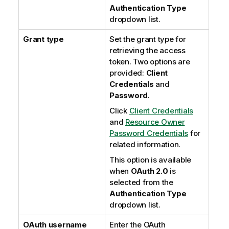
Authentication Type
dropdown list.
Grant type
Set the grant type for
retrieving the access
token. Two options are
provided:
Client
Credentials
and
Password
.
Click
Client Credentials
and
Resource Owner
Password Credentials
for
related information.
This option is available
when
OAuth 2.0
is
selected from the
Authentication Type
dropdown list.
OAuth username
Enter the OAuth