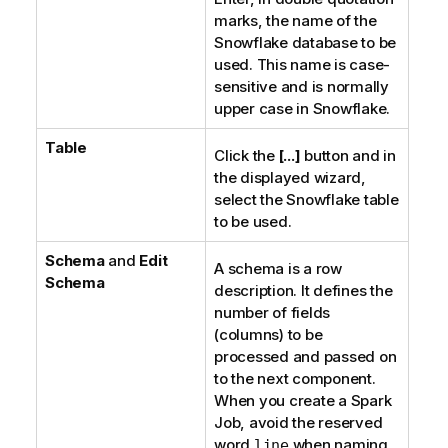
marks, the name of the
Snowflake database to be
used. This name is case-
sensitive and is normally
upper case in Snowflake.
Table
Click the
[...]
button and in
the displayed wizard,
select the Snowflake table
to be used.
Schema
and
Edit
A schema is a row
Schema
description. It defines the
number of fields
(columns) to be
processed and passed on
to the next component.
When you create a Spark
Job, avoid the reserved
word
when naming
line