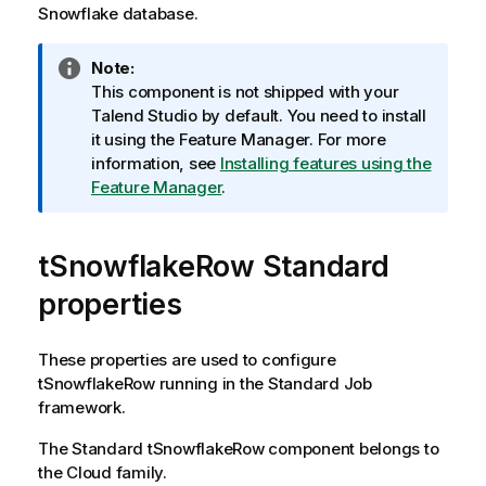
Snowflake database.
I
Note:
n
This component is not shipped with your
f
Talend Studio
by default. You need to install
o
it using the Feature Manager.
For more
r
information, see
Installing features using the
m
Feature Manager
.
a
t
tSnowflakeRow Standard
i
o
properties
n
n
o
These properties are used to configure
t
tSnowflakeRow
running in the
Standard
Job
e
framework.
The
Standard
tSnowflakeRow
component belongs to
the
Cloud
family.