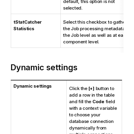
default, this option is not
selected.
tStatCatcher
Select this checkbox to gather
Statistics
the Job processing metadata at
the Job level as well as at each
component level.
Dynamic settings
Dynamic settings
Click the
[+]
button to
add a row in the table
and fill the
Code
field
with a context variable
to choose your
database connection
dynamically from