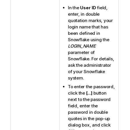
In the
User ID
field,
enter, in double
quotation marks, your
login name that has
been defined in
Snowflake using the
LOGIN_NAME
parameter of
Snowflake. For details,
ask the administrator
of your Snowflake
system.
To enter the password,
click the
[...]
button
next to the password
field, enter the
password in double
quotes in the pop-up
dialog box, and click