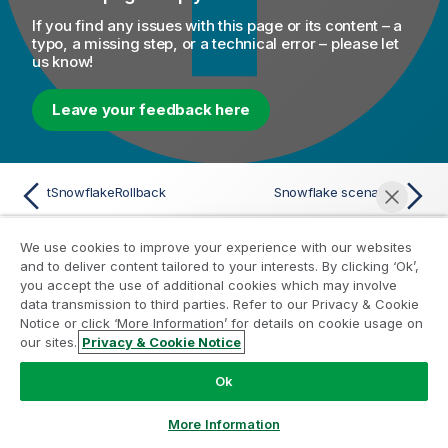
If you find any issues with this page or its content – a
typo, a missing step, or a technical error – please let
us know!
Leave your feedback here
tSnowflakeRollback
Snowflake scenarios
We use cookies to improve your experience with our websites
and to deliver content tailored to your interests. By clicking ‘Ok’,
you accept the use of additional cookies which may involve
Help Resources
data transmission to third parties. Refer to our Privacy & Cookie
Notice or click ‘More Information’ for details on cookie usage on
Qlik Help Videos
our sites.
Privacy & Cookie Notice
Chat now
Qlik Developer
Ok
Qlik Training
Qlik Learning
More Information
Qlik Customer Portal