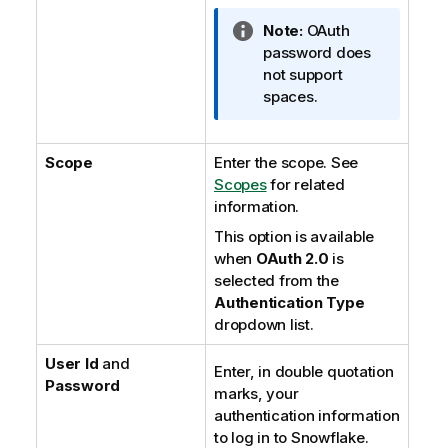
I
Note:
OAuth
n
password does
f
not support
o
spaces.
r
m
Scope
Enter the scope. See
a
Scopes
t
for related
information.
i
o
This option is available
n
when
OAuth 2.0
is
n
selected from the
o
Authentication Type
t
dropdown list.
e
User Id
and
Enter, in double quotation
Password
marks, your
authentication information
to log in to Snowflake.