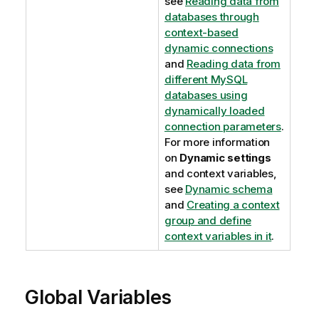
see
Reading data from
databases through
context-based
dynamic connections
and
Reading data from
different MySQL
databases using
dynamically loaded
connection parameters
.
For more information
on
Dynamic settings
and context variables,
see
Dynamic schema
and
Creating a context
group and define
context variables in it
.
Global Variables