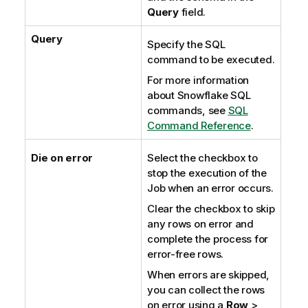
Query
field.
Query
Specify the SQL
command to be executed.
For more information
about Snowflake SQL
commands, see
SQL
Command Reference
.
Die on error
Select the checkbox to
stop the execution of the
Job when an error occurs.
Clear the checkbox to skip
any rows on error and
complete the process for
error-free rows.
When errors are skipped,
you can collect the rows
on error using a
Row
>