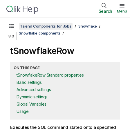
Search
Menu
Talend Components for Jobs
Snowflake
Snowflake components
8.0
tSnowflakeRow
ON THIS PAGE
tSnowflakeRow Standard properties
Basic settings
Advanced settings
Dynamic settings
Global Variables
Usage
Executes the SQL command stated onto a specified