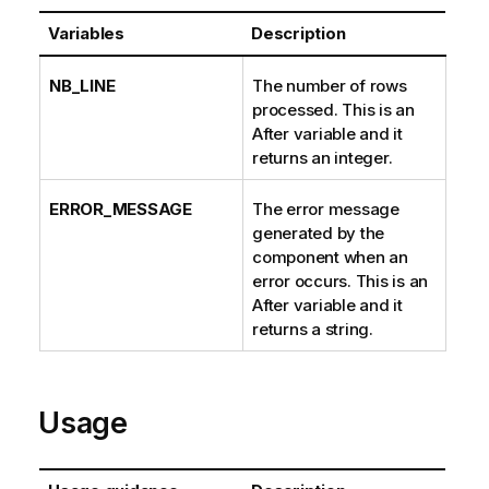
Variables
Description
NB_LINE
The number of rows
processed. This is an
After variable and it
returns an integer.
ERROR_MESSAGE
The error message
generated by the
component when an
error occurs. This is an
After variable and it
returns a string.
Usage