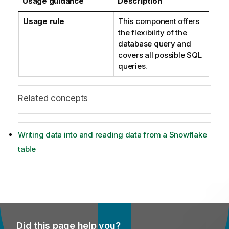
Usage guidance
Description
Usage rule
This component offers
the flexibility of the
database query and
covers all possible SQL
queries.
Related concepts
Writing data into and reading data from a Snowflake
table
Did this page help you?