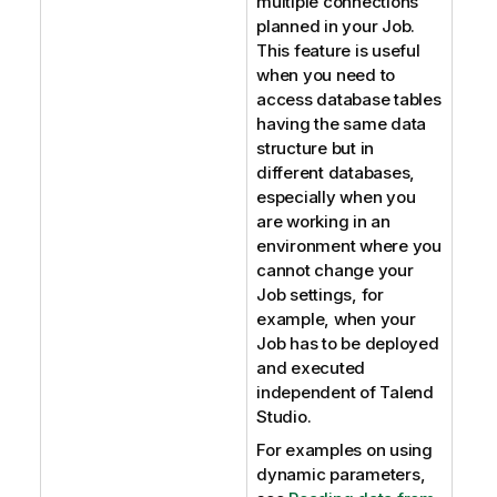
multiple connections
planned in your Job.
This feature is useful
when you need to
access database tables
having the same data
structure but in
different databases,
especially when you
are working in an
environment where you
cannot change your
Job settings, for
example, when your
Job has to be deployed
and executed
independent of
Talend
Studio
.
For examples on using
dynamic parameters,