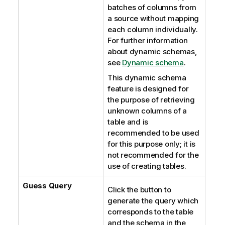
batches of columns from
a source without mapping
each column individually.
For further information
about dynamic schemas,
see
Dynamic schema
.
This dynamic schema
feature is designed for
the purpose of retrieving
unknown columns of a
table and is
recommended to be used
for this purpose only; it is
not recommended for the
use of creating tables.
Guess Query
Click the button to
generate the query which
corresponds to the table
and the schema in the