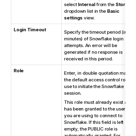
select
Internal
from the
Storage
dropdown list in the
Basic
settings
view.
Login Timeout
Specify the timeout period (in
minutes) of Snowflake login
attempts. An error will be
generated if no response is
received in this period.
Role
Enter, in double quotation marks,
the default access control role to
use to initiate the Snowflake
session.
This role must already exist and
has been granted to the user ID
you are using to connect to
Snowflake. If this field is left
empty, the PUBLIC role is
automatically granted. For