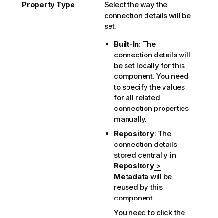
Property Type
Select the way the
connection details will be
set.
Built-In
: The
connection details will
be set locally for this
component. You need
to specify the values
for all related
connection properties
manually.
Repository
: The
connection details
stored centrally in
Repository
>
Metadata
will be
reused by this
component.
You need to click the