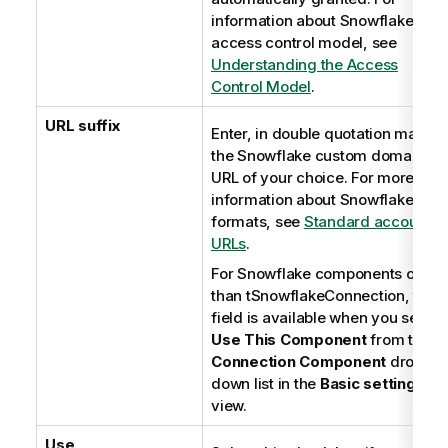
information about Snowflake
access control model, see
Understanding the Access
Control Model
.
URL suffix
Enter, in double quotation marks,
the Snowflake custom domain
URL of your choice. For more
information about Snowflake URL
formats, see
Standard account
URLs
.
For Snowflake components other
than tSnowflakeConnection, this
field is available when you select
Use This Component
from the
Connection Component
drop-
down list in the
Basic settings
view.
Use