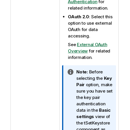
Authentication
for
related information.
OAuth 2.0
: Select this
option to use external
OAuth for data
accessing.
See
External OAuth
Overview
for related
information.
I
Note:
Before
n
selecting the
Key
f
Pair
option, make
o
sure you have set
r
the key pair
m
authentication
a
data in the
Basic
t
settings
view of
i
the tSetKeystore
o
component as