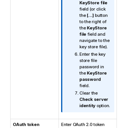
KeyStore file
field (or click
the
[…]
button
to the right of
the
KeyStore
file
field and
navigate to the
key store file).
Enter the key
store file
password in
the
KeyStore
password
field.
Clear the
Check server
identity
option.
OAuth token
Enter OAuth 2.0 token