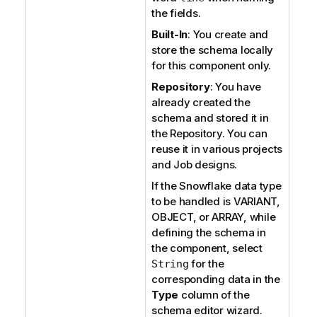
the fields.
Built-In
: You create and
store the schema locally
for this component only.
Repository
: You have
already created the
schema and stored it in
the Repository. You can
reuse it in various projects
and Job designs.
If the Snowflake data type
to be handled is VARIANT,
OBJECT, or ARRAY, while
defining the schema in
the component, select
for the
String
corresponding data in the
Type
column of the
schema editor wizard.