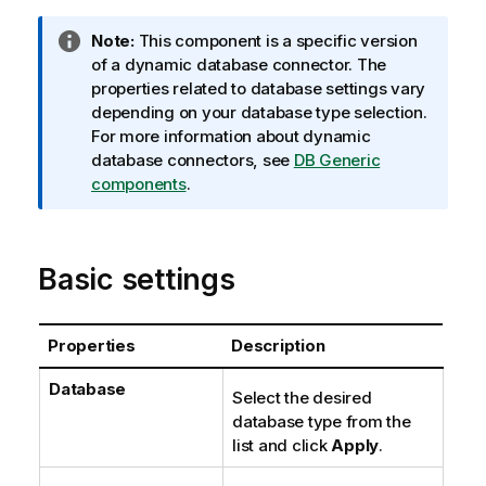
I
Note:
This component is a specific version
n
of a dynamic database connector. The
f
properties related to database settings vary
o
depending on your database type selection.
r
For more information about dynamic
m
database connectors, see
DB Generic
a
components
.
t
i
o
Basic settings
n
n
o
Properties
Description
t
e
Database
Select the desired
database type from the
list and click
Apply
.