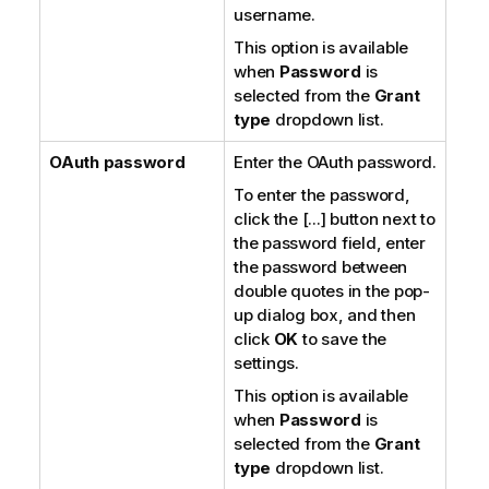
username.
This option is available
when
Password
is
selected from the
Grant
type
dropdown list.
OAuth password
Enter the OAuth password.
To enter the password,
click the [...] button next to
the password field, enter
the password between
double quotes in the pop-
up dialog box, and then
click
OK
to save the
settings.
This option is available
when
Password
is
selected from the
Grant
type
dropdown list.