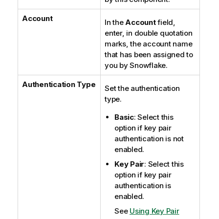
Account
In the
Account
field,
enter, in double quotation
marks, the account name
that has been assigned to
you by Snowflake.
Authentication Type
Set the authentication
type.
Basic
: Select this
option if key pair
authentication is not
enabled.
Key Pair
: Select this
option if key pair
authentication is
enabled.
See
Using Key Pair