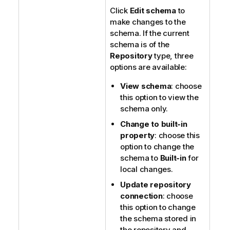
Click
Edit schema
to
make changes to the
schema. If the current
schema is of the
Repository
type, three
options are available:
View schema
: choose
this option to view the
schema only.
Change to built-in
property
: choose this
option to change the
schema to
Built-in
for
local changes.
Update repository
connection
: choose
this option to change
the schema stored in
the repository and