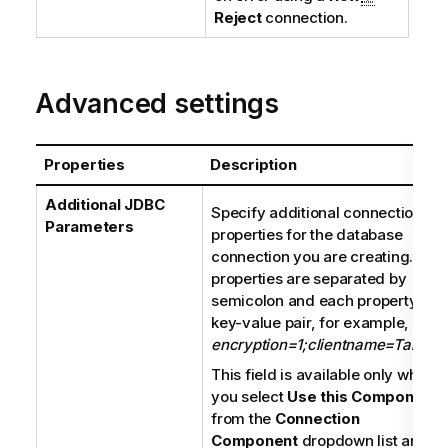
Reject
connection.
Advanced settings
Properties
Description
Additional JDBC
Specify additional connection
Parameters
properties for the database
connection you are creating. The
properties are separated by
semicolon and each property is a
key-value pair, for example,
encryption=1;clientname=Talend
.
This field is available only when
you select
Use this Component
from the
Connection
Component
dropdown list and