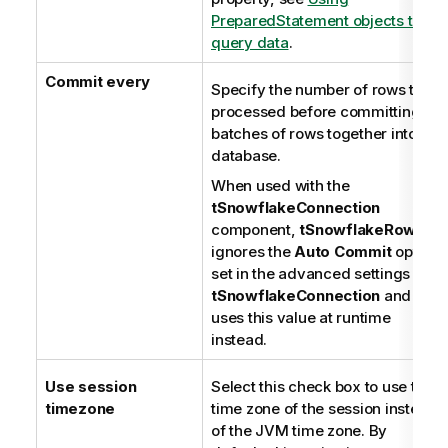
PreparedStatement objects to
query data
.
Commit every
Specify the number of rows to be
processed before committing
batches of rows together into the
database.
When used with the
tSnowflakeConnection
component,
tSnowflakeRow
ignores the
Auto Commit
option
set in the advanced settings of
tSnowflakeConnection
and
uses this value at runtime
instead.
Use session
Select this check box to use the
timezone
time zone of the session instead
of the JVM time zone. By