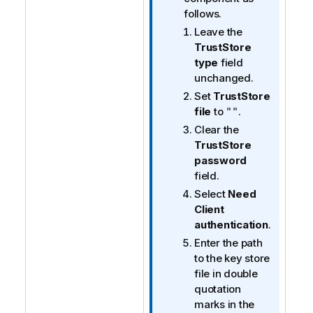
n
follows.
n
Leave the
o
TrustStore
t
type
field
e
unchanged.
Set
TrustStore
file
to
.
""
Clear the
TrustStore
password
field.
Select
Need
Client
authentication
.
Enter the path
to the key store
file in double
quotation
marks in the