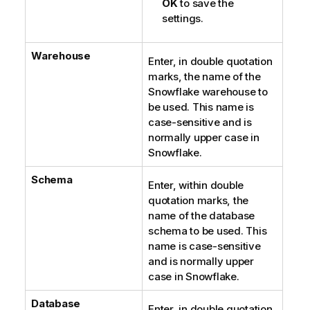
OK
to save the
settings.
Warehouse
Enter, in double quotation
marks, the name of the
Snowflake warehouse to
be used. This name is
case-sensitive and is
normally upper case in
Snowflake.
Schema
Enter, within double
quotation marks, the
name of the database
schema to be used. This
name is case-sensitive
and is normally upper
case in Snowflake.
Database
Enter, in double quotation