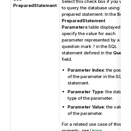
Select this check box if you want
PreparedStatement
to query the database using a
prepared statement. In the
Set
PreparedStatement
Parameters
table displayed,
specify the value for each
parameter represented by a
question mark
in the SQL
?
statement defined in the
Query
field.
Parameter Index
: the position
of the parameter in the SQL
statement.
Parameter Type
: the data
type of the parameter.
Parameter Value
: the value
of the parameter.
For a related use case of this
property, see
Using