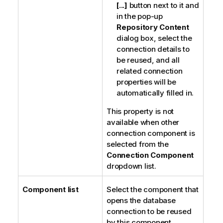
[...]
button next to it and
in the pop-up
Repository Content
dialog box, select the
connection details to
be reused, and all
related connection
properties will be
automatically filled in.
This property is not
available when other
connection component is
selected from the
Connection Component
dropdown list.
Component list
Select the component that
opens the database
connection to be reused
by this component.