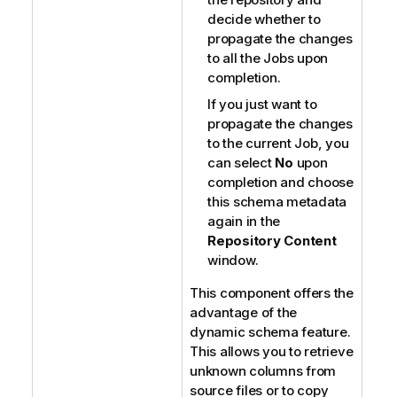
decide whether to
propagate the changes
to all the Jobs upon
completion.
If you just want to
propagate the changes
to the current Job, you
can select
No
upon
completion and choose
this schema metadata
again in the
Repository Content
window.
This component offers the
advantage of the
dynamic schema feature.
This allows you to retrieve
unknown columns from
source files or to copy