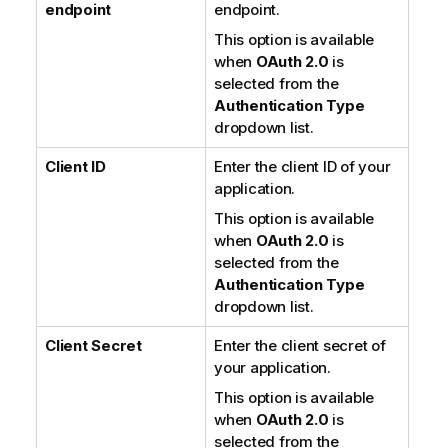
endpoint
endpoint.
This option is available
when
OAuth 2.0
is
selected from the
Authentication Type
dropdown list.
Client ID
Enter the client ID of your
application.
This option is available
when
OAuth 2.0
is
selected from the
Authentication Type
dropdown list.
Client Secret
Enter the client secret of
your application.
This option is available
when
OAuth 2.0
is
selected from the