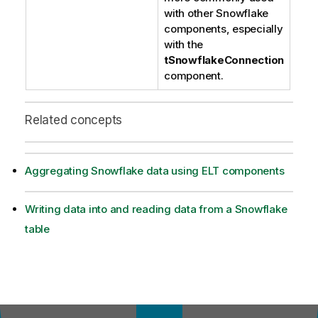
with other Snowflake
components, especially
with the
tSnowflakeConnection
component.
Related concepts
Aggregating Snowflake data using ELT components
Writing data into and reading data from a Snowflake
table