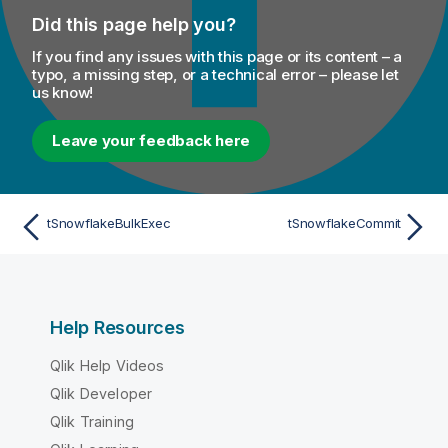
Did this page help you?
If you find any issues with this page or its content – a
typo, a missing step, or a technical error – please let
us know!
Leave your feedback here
tSnowflakeBulkExec
tSnowflakeCommit
Help Resources
Qlik Help Videos
Qlik Developer
Qlik Training