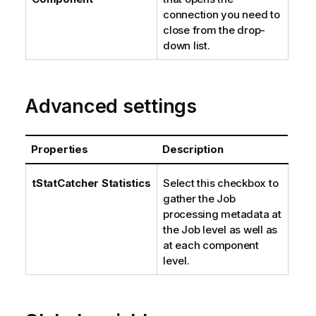
connection you need to
close from the drop-
down list.
Advanced settings
Properties
Description
tStatCatcher Statistics
Select this checkbox to
gather the Job
processing metadata at
the Job level as well as
at each component
level.