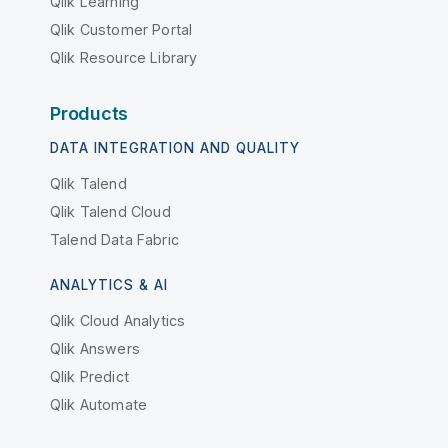
Qlik Learning
Qlik Customer Portal
Qlik Resource Library
Products
DATA INTEGRATION AND QUALITY
Qlik Talend
Qlik Talend Cloud
Talend Data Fabric
ANALYTICS & AI
Qlik Cloud Analytics
Qlik Answers
Qlik Predict
Qlik Automate