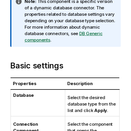
I
Note:
This component is a specific version
n
of a dynamic database connector. The
f
properties related to database settings vary
o
depending on your database type selection.
r
For more information about dynamic
m
database connectors, see
DB Generic
a
components
.
t
i
o
Basic settings
n
n
o
Properties
Description
t
e
Database
Select the desired
database type from the
list and click
Apply
.
Connection
Select the component
Component
that opens the