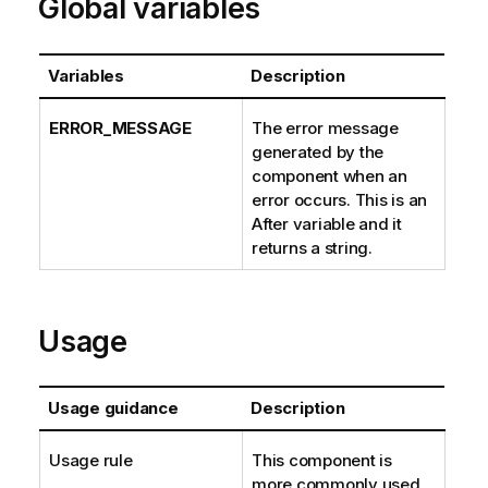
Global variables
Variables
Description
ERROR_MESSAGE
The error message
generated by the
component when an
error occurs. This is an
After variable and it
returns a string.
Usage
Usage guidance
Description
Usage rule
This component is
more commonly used