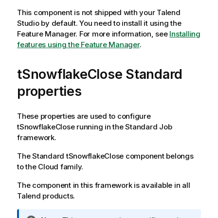
This component is not shipped with your
Talend
Studio
by default. You need to install it using the
Feature Manager.
For more information, see
Installing
features using the Feature Manager
.
tSnowflakeClose Standard
properties
These properties are used to configure
tSnowflakeClose
running in the
Standard
Job
framework.
The
Standard
tSnowflakeClose
component belongs
to the
Cloud
family.
The component in this framework is available in all
Talend
products.