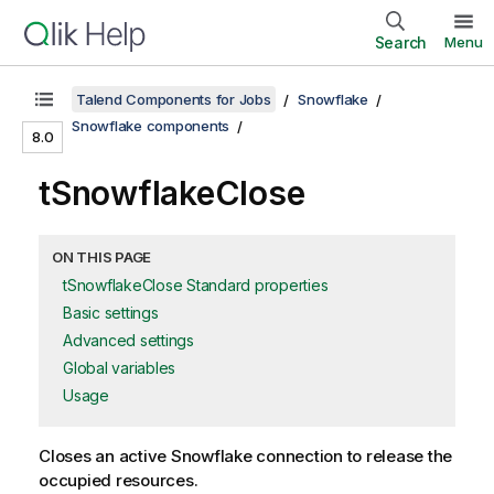
Search
Menu
Talend Components for Jobs
Snowflake
Snowflake components
8.0
tSnowflakeClose
ON THIS PAGE
tSnowflakeClose Standard properties
Basic settings
Advanced settings
Global variables
Usage
Closes an active Snowflake connection to release the
occupied resources.