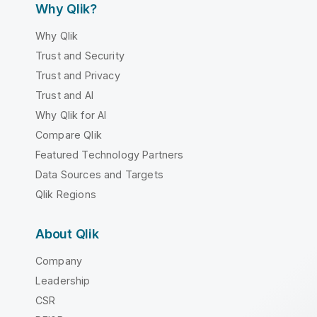
Why Qlik?
Why Qlik
Trust and Security
Trust and Privacy
Trust and AI
Why Qlik for AI
Compare Qlik
Featured Technology Partners
Data Sources and Targets
Qlik Regions
About Qlik
Company
Leadership
CSR