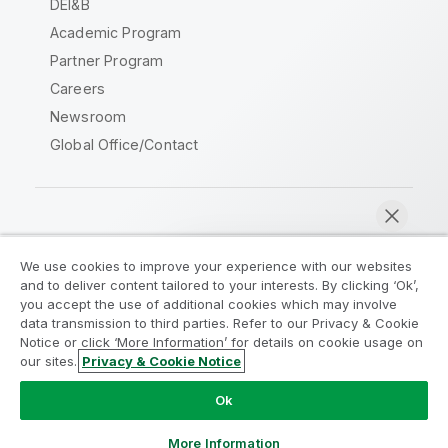
DEI&B
Academic Program
Partner Program
Careers
Newsroom
Global Office/Contact
Qlik Community
We use cookies to improve your experience with our websites
and to deliver content tailored to your interests. By clicking ‘Ok’,
Legal Agreements
Product Terms
you accept the use of additional cookies which may involve
data transmission to third parties. Refer to our Privacy & Cookie
Legal Policies
Privacy & Cookie Notice
Notice or click ‘More Information’ for details on cookie usage on
Terms of Use
Trademarks
our sites.
Privacy & Cookie Notice
Chat now
Do Not Share My Info
Ok
Copyright © 1993-2026 QlikTech International AB. All rights
reserved.
More Information