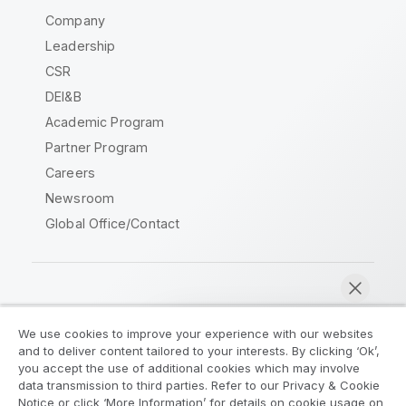
Company
Leadership
CSR
DEI&B
Academic Program
Partner Program
Careers
Newsroom
Global Office/Contact
Qlik Community
We use cookies to improve your experience with our websites
and to deliver content tailored to your interests. By clicking ‘Ok’,
Legal Agreements
Product Terms
you accept the use of additional cookies which may involve
data transmission to third parties. Refer to our Privacy & Cookie
Legal Policies
Privacy & Cookie Notice
Notice or click ‘More Information’ for details on cookie usage on