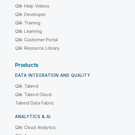
Qlik Help Videos
Qlik Developer
Qlik Training
Qlik Learning
Qlik Customer Portal
Qlik Resource Library
Products
DATA INTEGRATION AND QUALITY
Qlik Talend
Qlik Talend Cloud
Talend Data Fabric
ANALYTICS & AI
Qlik Cloud Analytics