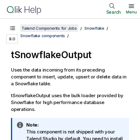
Search
Menu
Talend Components for Jobs
Snowflake
Snowflake components
8.0
tSnowflakeOutput
Uses the data incoming from its preceding
component to insert, update, upsert or delete data in
a Snowflake table.
tSnowflakeOutput
uses the bulk loader provided by
Snowflake for high performance database
operations.
I
Note:
n
This component is not shipped with your
f
Talend Studio
by default. You need to install