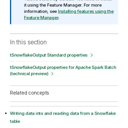
o
it using the Feature Manager.
For more
r
information, see
Installing features using the
m
Feature Manager
.
a
t
i
In this section
o
n
tSnowflakeOutput Standard properties
n
o
tSnowflakeOutput properties for Apache Spark Batch
t
(technical preview)
e
Related concepts
Writing data into and reading data from a Snowflake
table