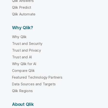
Qlik Answers
Qlik Predict
Qlik Automate
Why Qlik?
Why Qlik
Trust and Security
Trust and Privacy
Trust and AI
Why Qlik for AI
Compare Qlik
Featured Technology Partners
Data Sources and Targets
Qlik Regions
About Qlik