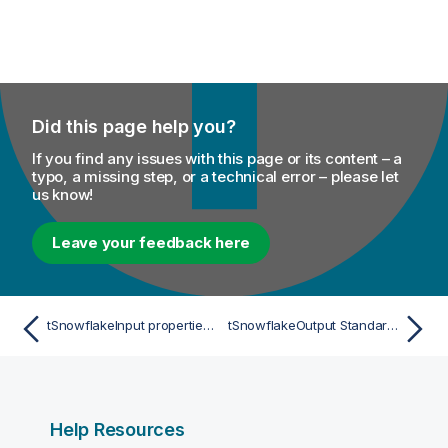
Did this page help you?
If you find any issues with this page or its content – a
typo, a missing step, or a technical error – please let
us know!
Leave your feedback here
tSnowflakeInput properties for Apache Spark Batch (technical preview)
tSnowflakeOutput Standard properties
Help Resources