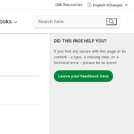
Qlik Resources
English (Change)
books
DID THIS PAGE HELP YOU?
If you find any issues with this page or its
content – a typo, a missing step, or a
technical error – please let us know!
Leave your feedback here