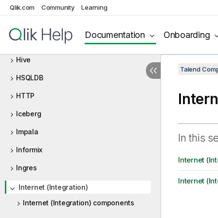
HBase
Qlik.com
Community
Learning
HCatalog
Documentation
Onboarding
HDFS
Hive
Talend Comp
HSQLDB
Intern
HTTP
Iceberg
Impala
In this s
Informix
Internet (I
Ingres
Internet (In
Internet (Integration)
Internet (Integration) components