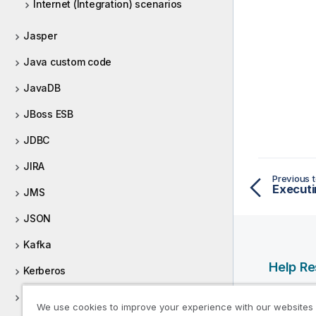
Internet (Integration) scenarios
Jasper
Java custom code
JavaDB
JBoss ESB
JDBC
JIRA
Previous t
Executi
JMS
JSON
Kafka
Help R
Kerberos
Qlik Help
Keystore
We use cookies to improve your experience with our websites
Qlik Deve