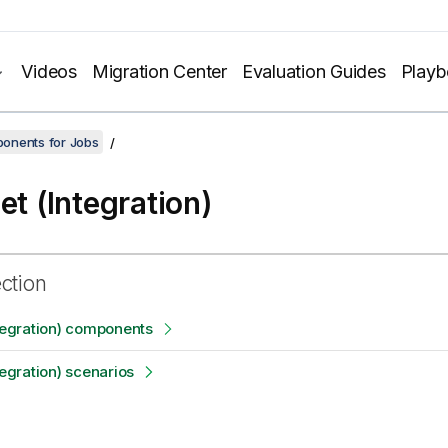
Videos
Migration Center
Evaluation Guides
Play
onents for Jobs
et (Integration)
ection
ntegration) components
tegration) scenarios