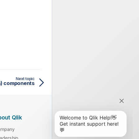
Next topic
on) components
out Qlik
ompany
adership