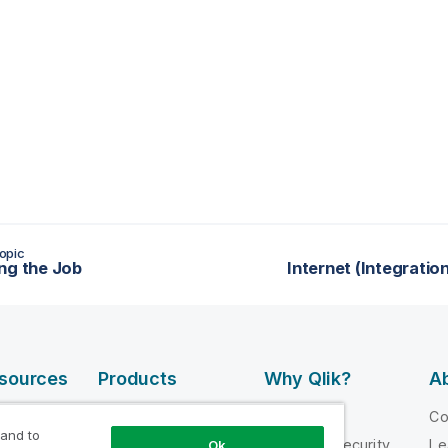
opic
ng the Job
Internet (Integrati
esources
Products
Why Qlik?
Ab
DATA
 Videos
Why Qlik
C
INTEGRATION
 and to
loper
Trust and Security
Le
Ok
AND QUALITY