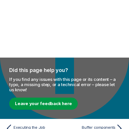
Did this page help you?
If you find any issues with this page or its content – a
typo, a missing step, or a technical error – please let
us know!
Leave your feedback here
Executing the Job
Buffer components