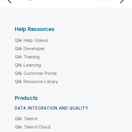
Help Resources
Qlik Help Videos
Qlik Developer
Qlik Training
Qlik Learning
Qlik Customer Portal
Qlik Resource Library
Products
DATA INTEGRATION AND QUALITY
Qlik Talend
Qlik Talend Cloud