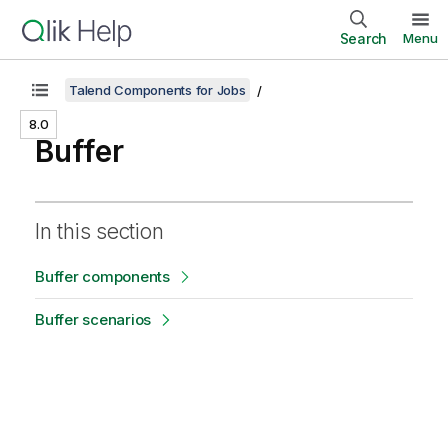
Search
Menu
Talend Components for Jobs
8.0
Buffer
In this section
Buffer components
Buffer scenarios