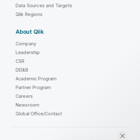
Data Sources and Targets
Qlik Regions
About Qlik
Company
Leadership
CSR
DEI&B
Academic Program
Partner Program
Careers
Newsroom
Global Office/Contact