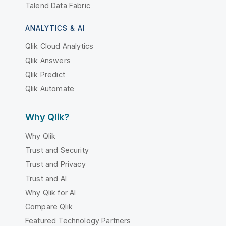
Talend Data Fabric
ANALYTICS & AI
Qlik Cloud Analytics
Qlik Answers
Qlik Predict
Qlik Automate
Why Qlik?
Why Qlik
Trust and Security
Trust and Privacy
Trust and AI
Why Qlik for AI
Compare Qlik
Featured Technology Partners