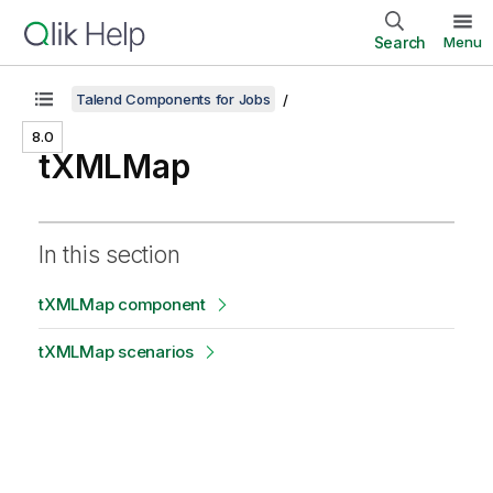
Search
Menu
Talend Components for Jobs
8.0
tXMLMap
In this section
tXMLMap component
tXMLMap scenarios