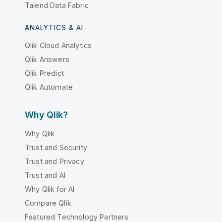
Talend Data Fabric
ANALYTICS & AI
Qlik Cloud Analytics
Qlik Answers
Qlik Predict
Qlik Automate
Why Qlik?
Why Qlik
Trust and Security
Trust and Privacy
Trust and AI
Why Qlik for AI
Compare Qlik
Featured Technology Partners