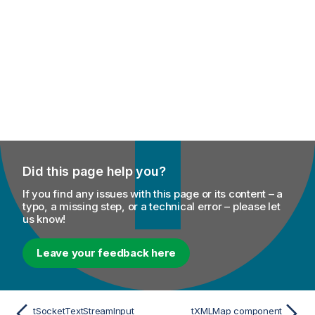
Did this page help you?
If you find any issues with this page or its content – a
typo, a missing step, or a technical error – please let
us know!
Leave your feedback here
tSocketTextStreamInput
tXMLMap component