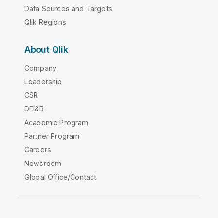
Data Sources and Targets
Qlik Regions
About Qlik
Company
Leadership
CSR
DEI&B
Academic Program
Partner Program
Careers
Newsroom
Global Office/Contact