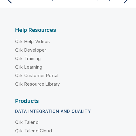
Help Resources
Qlik Help Videos
Qlik Developer
Qlik Training
Qlik Learning
Qlik Customer Portal
Qlik Resource Library
Products
DATA INTEGRATION AND QUALITY
Qlik Talend
Qlik Talend Cloud