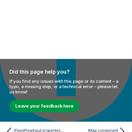
Did this page help you?
If you find any issues with this page or its content – a
typo, a missing step, or a technical error – please let
us know!
Leave your feedback here
tFixedFlowInput properties for Apache Spark Streaming
tMap component