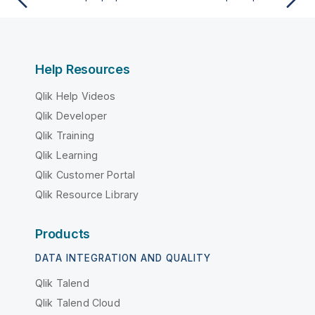
Help Resources
Qlik Help Videos
Qlik Developer
Qlik Training
Qlik Learning
Qlik Customer Portal
Qlik Resource Library
Products
DATA INTEGRATION AND QUALITY
Qlik Talend
Qlik Talend Cloud