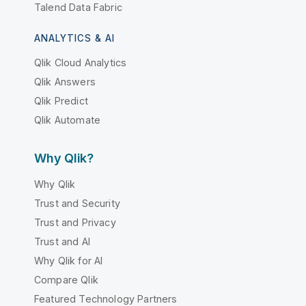
Talend Data Fabric
ANALYTICS & AI
Qlik Cloud Analytics
Qlik Answers
Qlik Predict
Qlik Automate
Why Qlik?
Why Qlik
Trust and Security
Trust and Privacy
Trust and AI
Why Qlik for AI
Compare Qlik
Featured Technology Partners