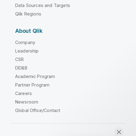
Data Sources and Targets
Qlik Regions
About Qlik
Company
Leadership
CSR
DEI&B
Academic Program
Partner Program
Careers
Newsroom
Global Office/Contact