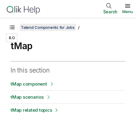
Search
Menu
Talend Components for Jobs
8.0
tMap
In this section
tMap component
tMap scenarios
tMap related topics