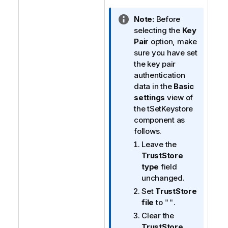
I
Note:
Before
n
selecting the
Key
f
Pair
option, make
o
sure you have set
r
the key pair
m
authentication
a
data in the
Basic
t
settings
view of
i
the tSetKeystore
o
component as
n
follows.
n
Leave the
o
TrustStore
t
type
field
e
unchanged.
Set
TrustStore
file
to
.
""
Clear the
TrustStore