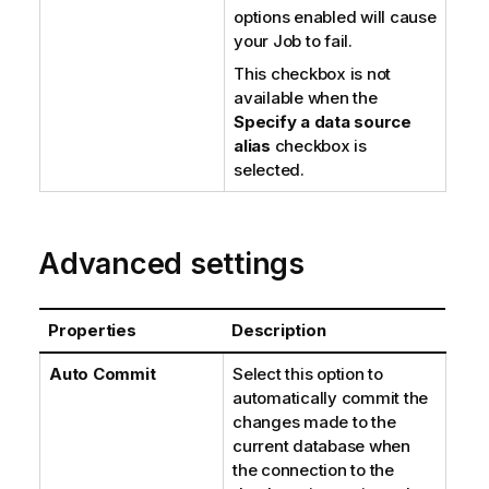
options enabled will cause
your Job to fail.
This checkbox is not
available when the
Specify a data source
alias
checkbox is
selected.
Advanced settings
Properties
Description
Auto Commit
Select this option to
automatically commit the
changes made to the
current database when
the connection to the