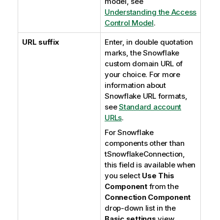
model, see
Understanding the Access
Control Model
.
URL suffix
Enter, in double quotation
marks, the Snowflake
custom domain URL of
your choice. For more
information about
Snowflake URL formats,
see
Standard account
URLs
.
For Snowflake
components other than
tSnowflakeConnection,
this field is available when
you select
Use This
Component
from the
Connection Component
drop-down list in the
Basic settings
view.