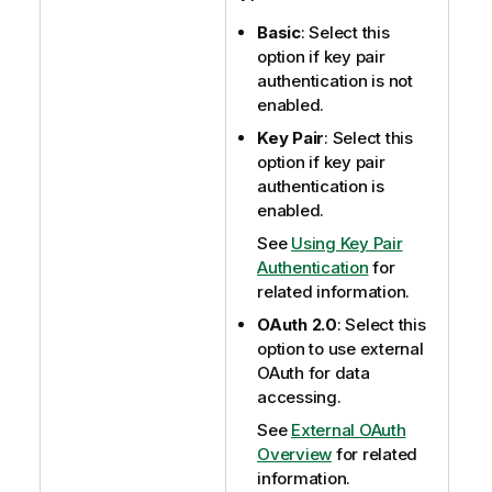
Basic
: Select this
option if key pair
authentication is not
enabled.
Key Pair
: Select this
option if key pair
authentication is
enabled.
See
Using Key Pair
Authentication
for
related information.
OAuth 2.0
: Select this
option to use external
OAuth for data
accessing.
See
External OAuth
Overview
for related
information.