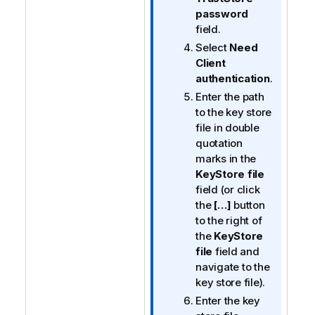
password
field.
Select
Need
Client
authentication
.
Enter the path
to the key store
file in double
quotation
marks in the
KeyStore file
field (or click
the
[…]
button
to the right of
the
KeyStore
file
field and
navigate to the
key store file).
Enter the key