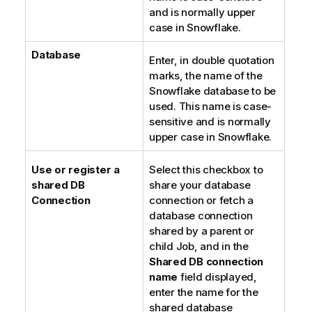
and is normally upper
case in Snowflake.
Database
Enter, in double quotation
marks, the name of the
Snowflake database to be
used. This name is case-
sensitive and is normally
upper case in Snowflake.
Use or register a
Select this checkbox to
shared DB
share your database
Connection
connection or fetch a
database connection
shared by a parent or
child Job, and in the
Shared DB connection
name
field displayed,
enter the name for the
shared database