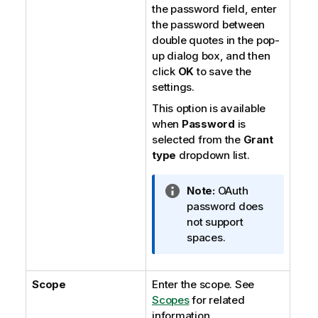
the password field, enter
the password between
double quotes in the pop-
up dialog box, and then
click
OK
to save the
settings.
This option is available
when
Password
is
selected from the
Grant
type
dropdown list.
I
Note:
OAuth
n
password does
f
not support
o
spaces.
r
m
Scope
Enter the scope. See
a
Scopes
t
for related
information.
i