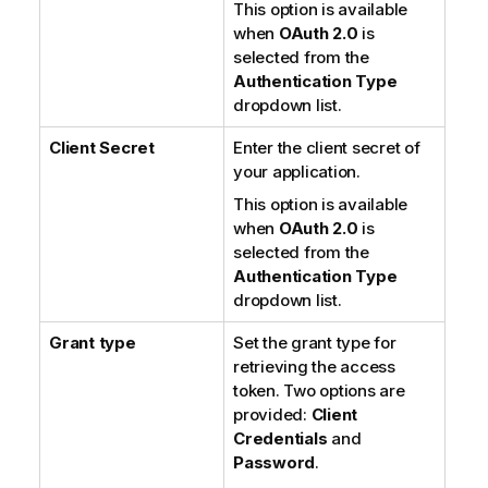
This option is available
when
OAuth 2.0
is
selected from the
Authentication Type
dropdown list.
Client Secret
Enter the client secret of
your application.
This option is available
when
OAuth 2.0
is
selected from the
Authentication Type
dropdown list.
Grant type
Set the grant type for
retrieving the access
token. Two options are
provided:
Client
Credentials
and
Password
.