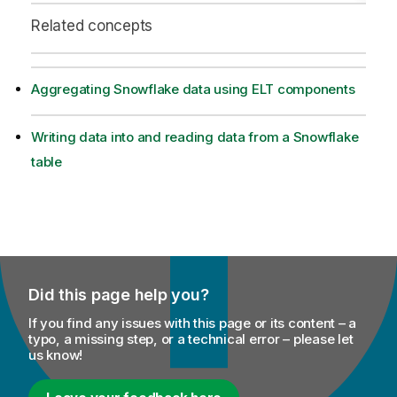
Related concepts
Aggregating Snowflake data using ELT components
Writing data into and reading data from a Snowflake
table
Did this page help you?
If you find any issues with this page or its content – a
typo, a missing step, or a technical error – please let
us know!