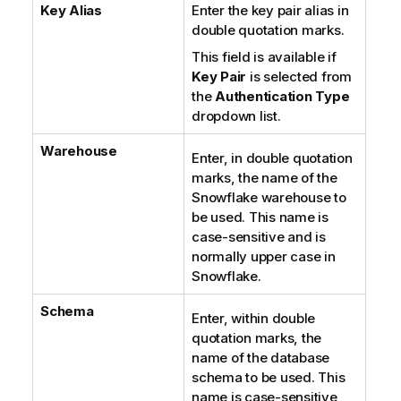
Key Alias
Enter the key pair alias in
double quotation marks.
This field is available if
Key Pair
is selected from
the
Authentication Type
dropdown list.
Warehouse
Enter, in double quotation
marks, the name of the
Snowflake warehouse to
be used. This name is
case-sensitive and is
normally upper case in
Snowflake.
Schema
Enter, within double
quotation marks, the
name of the database
schema to be used. This
name is case-sensitive