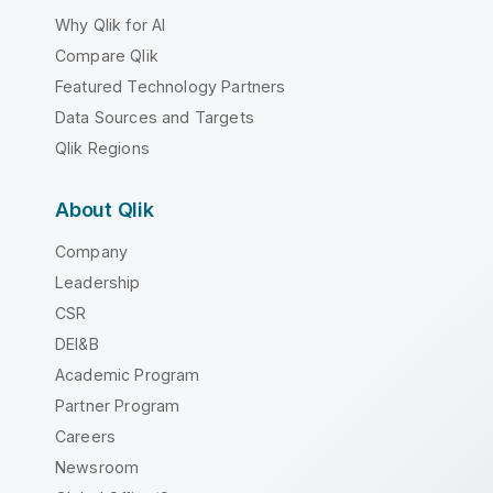
Why Qlik for AI
Compare Qlik
Featured Technology Partners
Data Sources and Targets
Qlik Regions
About Qlik
Company
Leadership
CSR
DEI&B
Academic Program
Partner Program
Careers
Newsroom