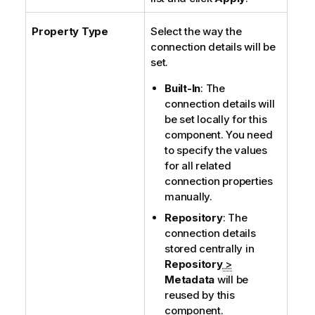
Property Type
Select the way the
connection details will be
set.
Built-In
: The
connection details will
be set locally for this
component. You need
to specify the values
for all related
connection properties
manually.
Repository
: The
connection details
stored centrally in
Repository
>
Metadata
will be
reused by this
component.