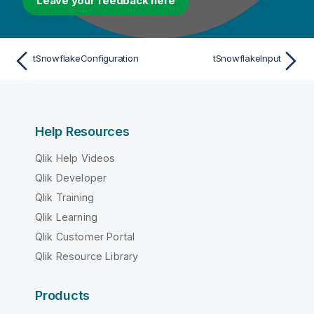
Leave your feedback here
tSnowflakeConfiguration
tSnowflakeInput
Help Resources
Qlik Help Videos
Qlik Developer
Qlik Training
Qlik Learning
Qlik Customer Portal
Qlik Resource Library
Products