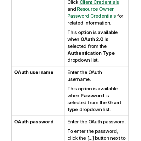
Click
Client Credentials
and
Resource Owner
Password Credentials
for
related information.
This option is available
when
OAuth 2.0
is
selected from the
Authentication Type
dropdown list.
OAuth username
Enter the OAuth
username.
This option is available
when
Password
is
selected from the
Grant
type
dropdown list.
OAuth password
Enter the OAuth password.
To enter the password,
click the [...] button next to