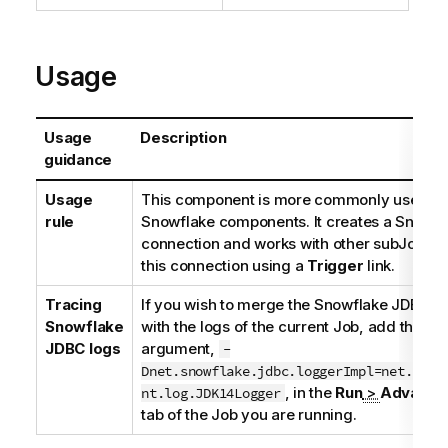
Usage
Usage
Description
guidance
Usage
This component is more commonly used wit
rule
Snowflake components. It creates a Snowfl
connection and works with other subJobs t
this connection using a
Trigger
link.
Tracing
If you wish to merge the Snowflake JDBC dr
Snowflake
with the logs of the current Job, add this J
JDBC logs
argument,
-
Dnet.snowflake.jdbc.loggerImpl=net.snow
, in the
Run
>
Advanced
nt.log.JDK14Logger
tab of the Job you are running.