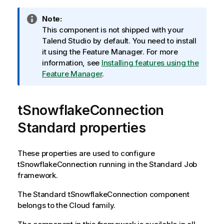
I
Note:
n
This component is not shipped with your
f
Talend Studio
by default. You need to install
o
it using the Feature Manager.
For more
r
information, see
Installing features using the
m
Feature Manager
.
a
t
tSnowflakeConnection
i
o
Standard properties
n
n
o
These properties are used to configure
t
tSnowflakeConnection
running in the
Standard
Job
e
framework.
The
Standard
tSnowflakeConnection
component
belongs to the
Cloud
family.