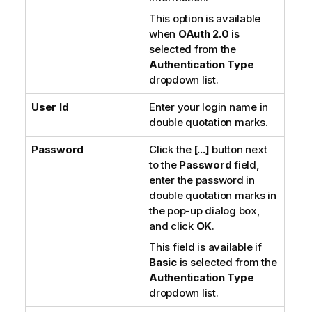
o
This option is available
n
when
OAuth 2.0
is
n
selected from the
o
Authentication Type
t
dropdown list.
e
User Id
Enter your login name in
double quotation marks.
Password
Click the
[...]
button next
to the
Password
field,
enter the password in
double quotation marks in
the pop-up dialog box,
and click
OK
.
This field is available if
Basic
is selected from the
Authentication Type
dropdown list.