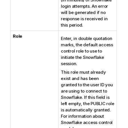
login attempts. An error
will be generated if no
response is received in
this period.
Role
Enter, in double quotation
marks, the default access
control role to use to
initiate the Snowflake
session.
This role must already
exist and has been
granted to the user ID you
are using to connect to
Snowflake. If this field is
left empty, the PUBLIC role
is automatically granted.
For information about
Snowflake access control