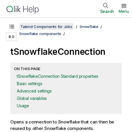
Search
Menu
Talend Components for Jobs
Snowflake
Snowflake components
8.0
tSnowflakeConnection
ON THIS PAGE
tSnowflakeConnection Standard properties
Basic settings
Advanced settings
Global variables
Usage
Opens a connection to Snowflake that can then be
reused by other Snowflake components.