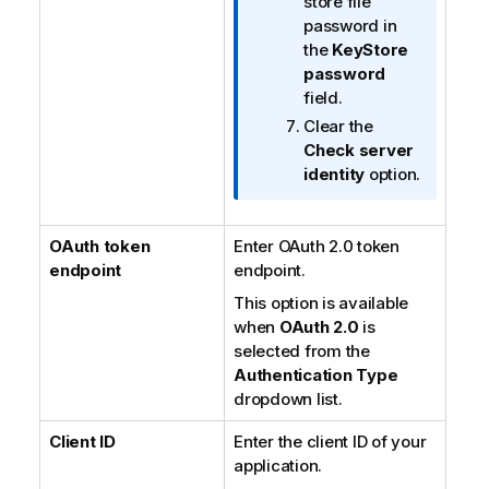
store file
password in
the
KeyStore
password
field.
Clear the
Check server
identity
option.
OAuth token
Enter OAuth 2.0 token
endpoint
endpoint.
This option is available
when
OAuth 2.0
is
selected from the
Authentication Type
dropdown list.
Client ID
Enter the client ID of your
application.