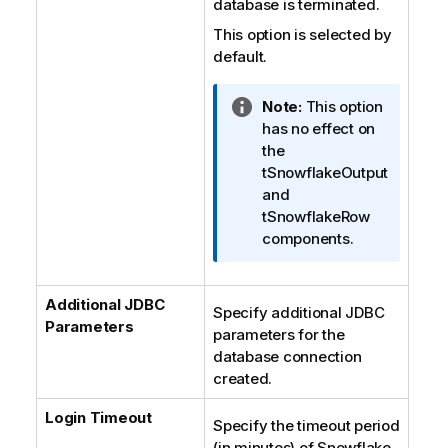
database is terminated.
This option is selected by
default.
I
Note:
This option
n
has no effect on
f
the
o
tSnowflakeOutput
r
and
m
tSnowflakeRow
a
components.
t
i
Additional JDBC
o
Specify additional JDBC
Parameters
n
parameters for the
n
database connection
o
created.
t
e
Login Timeout
Specify the timeout period
(in minutes) of Snowflake