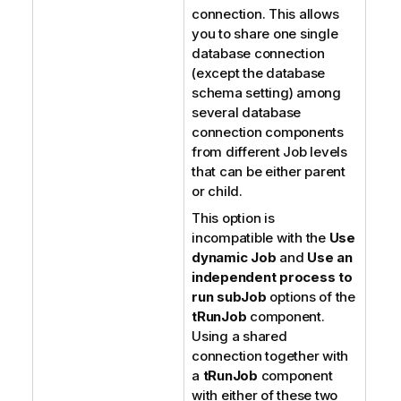
connection. This allows
you to share one single
database connection
(except the database
schema setting) among
several database
connection components
from different Job levels
that can be either parent
or child.
This option is
incompatible with the
Use
dynamic Job
and
Use an
independent process to
run subJob
options of the
tRunJob
component.
Using a shared
connection together with
a
tRunJob
component
with either of these two