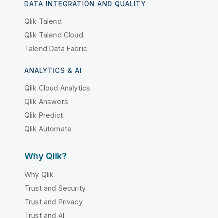
DATA INTEGRATION AND QUALITY
Qlik Talend
Qlik Talend Cloud
Talend Data Fabric
ANALYTICS & AI
Qlik Cloud Analytics
Qlik Answers
Qlik Predict
Qlik Automate
Why Qlik?
Why Qlik
Trust and Security
Trust and Privacy
Trust and AI