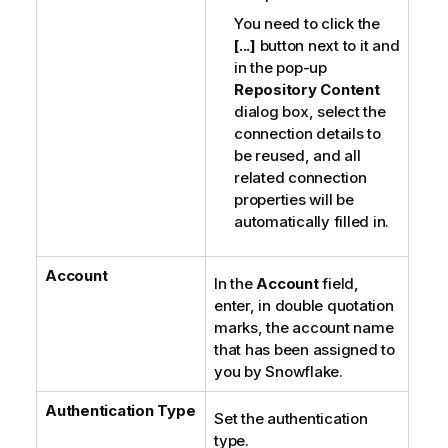
You need to click the
[...]
button next to it and
in the pop-up
Repository Content
dialog box, select the
connection details to
be reused, and all
related connection
properties will be
automatically filled in.
Account
In the
Account
field,
enter, in double quotation
marks, the account name
that has been assigned to
you by Snowflake.
Authentication Type
Set the authentication
type.