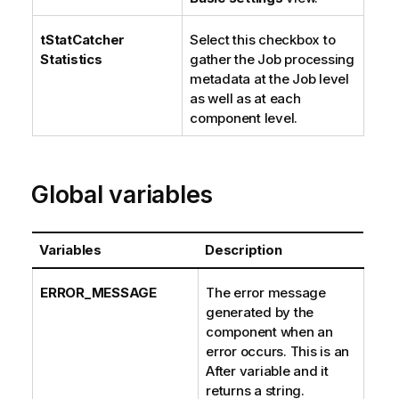
tStatCatcher
Select this checkbox to
Statistics
gather the Job processing
metadata at the Job level
as well as at each
component level.
Global variables
Variables
Description
ERROR_MESSAGE
The error message
generated by the
component when an
error occurs. This is an
After variable and it
returns a string.