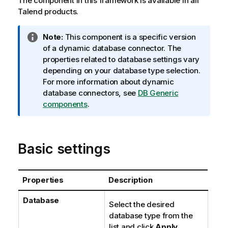
The component in this framework is available in all
Talend
products.
I
Note:
This component is a specific version
n
of a dynamic database connector. The
f
properties related to database settings vary
o
depending on your database type selection.
r
For more information about dynamic
m
database connectors, see
DB Generic
a
components
.
t
i
o
Basic settings
n
n
o
Properties
Description
t
e
Database
Select the desired
database type from the
list and click
Apply
.