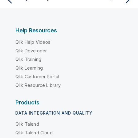
Help Resources
Qlik Help Videos
Qlik Developer
Qlik Training
Qlik Learning
Qlik Customer Portal
Qlik Resource Library
Products
DATA INTEGRATION AND QUALITY
Qlik Talend
Qlik Talend Cloud