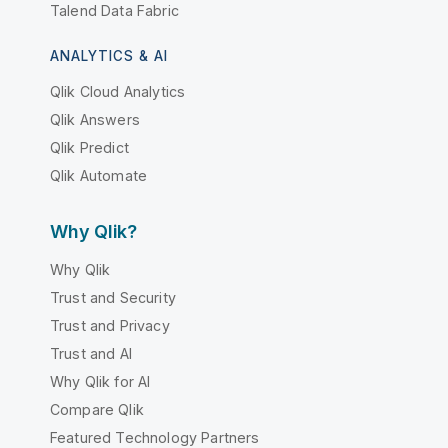
Talend Data Fabric
ANALYTICS & AI
Qlik Cloud Analytics
Qlik Answers
Qlik Predict
Qlik Automate
Why Qlik?
Why Qlik
Trust and Security
Trust and Privacy
Trust and AI
Why Qlik for AI
Compare Qlik
Featured Technology Partners