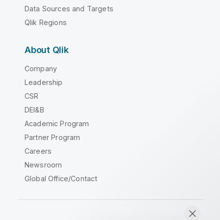
Data Sources and Targets
Qlik Regions
About Qlik
Company
Leadership
CSR
DEI&B
Academic Program
Partner Program
Careers
Newsroom
Global Office/Contact