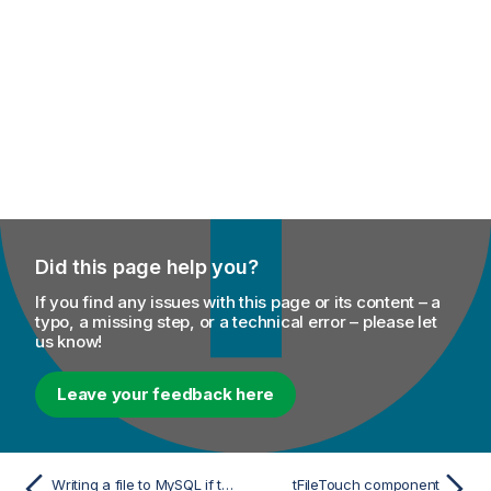
Did this page help you?
If you find any issues with this page or its content – a
typo, a missing step, or a technical error – please let
us know!
Leave your feedback here
Writing a file to MySQL if the number of its records matches a reference value
tFileTouch component