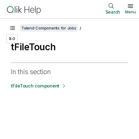
Search
Menu
Talend Components for Jobs
8.0
tFileTouch
In this section
tFileTouch component