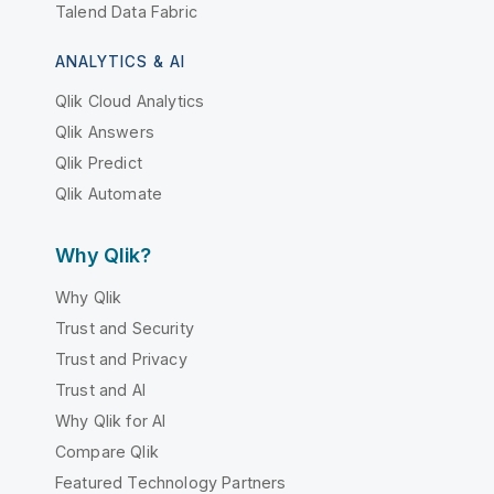
Talend Data Fabric
ANALYTICS & AI
Qlik Cloud Analytics
Qlik Answers
Qlik Predict
Qlik Automate
Why Qlik?
Why Qlik
Trust and Security
Trust and Privacy
Trust and AI
Why Qlik for AI
Compare Qlik
Featured Technology Partners