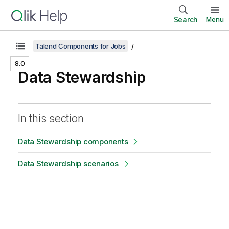
Search
Menu
Talend Components for Jobs
8.0
Data Stewardship
In this section
Data Stewardship components
Data Stewardship scenarios