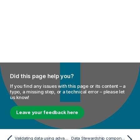
Did this page help you?
If you find any issues with this page or its content – a
typo, a missing step, or a technical error – please let
us know!
Leave your feedback here
Validating data using advanced JSON Schema constraints
Data Stewardship components