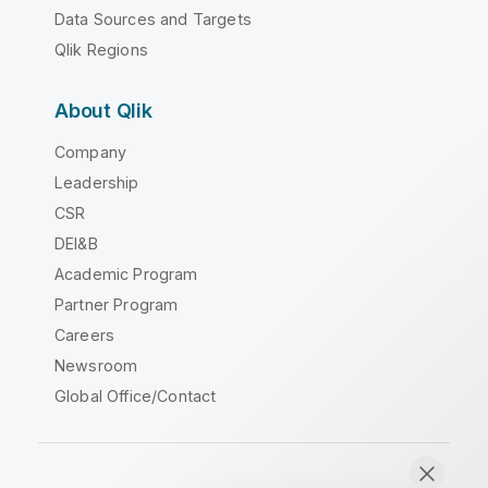
Data Sources and Targets
Qlik Regions
About Qlik
Company
Leadership
CSR
DEI&B
Academic Program
Partner Program
Careers
Newsroom
Global Office/Contact