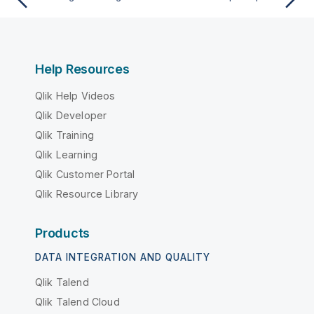
Help Resources
Qlik Help Videos
Qlik Developer
Qlik Training
Qlik Learning
Qlik Customer Portal
Qlik Resource Library
Products
DATA INTEGRATION AND QUALITY
Qlik Talend
Qlik Talend Cloud