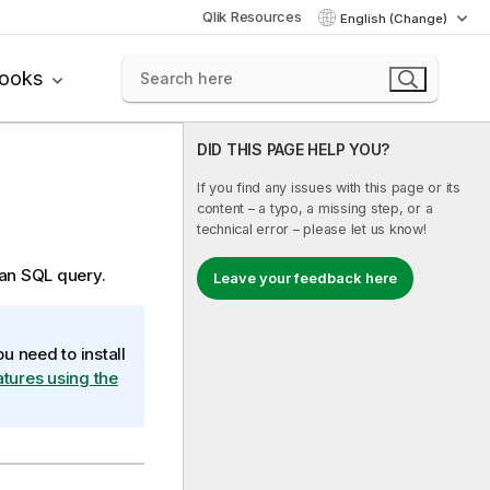
Qlik Resources
English (Change)
books
DID THIS PAGE HELP YOU?
If you find any issues with this page or its
content – a typo, a missing step, or a
technical error – please let us know!
 an SQL query.
Leave your feedback here
u need to install
eatures using the