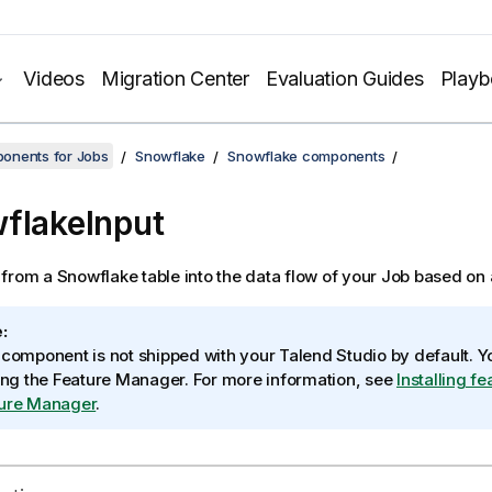
Videos
Migration Center
Evaluation Guides
Play
onents for Jobs
Snowflake
Snowflake components
flakeInput
from a Snowflake table into the data flow of your Job based on
:
 component is not shipped with your
Talend Studio
by default. Yo
sing the Feature Manager.
For more information, see
Installing f
ure Manager
.