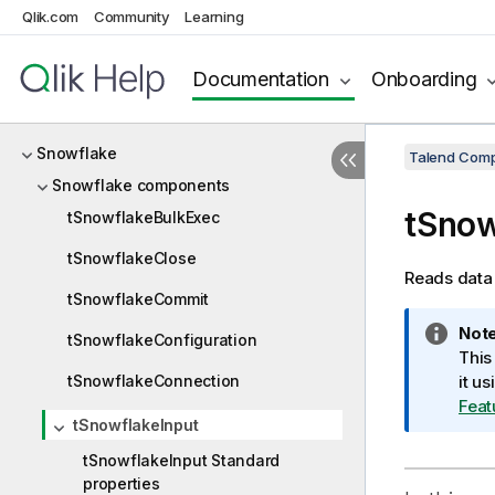
Qlik.com
Community
Learning
SCP
ServiceNow
Documentation
Onboarding
SingleStore
Snowflake
Talend Comp
Snowflake components
tSnow
tSnowflakeBulkExec
tSnowflakeClose
Reads data 
tSnowflakeCommit
I
Note
tSnowflakeConfiguration
n
This
tSnowflakeConnection
f
it u
o
Feat
tSnowflakeInput
r
m
tSnowflakeInput Standard
a
properties