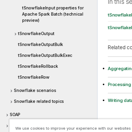
In this s
t
tSnowflakeInput properties for
i
Apache Spark Batch (technical
tSnowflakeI
o
preview)
n
tSnowflakeI
n
tSnowflakeOutput
o
t
tSnowflakeOutputBulk
Related c
e
tSnowflakeOutputBulkExec
tSnowflakeRollback
Aggregatin
tSnowflakeRow
Processing
Snowflake scenarios
Writing dat
Snowflake related topics
SOAP
Socket
We use cookies to improve your experience with our websites
Previous t