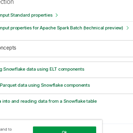
ection
nput Standard properties
nput properties for Apache Spark Batch (technical preview)
oncepts
g Snowflake data using ELT components
 Parquet data using Snowflake components
a into and reading data from a Snowflake table
 and to
Ok
opic