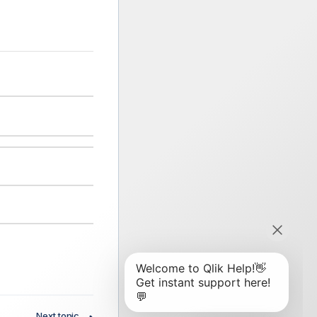
Next topic