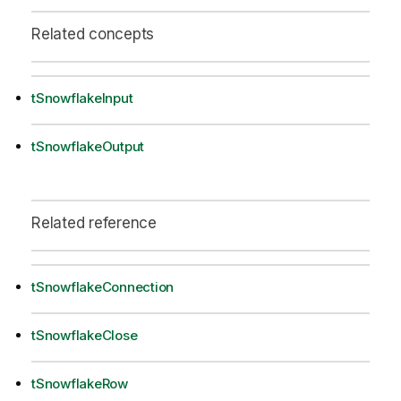
Related concepts
tSnowflakeInput
tSnowflakeOutput
Related reference
tSnowflakeConnection
tSnowflakeClose
tSnowflakeRow