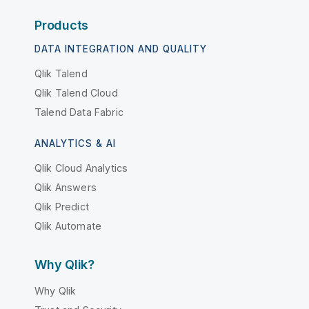
Products
DATA INTEGRATION AND QUALITY
Qlik Talend
Qlik Talend Cloud
Talend Data Fabric
ANALYTICS & AI
Qlik Cloud Analytics
Qlik Answers
Qlik Predict
Qlik Automate
Why Qlik?
Why Qlik