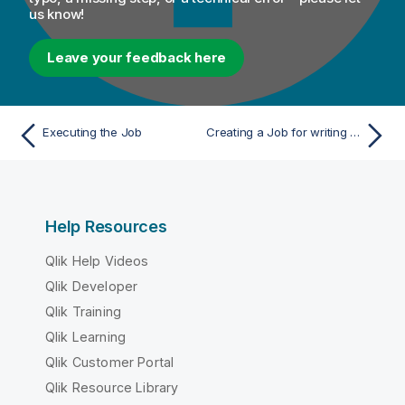
us know!
Leave your feedback here
Executing the Job
Creating a Job for writing and reading Snowflake data
Help Resources
Qlik Help Videos
Qlik Developer
Qlik Training
Qlik Learning
Qlik Customer Portal
Qlik Resource Library