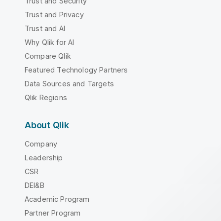
Trust and Security
Trust and Privacy
Trust and AI
Why Qlik for AI
Compare Qlik
Featured Technology Partners
Data Sources and Targets
Qlik Regions
About Qlik
Company
Leadership
CSR
DEI&B
Academic Program
Partner Program