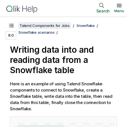
Search
Menu
Talend Components for Jobs
Snowflake
Snowflake scenarios
8.0
Writing data into and
reading data from a
Snowflake table
Here is an example of using
Talend
Snowflake
components to connect to Snowflake, create a
Snowflake table, write data into the table, then read
data from this table, finally close the connection to
Snowflake.