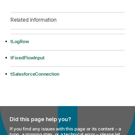
Related information
tLogRow
tFixedFlowInput
tSalesforceConnection
Did this page help you?
If you find any issues with this page or its content – a
typo, a missing step, or a technical error – please let