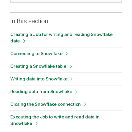
In this section
Creating a Job for writing and reading Snowflake
data
Connecting to Snowflake
Creating a Snowflake table
Writing data into Snowflake
Reading data from Snowflake
Closing the Snowflake connection
Executing the Job to write and read data in
Snowflake