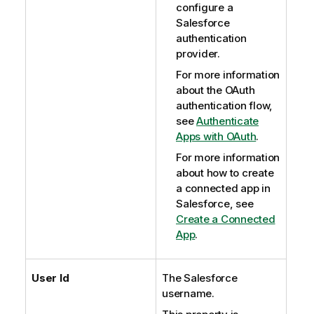
configure a
Salesforce
authentication
provider.
For more information
about the OAuth
authentication flow,
see
Authenticate
Apps with OAuth
.
For more information
about how to create
a connected app in
Salesforce, see
Create a Connected
App
.
User Id
The Salesforce
username.