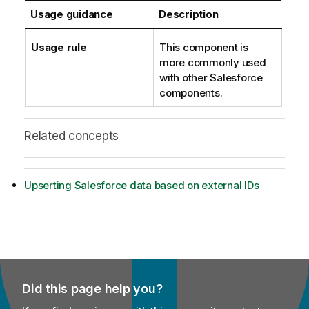
Usage guidance
Description
Usage rule
This component is
more commonly used
with other Salesforce
components.
Related concepts
Upserting Salesforce data based on external IDs
Did this page help you?