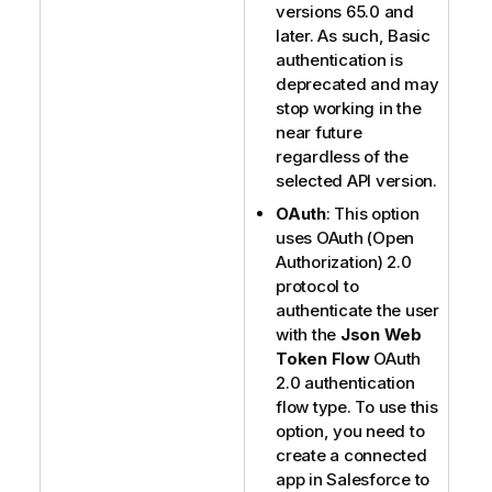
versions 65.0 and
later. As such, Basic
authentication is
deprecated and may
stop working in the
near future
regardless of the
selected API version.
OAuth
: This option
uses OAuth (Open
Authorization) 2.0
protocol to
authenticate the user
with the
Json Web
Token Flow
OAuth
2.0 authentication
flow type. To use this
option, you need to
create a connected
app in Salesforce to