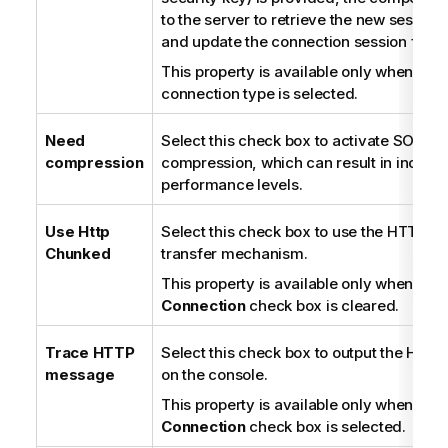
to the server to retrieve the new session
and update the connection session file.
This property is available only when the
connection type is selected.
Need
Select this check box to activate SOAP
compression
compression, which can result in increa
performance levels.
Use Http
Select this check box to use the HTTP c
Chunked
transfer mechanism.
This property is available only when the
Connection
check box is cleared.
Trace HTTP
Select this check box to output the HTTP 
message
on the console.
This property is available only when the
Connection
check box is selected.