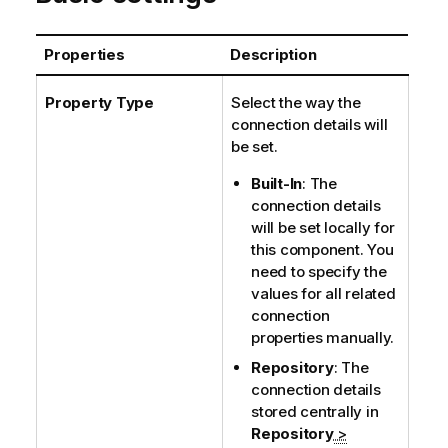
Properties
Description
Property Type
Select the way the
connection details will
be set.
Built-In
: The
connection details
will be set locally for
this component. You
need to specify the
values for all related
connection
properties manually.
Repository
: The
connection details
stored centrally in
Repository
>