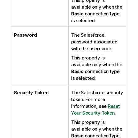
This property is
available only when the
Basic
connection type
is selected.
Password
The Salesforce
password associated
with the username.
This property is
available only when the
Basic
connection type
is selected.
Security Token
The Salesforce security
token. For more
information, see
Reset
Your Security Token
.
This property is
available only when the
Basic
connection type