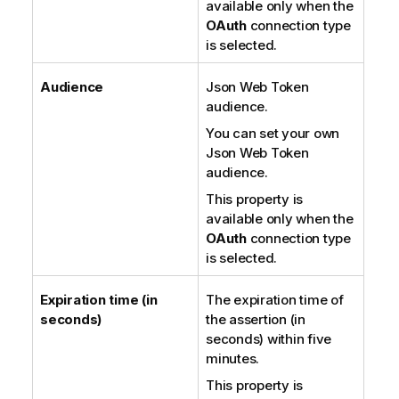
available only when the
OAuth
connection type
is selected.
Audience
Json Web Token
audience.
You can set your own
Json Web Token
audience.
This property is
available only when the
OAuth
connection type
is selected.
Expiration time (in
The expiration time of
seconds)
the assertion (in
seconds) within five
minutes.
This property is