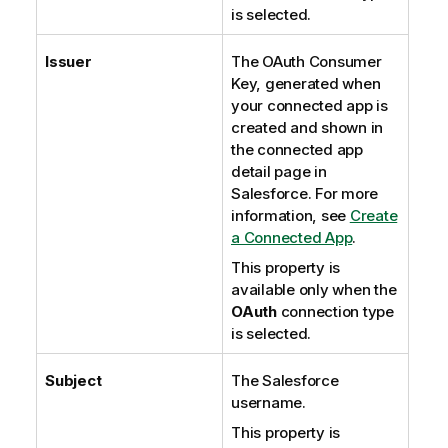
is selected.
Issuer
The OAuth Consumer
Key, generated when
your connected app is
created and shown in
the connected app
detail page in
Salesforce. For more
information, see
Create
a Connected App
.
This property is
available only when the
OAuth
connection type
is selected.
Subject
The Salesforce
username.
This property is