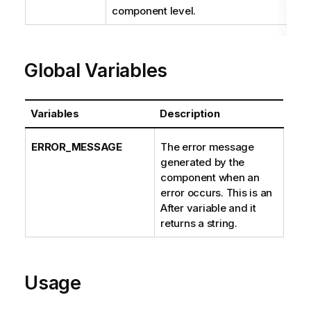
t
component level.
i
o
n
Global Variables
n
o
t
e
Variables
Description
ERROR_MESSAGE
The error message
generated by the
component when an
error occurs. This is an
After variable and it
returns a string.
Usage