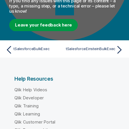
If you find any issues with this page or its content – a
typo, a missing step, or a technical error – please let
us know!
Leave your feedback here
tSalesforceBulkExec
tSalesforceEinsteinBulkExec
Help Resources
Qlik Help Videos
Qlik Developer
Qlik Training
Qlik Learning
Qlik Customer Portal