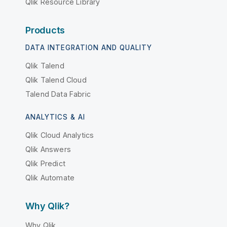
Qlik Resource Library
Products
DATA INTEGRATION AND QUALITY
Qlik Talend
Qlik Talend Cloud
Talend Data Fabric
ANALYTICS & AI
Qlik Cloud Analytics
Qlik Answers
Qlik Predict
Qlik Automate
Why Qlik?
Why Qlik