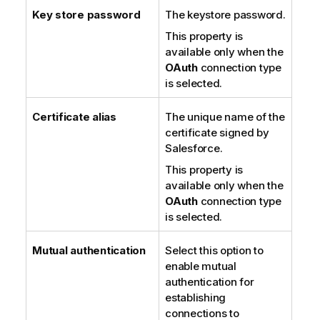
Key store password
The keystore password.
This property is
available only when the
OAuth
connection type
is selected.
Certificate alias
The unique name of the
certificate signed by
Salesforce.
This property is
available only when the
OAuth
connection type
is selected.
Mutual authentication
Select this option to
enable mutual
authentication for
establishing
connections to