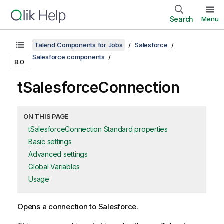
Search
Menu
Talend Components for Jobs
Salesforce
Salesforce components
8.0
tSalesforceConnection
ON THIS PAGE
tSalesforceConnection Standard properties
Basic settings
Advanced settings
Global Variables
Usage
Opens a connection to Salesforce.