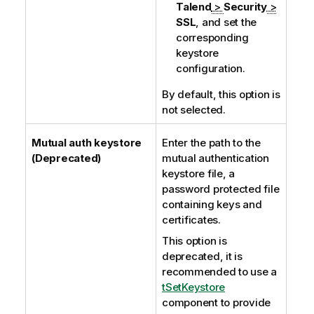
Talend
>
Security
>
SSL
, and set the
corresponding
keystore
configuration.
By default, this option is
not selected.
Mutual auth keystore
Enter the path to the
(Deprecated)
mutual authentication
keystore file, a
password protected file
containing keys and
certificates.
This option is
deprecated, it is
recommended to use a
tSetKeystore
component to provide