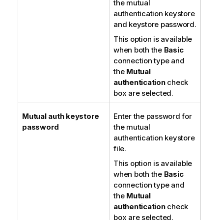
the mutual
authentication keystore
and keystore password.
This option is available
when both the
Basic
connection type and
the
Mutual
authentication
check
box are selected.
Mutual auth keystore
Enter the password for
password
the mutual
authentication keystore
file.
This option is available
when both the
Basic
connection type and
the
Mutual
authentication
check
box are selected.