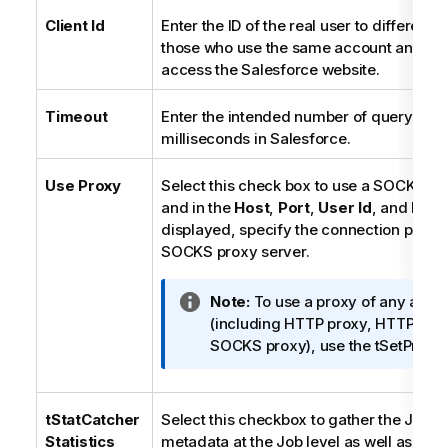
Client Id
Enter the ID of the real user to different
those who use the same account and pa
access the Salesforce website.
Timeout
Enter the intended number of query time
milliseconds in Salesforce.
Use Proxy
Select this check box to use a SOCKS pr
and in the
Host
,
Port
,
User Id
, and
Pas
displayed, specify the connection param
SOCKS proxy server.
I
Note:
To use a proxy of any allow
n
(including HTTP proxy, HTTPS pr
f
SOCKS proxy), use the tSetProxy
o
r
m
tStatCatcher
Select this checkbox to gather the Job 
a
Statistics
metadata at the Job level as well as at e