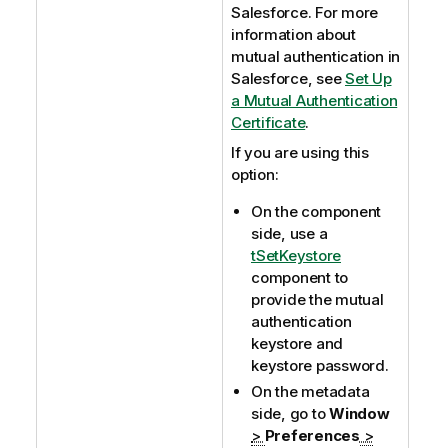
Salesforce. For more
information about
mutual authentication in
Salesforce, see
Set Up
a Mutual Authentication
Certificate
.
If you are using this
option:
On the component
side, use a
tSetKeystore
component to
provide the mutual
authentication
keystore and
keystore password.
On the metadata
side, go to
Window
>
Preferences
>