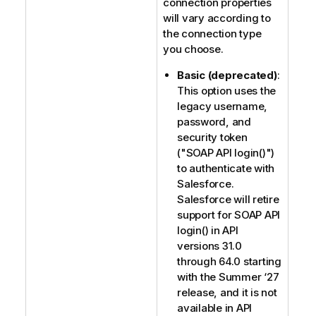
connection properties
will vary according to
the connection type
you choose.
Basic (deprecated)
:
This option uses the
legacy username,
password, and
security token
("SOAP API login()")
to authenticate with
Salesforce.
Salesforce will retire
support for SOAP API
login() in API
versions 31.0
through 64.0 starting
with the Summer ‘27
release, and it is not
available in API