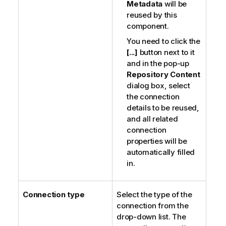
Metadata
will be
reused by this
component.
You need to click the
[...]
button next to it
and in the pop-up
Repository Content
dialog box, select
the connection
details to be reused,
and all related
connection
properties will be
automatically filled
in.
Connection type
Select the type of the
connection from the
drop-down list. The