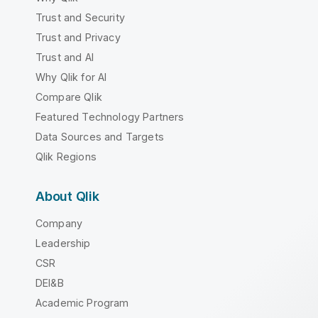
Trust and Security
Trust and Privacy
Trust and AI
Why Qlik for AI
Compare Qlik
Featured Technology Partners
Data Sources and Targets
Qlik Regions
About Qlik
Company
Leadership
CSR
DEI&B
Academic Program