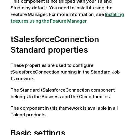
This component is not shipped with your
Talend
Studio
by default. You need to install it using the
Feature Manager.
For more information, see
Installing
features using the Feature Manager
.
tSalesforceConnection
Standard properties
These properties are used to configure
tSalesforceConnection
running in the
Standard
Job
framework.
The
Standard
tSalesforceConnection
component
belongs to the
Business
and the
Cloud
families.
The component in this framework is available in all
Talend
products.
Basic settings