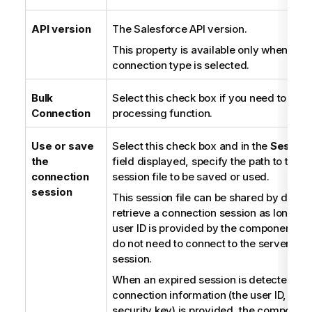
o
n
API version
The Salesforce API version.
n
This property is available only when the
o
connection type is selected.
t
e
Bulk
Select this check box if you need to use 
Connection
processing function.
Use or save
Select this check box and in the
Session
the
field displayed, specify the path to the 
connection
session file to be saved or used.
session
This session file can be shared by differ
retrieve a connection session as long as 
user ID is provided by the component. T
do not need to connect to the server to r
session.
When an expired session is detected, if 
connection information (the user ID, pas
security key) is provided, the component