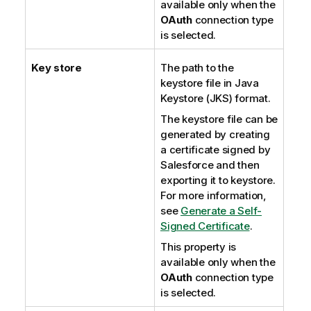
available only when the
OAuth
connection type
is selected.
Key store
The path to the
keystore file in Java
Keystore (JKS) format.
The keystore file can be
generated by creating
a certificate signed by
Salesforce and then
exporting it to keystore.
For more information,
see
Generate a Self-
Signed Certificate
.
This property is
available only when the
OAuth
connection type
is selected.