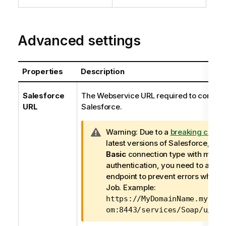
Advanced settings
Properties
Description
Salesforce
The Webservice URL required to connect
URL
Salesforce.
I
Warning:
Due to a
breaking chan
n
latest versions of Salesforce, if y
f
Basic
connection type with mutua
o
authentication, you need to adjust
r
endpoint to prevent errors while r
m
Job. Example:
a
https://MyDomainName.my.sal
t
om:8443/services/Soap/u/ver
i