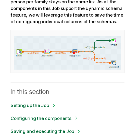
person per family stays on the name list. As all the
components in this Job support the dynamic schema
feature, we will leverage this feature to save the time
of configuring individual columns of the schemas.
In this section
Setting up the Job
Configuring the components
Saving and executing the Job