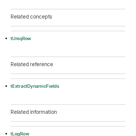
Related concepts
tUniqRow
Related reference
tExtractDynamicFields
Related information
tLogRow