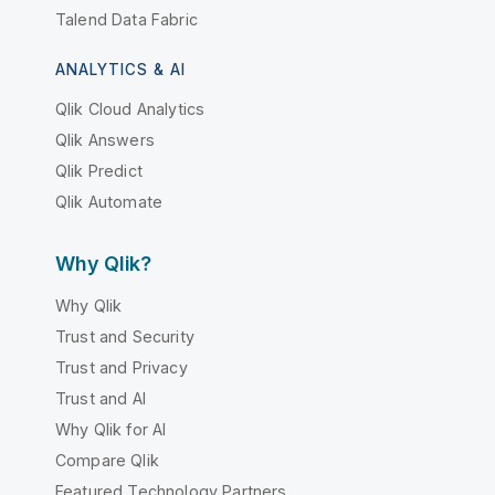
Talend Data Fabric
ANALYTICS & AI
Qlik Cloud Analytics
Qlik Answers
Qlik Predict
Qlik Automate
Why Qlik?
Why Qlik
Trust and Security
Trust and Privacy
Trust and AI
Why Qlik for AI
Compare Qlik
Featured Technology Partners