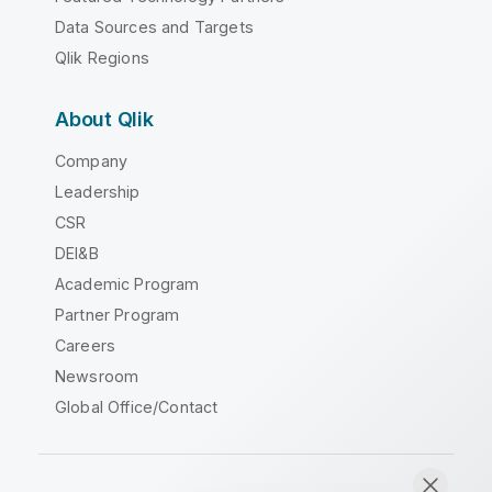
Data Sources and Targets
Qlik Regions
About Qlik
Company
Leadership
CSR
DEI&B
Academic Program
Partner Program
Careers
Newsroom
Global Office/Contact