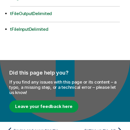
tFileOutputDelimited
tFileInputDelimited
Did this page help you?
If you find any issues with this page or its content – a
typo, a missing step, or a technical error – please let
us know!
Leave your feedback here