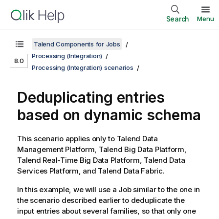
Search
Menu
Talend Components for Jobs
Processing (Integration)
8.0
Processing (Integration) scenarios
Deduplicating entries
based on dynamic schema
This scenario applies only to
Talend Data
Management Platform
,
Talend Big Data Platform
,
Talend Real-Time Big Data Platform
,
Talend Data
Services Platform
, and
Talend Data Fabric
.
In this example, we will use a Job similar to the one in
the scenario described earlier to deduplicate the
input entries about several families, so that only one