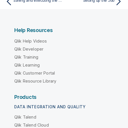
Saving and executing the Job
Setting up the Job
Help Resources
Qlik Help Videos
Qlik Developer
Qlik Training
Qlik Learning
Qlik Customer Portal
Qlik Resource Library
Products
DATA INTEGRATION AND QUALITY
Qlik Talend
Qlik Talend Cloud