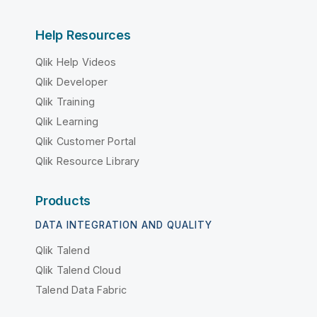
Help Resources
Qlik Help Videos
Qlik Developer
Qlik Training
Qlik Learning
Qlik Customer Portal
Qlik Resource Library
Products
DATA INTEGRATION AND QUALITY
Qlik Talend
Qlik Talend Cloud
Talend Data Fabric