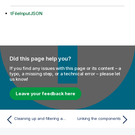
tFileInputJSON
Did this page help you?
If you find any issues with this page or its content – a
typo, a missing step, or a technical error – please let
us know!
Leave your feedback here
Cleaning up and filtering a CSV file
Linking the components