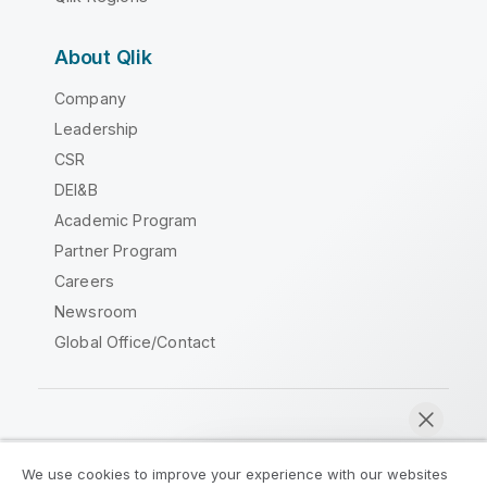
About Qlik
Company
Leadership
CSR
DEI&B
Academic Program
Partner Program
Careers
Newsroom
Global Office/Contact
Qlik Community
We use cookies to improve your experience with our websites