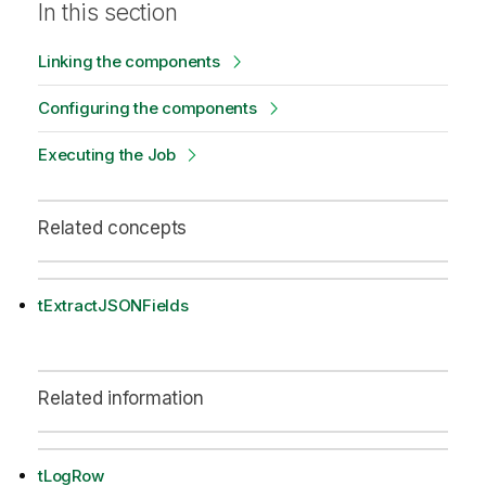
In this section
Linking the components
Configuring the components
Executing the Job
Related concepts
tExtractJSONFields
Related information
tLogRow