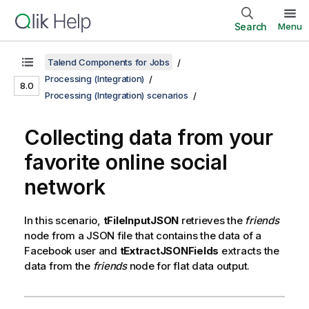
Search
Menu
Talend Components for Jobs
Processing (Integration)
8.0
Processing (Integration) scenarios
Collecting data from your
favorite online social
network
In this scenario,
tFileInputJSON
retrieves the
friends
node from a JSON file that contains the data of a
Facebook user and
tExtractJSONFields
extracts the
data from the
friends
node for flat data output.