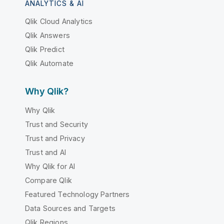
ANALYTICS & AI
Qlik Cloud Analytics
Qlik Answers
Qlik Predict
Qlik Automate
Why Qlik?
Why Qlik
Trust and Security
Trust and Privacy
Trust and AI
Why Qlik for AI
Compare Qlik
Featured Technology Partners
Data Sources and Targets
Qlik Regions