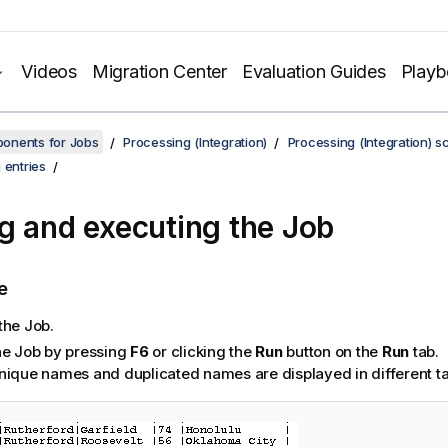
Videos
Migration Center
Evaluation Guides
Play
onents for Jobs
Processing (Integration)
Processing (Integration) s
 entries
g and executing the Job
e
the Job.
he Job by pressing
F6
or clicking the
Run
button on the
Run
tab.
nique names and duplicated names are displayed in different ta