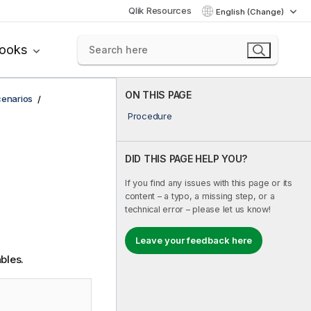
Qlik Resources
English (Change)
books
ON THIS PAGE
cenarios
Procedure
DID THIS PAGE HELP YOU?
If you find any issues with this page or its
content – a typo, a missing step, or a
technical error – please let us know!
Leave your feedback here
bles.