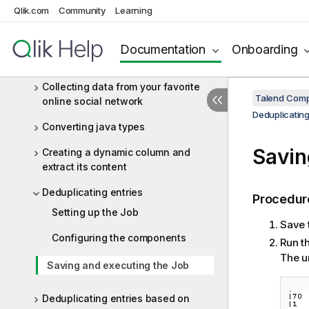
dynamic schema
Qlik.com
Community
Learning
Analyzing data with tDSQL4JSON
Documentation
Onboarding
Cleaning up and filtering a CSV file
Collecting data from your favorite
Talend Comp
online social network
Deduplicating
Converting java types
Savin
Creating a dynamic column and
extract its content
Deduplicating entries
Procedur
Setting up the Job
Save 
Configuring the components
Run t
The u
Saving and executing the Job
Deduplicating entries based on