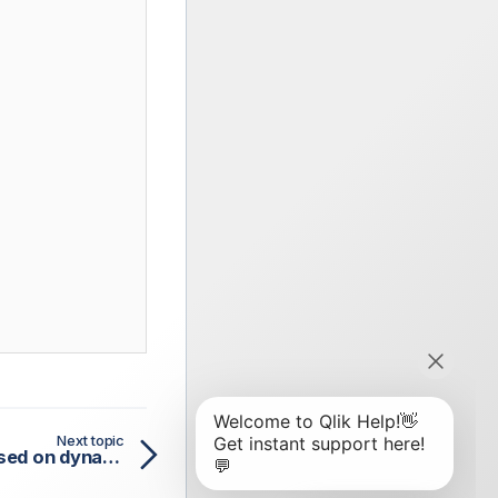
Next topic
Deduplicating entries based on dynamic schema