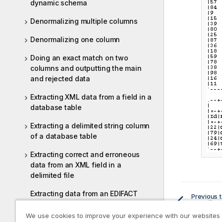
dynamic schema
Denormalizing multiple columns
Denormalizing one column
Doing an exact match on two
columns and outputting the main
and rejected data
Extracting XML data from a field in a
database table
Extracting a delimited string column
of a database table
Extracting correct and erroneous
data from an XML field in a
delimited file
Extracting data from an EDIFACT
Previous t
Configu
message
We use cookies to improve your experience with our websites