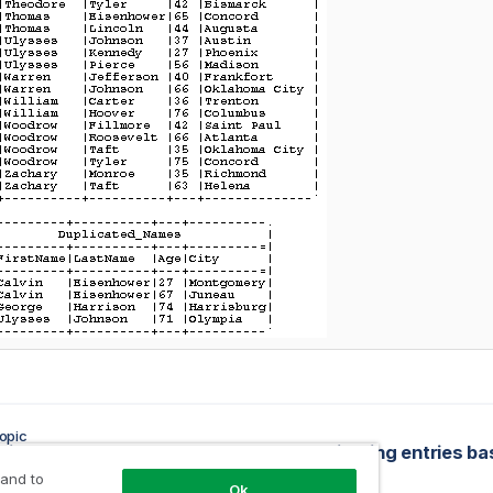
opic
ring the components
 and to
Ok