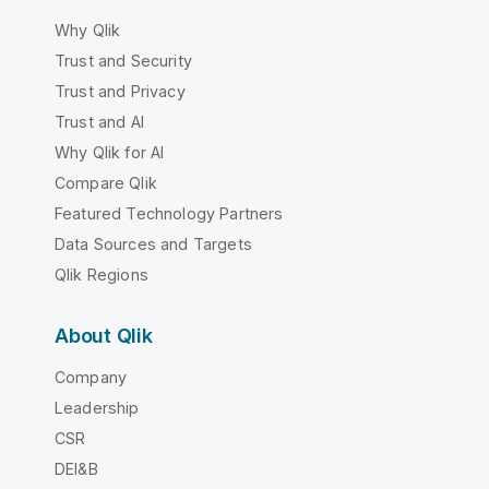
Why Qlik
Trust and Security
Trust and Privacy
Trust and AI
Why Qlik for AI
Compare Qlik
Featured Technology Partners
Data Sources and Targets
Qlik Regions
About Qlik
Company
Leadership
CSR
DEI&B