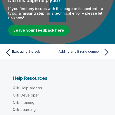
Did this page help you?
If you find any issues with this page or its content – a
typo, a missing step, or a technical error – please let
us know!
Leave your feedback here
Executing the Job
Adding and linking components
Help Resources
Qlik Help Videos
Qlik Developer
Qlik Training
Qlik Learning