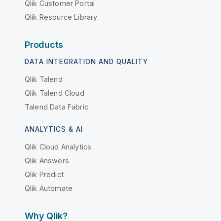
Qlik Customer Portal
Qlik Resource Library
Products
DATA INTEGRATION AND QUALITY
Qlik Talend
Qlik Talend Cloud
Talend Data Fabric
ANALYTICS & AI
Qlik Cloud Analytics
Qlik Answers
Qlik Predict
Qlik Automate
Why Qlik?