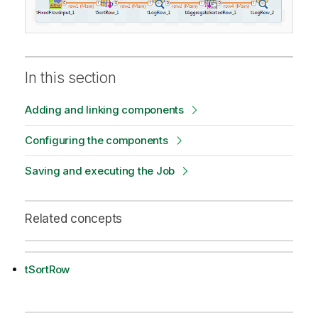
In this section
Adding and linking components
Configuring the components
Saving and executing the Job
Related concepts
tSortRow