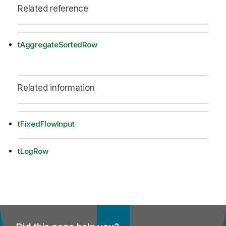
Related reference
tAggregateSortedRow
Related information
tFixedFlowInput
tLogRow