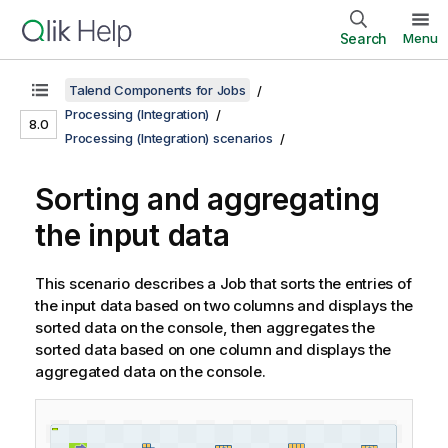
Search
Menu
Talend Components for Jobs
Processing (Integration)
8.0
Processing (Integration) scenarios
Sorting and aggregating
the input data
This scenario describes a Job that sorts the entries of
the input data based on two columns and displays the
sorted data on the console, then aggregates the
sorted data based on one column and displays the
aggregated data on the console.