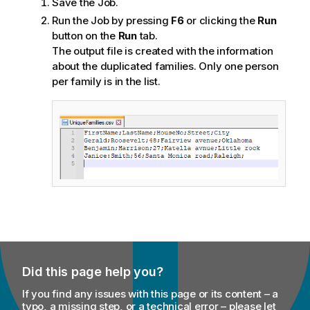
Save the Job.
Run the Job by pressing
F6
or clicking the
Run
button on the
Run
tab.
The output file is created with the information
about the duplicated families. Only one person
per family is in the list.
Did this page help you?
If you find any issues with this page or its content – a
typo, a missing step, or a technical error – please let