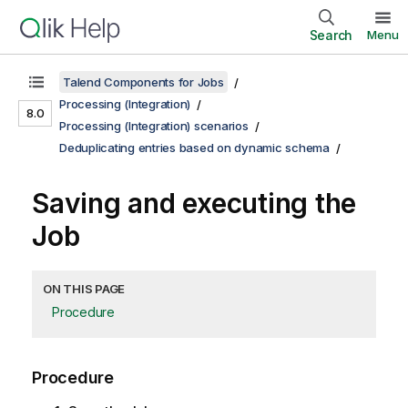
Search
Menu
Talend Components for Jobs
Processing (Integration)
8.0
Processing (Integration) scenarios
Deduplicating entries based on dynamic schema
Saving and executing the
Job
ON THIS PAGE
Procedure
Procedure