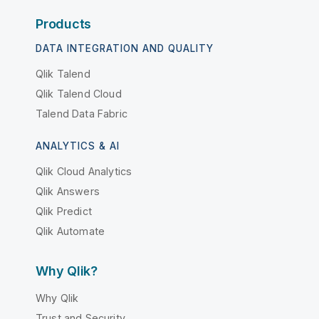
Products
DATA INTEGRATION AND QUALITY
Qlik Talend
Qlik Talend Cloud
Talend Data Fabric
ANALYTICS & AI
Qlik Cloud Analytics
Qlik Answers
Qlik Predict
Qlik Automate
Why Qlik?
Why Qlik
Trust and Security