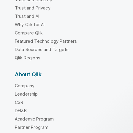
Trust and Privacy
Trust and AI
Why Qlik for AI
Compare Qlik
Featured Technology Partners
Data Sources and Targets
Qlik Regions
About Qlik
Company
Leadership
CSR
DEI&B
Academic Program
Partner Program