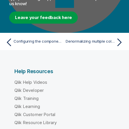
us know!
Leave your feedback here
Configuring the components
Denormalizing multiple columns
Help Resources
Qlik Help Videos
Qlik Developer
Qlik Training
Qlik Learning
Qlik Customer Portal
Qlik Resource Library