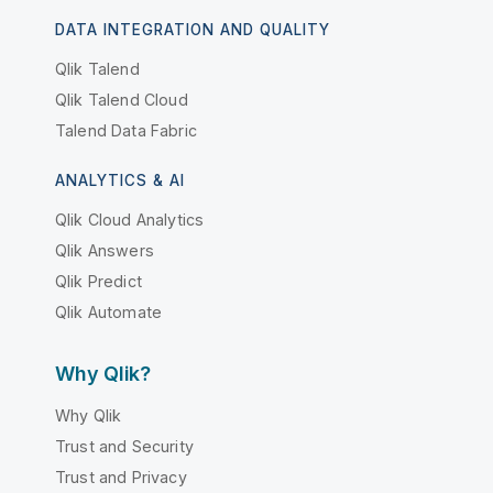
DATA INTEGRATION AND QUALITY
Qlik Talend
Qlik Talend Cloud
Talend Data Fabric
ANALYTICS & AI
Qlik Cloud Analytics
Qlik Answers
Qlik Predict
Qlik Automate
Why Qlik?
Why Qlik
Trust and Security
Trust and Privacy