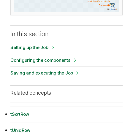
In this section
Setting up the Job
Configuring the components
Saving and executing the Job
Related concepts
tSortRow
tUniqRow