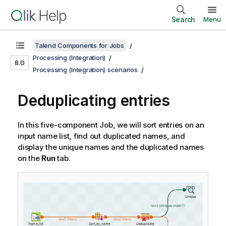
Search
Menu
Talend Components for Jobs
Processing (Integration)
8.0
Processing (Integration) scenarios
Deduplicating entries
In this five-component Job, we will sort entries on an
input name list, find out duplicated names, and
display the unique names and the duplicated names
on the
Run
tab.