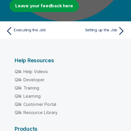
Leave your feedback here
Executing the Job
Setting up the Job
Help Resources
Qlik Help Videos
Qlik Developer
Qlik Training
Qlik Learning
Qlik Customer Portal
Qlik Resource Library
Products