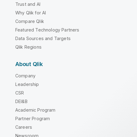
Trust and AI
Why Qlik for AI
Compare Qlik
Featured Technology Partners
Data Sources and Targets
Qlik Regions
About Qlik
Company
Leadership
CSR
DEI&B
Academic Program
Partner Program
Careers
Newsroom