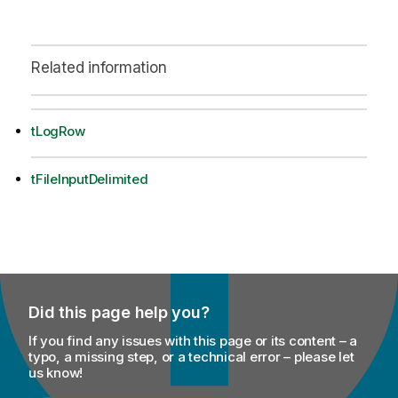
Related information
tLogRow
tFileInputDelimited
Did this page help you?
If you find any issues with this page or its content – a
typo, a missing step, or a technical error – please let
us know!