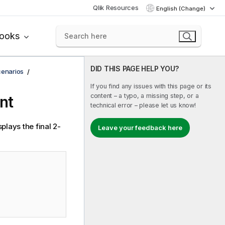
Qlik Resources
English (Change)
books
DID THIS PAGE HELP YOU?
cenarios
If you find any issues with this page or its
content – a typo, a missing step, or a
nt
technical error – please let us know!
plays the final 2-
Leave your feedback here