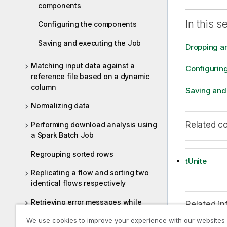
components
In this s
Configuring the components
Saving and executing the Job
Dropping a
Matching input data against a
Configurin
reference file based on a dynamic
column
Saving and
Normalizing data
Related c
Performing download analysis using
a Spark Batch Job
Regrouping sorted rows
tUnite
Replicating a flow and sorting two
identical flows respectively
Retrieving error messages while
Related in
extracting data from JSON fields
We use cookies to improve your experience with our websites