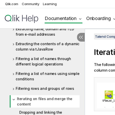
Qlik.com
Community
Learning
delimited file
Extracting data from an EDIFACT
Documentation
Onboarding
message
Extracting name, domain and TLD
from e-mail addresses
Talend Comp
Extracting the contents of a dynamic
column via tJavaRow
Itera
Filtering a list of names through
different logical operations
The followin
column cont
Filtering a list of names using simple
conditions
Filtering rows and groups of rows
Iterating on files and merge the
content
Dropping and linking the