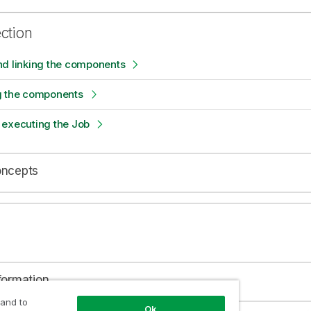
ection
nd linking the components
g the components
 executing the Job
oncepts
formation
 and to
Ok