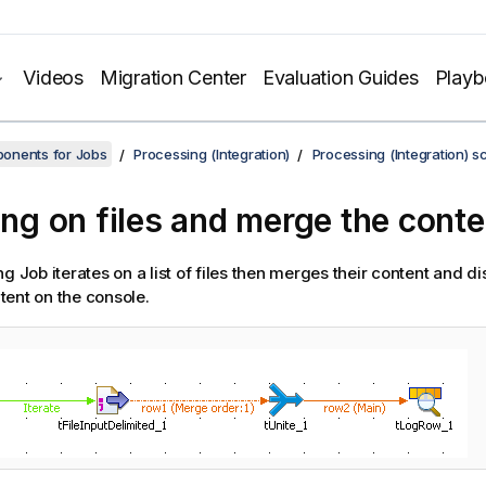
Videos
Migration Center
Evaluation Guides
Play
onents for Jobs
Processing (Integration)
Processing (Integration) s
ting on files and merge the conte
g Job iterates on a list of files then merges their content and dis
ent on the console.