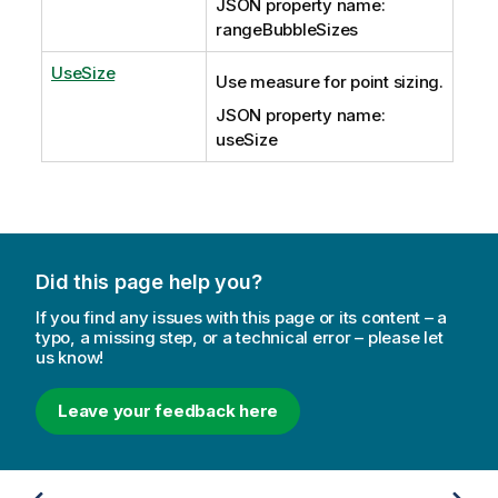
JSON property name:
rangeBubbleSizes
UseSize
Use measure for point sizing.
JSON property name:
useSize
Did this page help you?
If you find any issues with this page or its content – a
typo, a missing step, or a technical error – please let
us know!
Leave your feedback here