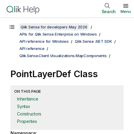
Search
Menu
Qlik Sense for developers May 2026
APIs for Qlik Sense Enterprise on Windows
API reference for Windows
Qlik Sense .NET SDK
API reference
Qlik.Sense.Client.Visualizations.MapComponents
PointLayerDef Class
ON THIS PAGE
Inheritance
Syntax
Constructors
Properties
Namespace: