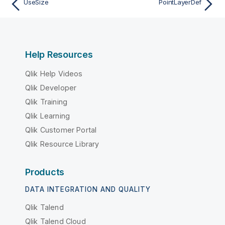
UseSize
PointLayerDef
Help Resources
Qlik Help Videos
Qlik Developer
Qlik Training
Qlik Learning
Qlik Customer Portal
Qlik Resource Library
Products
DATA INTEGRATION AND QUALITY
Qlik Talend
Qlik Talend Cloud