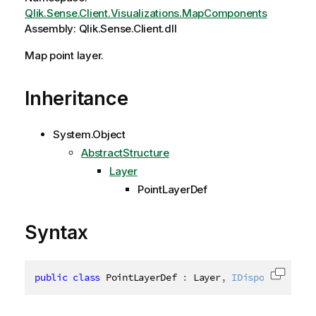
Qlik.Sense.Client.Visualizations.MapComponents
Assembly: Qlik.Sense.Client.dll
Map point layer.
Inheritance
System.Object
AbstractStructure
Layer
PointLayerDef
Syntax
public
class
PointLayerDef
:
 Layer
,
IDisposable
,
IP
Copy c