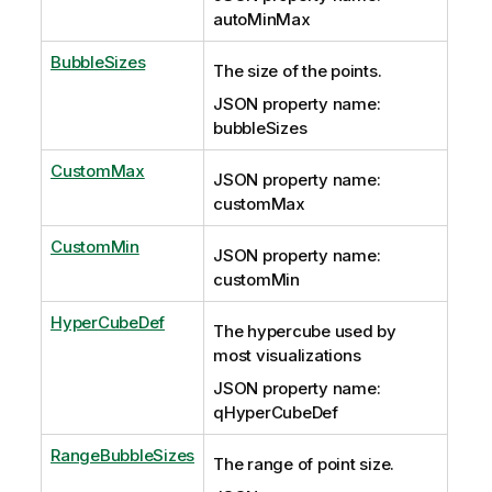
autoMinMax
BubbleSizes
The size of the points.
JSON property name:
bubbleSizes
CustomMax
JSON property name:
customMax
CustomMin
JSON property name:
customMin
HyperCubeDef
The hypercube used by
most visualizations
JSON property name:
qHyperCubeDef
RangeBubbleSizes
The range of point size.