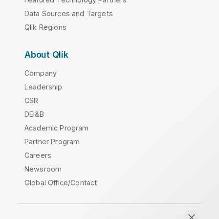
Data Sources and Targets
Qlik Regions
About Qlik
Company
Leadership
CSR
DEI&B
Academic Program
Partner Program
Careers
Newsroom
Global Office/Contact