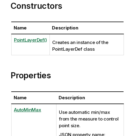
Constructors
Name
Description
PointLayerDef()
Creates an instance of the
PointLayerDef class
Properties
Name
Description
AutoMinMax
Use automatic min/max
from the measure to control
point size.
JSON property name: