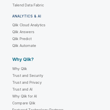
Talend Data Fabric
ANALYTICS & AI
Qlik Cloud Analytics
Qlik Answers
Qlik Predict
Qlik Automate
Why Qlik?
Why Qlik
Trust and Security
Trust and Privacy
Trust and AI
Why Qlik for AI
Compare Qlik
Featured Technology Partners