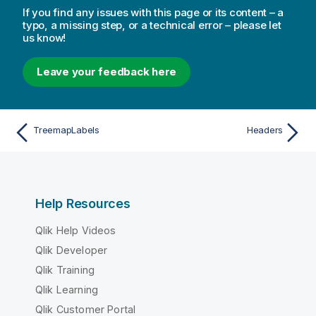
If you find any issues with this page or its content – a
typo, a missing step, or a technical error – please let
us know!
Leave your feedback here
TreemapLabels
Headers
Help Resources
Qlik Help Videos
Qlik Developer
Qlik Training
Qlik Learning
Qlik Customer Portal