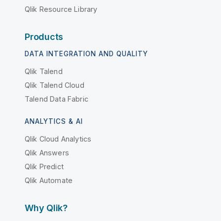
Qlik Resource Library
Products
DATA INTEGRATION AND QUALITY
Qlik Talend
Qlik Talend Cloud
Talend Data Fabric
ANALYTICS & AI
Qlik Cloud Analytics
Qlik Answers
Qlik Predict
Qlik Automate
Why Qlik?