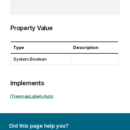
Property Value
Type
Description
System.Boolean
Implements
ITreemapLabels.Auto
Did this page help you?