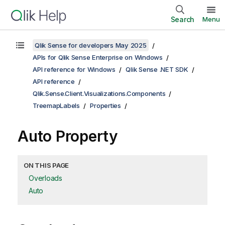
Search
Menu
Qlik Sense for developers May 2025
APIs for Qlik Sense Enterprise on Windows
API reference for Windows
Qlik Sense .NET SDK
API reference
Qlik.Sense.Client.Visualizations.Components
TreemapLabels
Properties
Auto Property
ON THIS PAGE
Overloads
Auto