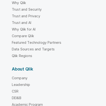
Why Qlik
Trust and Security
Trust and Privacy
Trust and AI
Why Qlik for AI
Compare Qlik
Featured Technology Partners
Data Sources and Targets
Qlik Regions
About Qlik
Company
Leadership
CSR
DEI&B
Academic Program