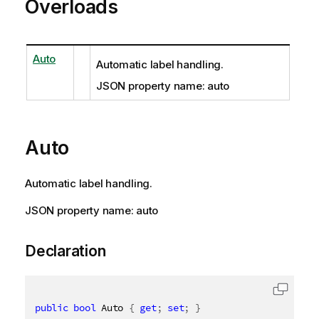
Overloads
Auto
Automatic label handling.
JSON property name: auto
Auto
Automatic label handling.
JSON property name: auto
Declaration
public
bool
 Auto 
{
get
;
set
;
}