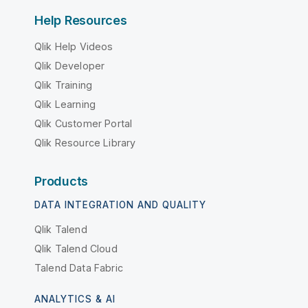
Help Resources
Qlik Help Videos
Qlik Developer
Qlik Training
Qlik Learning
Qlik Customer Portal
Qlik Resource Library
Products
DATA INTEGRATION AND QUALITY
Qlik Talend
Qlik Talend Cloud
Talend Data Fabric
ANALYTICS & AI