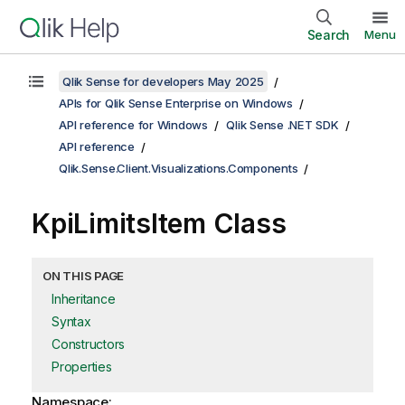
Search
Menu
Qlik Sense for developers May 2025
APIs for Qlik Sense Enterprise on Windows
API reference for Windows
Qlik Sense .NET SDK
API reference
Qlik.Sense.Client.Visualizations.Components
KpiLimitsItem Class
ON THIS PAGE
Inheritance
Syntax
Constructors
Properties
Namespace: