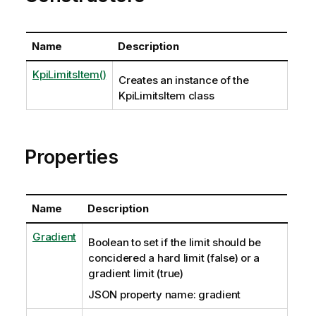
Name
Description
KpiLimitsItem()
Creates an instance of the
KpiLimitsItem class
Properties
Name
Description
Gradient
Boolean to set if the limit should be
concidered a hard limit (false) or a
gradient limit (true)
JSON property name: gradient