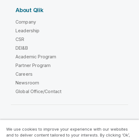
About Qlik
Company
Leadership
CSR
DEI&B
Academic Program
Partner Program
Careers
Newsroom
Global Office/Contact
Qlik Community
We use cookies to improve your experience with our websites
and to deliver content tailored to your interests. By clicking ‘Ok’,