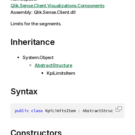
Qlik.Sense.Client.Visualizations.Components
Assembly: Qlik.Sense.Client.dll
Limits for the segments.
Inheritance
System.Object
AbstractStructure
KpiLimitsItem
Syntax
public
class
KpiLimitsItem
:
 AbstractStructure
,
IDi
Copy c
Constructors