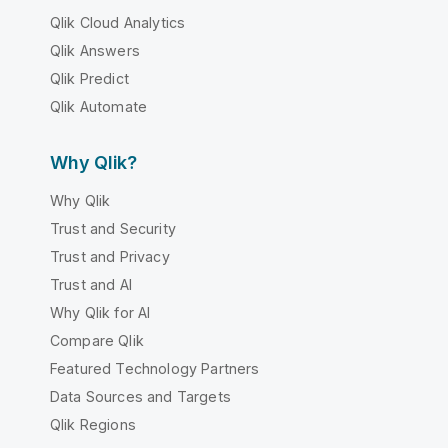
Qlik Cloud Analytics
Qlik Answers
Qlik Predict
Qlik Automate
Why Qlik?
Why Qlik
Trust and Security
Trust and Privacy
Trust and AI
Why Qlik for AI
Compare Qlik
Featured Technology Partners
Data Sources and Targets
Qlik Regions