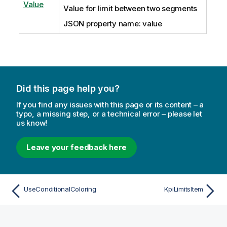
Value
Value for limit between two segments
JSON property name: value
Did this page help you?
If you find any issues with this page or its content – a
typo, a missing step, or a technical error – please let
us know!
Leave your feedback here
UseConditionalColoring
KpiLimitsItem