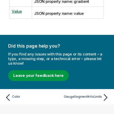
JSON property name: gradient
Value
JSON property name: value
Did this page help you?
If you find any issues with this page or its content – a
typo, a missing step, or a technical error – please let
us know!
Leave your feedback here
Color
GaugeSegmentInfoLimits