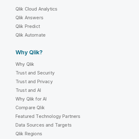
Qlik Cloud Analytics
Qlik Answers
Qlik Predict
Qlik Automate
Why Qlik?
Why Qlik
Trust and Security
Trust and Privacy
Trust and AI
Why Qlik for AI
Compare Qlik
Featured Technology Partners
Data Sources and Targets
Qlik Regions