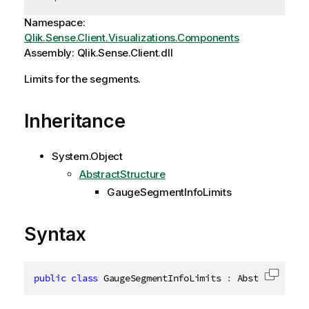
Namespace:
Qlik.Sense.Client.Visualizations.Components
Assembly: Qlik.Sense.Client.dll
Limits for the segments.
Inheritance
System.Object
AbstractStructure
GaugeSegmentInfoLimits
Syntax
public
class
GaugeSegmentInfoLimits
:
 AbstractStruc
Copy c