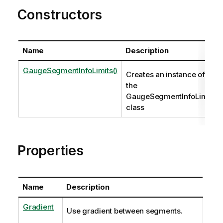
Constructors
Name
Description
GaugeSegmentInfoLimits()
Creates an instance of
the
GaugeSegmentInfoLimits
class
Properties
Name
Description
Gradient
Use gradient between segments.