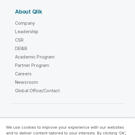
About Qlik
Company
Leadership
CSR
DEI&B
Academic Program
Partner Program
Careers
Newsroom
Global Office/Contact
Qlik Community
We use cookies to improve your experience with our websites
and to deliver content tailored to your interests. By clicking ‘Ok’,