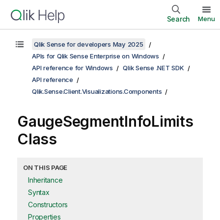
Search
Menu
Qlik Sense for developers May 2025
APIs for Qlik Sense Enterprise on Windows
API reference for Windows
Qlik Sense .NET SDK
API reference
Qlik.Sense.Client.Visualizations.Components
GaugeSegmentInfoLimits
Class
ON THIS PAGE
Inheritance
Syntax
Constructors
Properties