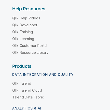
Help Resources
Qlik Help Videos
Qlik Developer
Qlik Training
Qlik Learning
Qlik Customer Portal
Qlik Resource Library
Products
DATA INTEGRATION AND QUALITY
Qlik Talend
Qlik Talend Cloud
Talend Data Fabric
ANALYTICS & AI