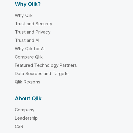
Why Qlik?
Why Qlik
Trust and Security
Trust and Privacy
Trust and AI
Why Qlik for AI
Compare Qlik
Featured Technology Partners
Data Sources and Targets
Qlik Regions
About Qlik
Company
Leadership
CSR