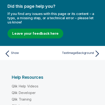
Did this page help you?
If you find any issues with this page or its content – a
typo, a missing step, or a technical error – please let
us know!
Leave your feedback here
Show
TextImageBackground
Help Resources
Qlik Help Videos
Qlik Developer
Qlik Training