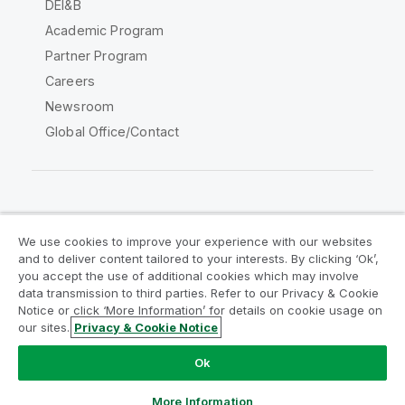
DEI&B
Academic Program
Partner Program
Careers
Newsroom
Global Office/Contact
Qlik Community
We use cookies to improve your experience with our websites
and to deliver content tailored to your interests. By clicking ‘Ok’,
Legal Agreements
Product Terms
you accept the use of additional cookies which may involve
data transmission to third parties. Refer to our Privacy & Cookie
Legal Policies
Privacy & Cookie Notice
Notice or click ‘More Information’ for details on cookie usage on
Terms of Use
Trademarks
our sites.
Privacy & Cookie Notice
Do Not Share My Info
Ok
Copyright © 1993-2026 QlikTech International AB. All rights
reserved.
More Information