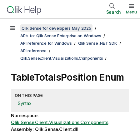
Search
Menu
Qlik Sense for developers May 2025
APIs for Qlik Sense Enterprise on Windows
API reference for Windows
Qlik Sense .NET SDK
API reference
Qlik.Sense.Client.Visualizations.Components
TableTotalsPosition Enum
ON THIS PAGE
Syntax
Namespace:
Qlik.Sense.Client.Visualizations.Components
Assembly: Qlik.Sense.Client.dll