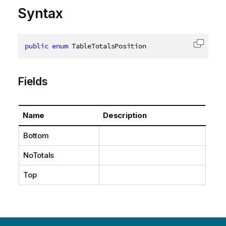
Syntax
public
enum
 TableTotalsPosition
Copy c
Fields
Name
Description
Bottom
NoTotals
Top