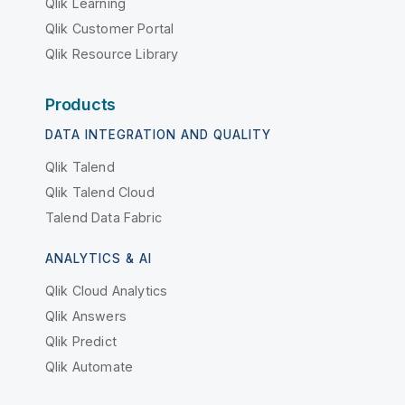
Qlik Learning
Qlik Customer Portal
Qlik Resource Library
Products
DATA INTEGRATION AND QUALITY
Qlik Talend
Qlik Talend Cloud
Talend Data Fabric
ANALYTICS & AI
Qlik Cloud Analytics
Qlik Answers
Qlik Predict
Qlik Automate