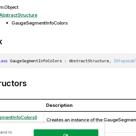
m.Object
AbstractStructure
GaugeSegmentInfoColors
x
lass
GaugeSegmentInfoColors
:
 AbstractStructure
,
IDisposab
ructors
Description
mentInfoColors()
Creates an instance of the GaugeSegmen
class
 and to
Ok