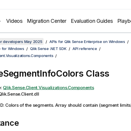
Videos
Migration Center
Evaluation Guides
Play
for developers May 2025
APIs for Qlik Sense Enterprise on Windows
e for Windows
Qlik Sense .NET SDK
API reference
ient.Visualizations.Components
SegmentInfoColors Class
e:
Qlik.Sense.Client.Visualizations.Components
lik.Sense.Client.dll
 Colors of the segments. Array should contain (segment limits) 
tance