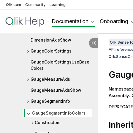
Qlik.com
Community
Learning
DimensionAxis
DimensionAxisDock
Documentation
Onboarding
DimensionAxisLabel
DimensionAxisShow
Qlik Sense 
API referenc
GaugeColorSettings
Qlik.Sense.Cl
GaugeColorSettingsUseBase
Colors
Gauge
GaugeMeasureAxis
Namespac
GaugeMeasureAxisShow
Assembly: Q
GaugeSegmentInfo
DEPRECATED:
GaugeSegmentInfoColors
Constructors
Inheri