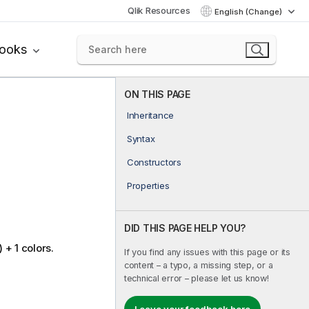
Qlik Resources
English (Change)
books
ON THIS PAGE
Inheritance
Syntax
Constructors
Properties
DID THIS PAGE HELP YOU?
+ 1 colors.
If you find any issues with this page or its
content – a typo, a missing step, or a
technical error – please let us know!