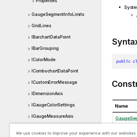
Properties
Syste
GaugeSegmentInfoLimits
GridLines
IBarchartDataPoint
Synta
IBarGrouping
IColorMode
public
c
ICombochartDataPoint
Const
ICustomErrorMessage
IDimensionAxis
IGaugeColorSettings
Name
IGaugeMeasureAxis
GaugeSeg
IGaugeSegmentInfo
We use cookies to improve your experience with our websites