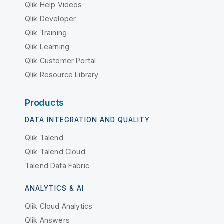
Qlik Help Videos
Qlik Developer
Qlik Training
Qlik Learning
Qlik Customer Portal
Qlik Resource Library
Products
DATA INTEGRATION AND QUALITY
Qlik Talend
Qlik Talend Cloud
Talend Data Fabric
ANALYTICS & AI
Qlik Cloud Analytics
Qlik Answers