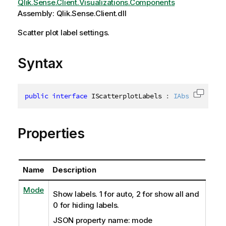
Qlik.Sense.Client.Visualizations.Components
Assembly: Qlik.Sense.Client.dll
Scatter plot label settings.
Syntax
public
interface
IScatterplotLabels
:
IAbstractStru
Copy c
Properties
Name
Description
Mode
Show labels. 1 for auto, 2 for show all and
0 for hiding labels.
JSON property name: mode