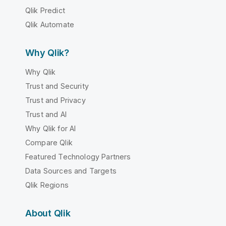
Qlik Predict
Qlik Automate
Why Qlik?
Why Qlik
Trust and Security
Trust and Privacy
Trust and AI
Why Qlik for AI
Compare Qlik
Featured Technology Partners
Data Sources and Targets
Qlik Regions
About Qlik