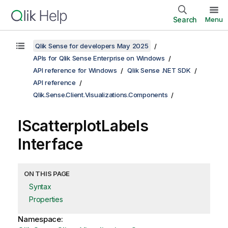
Search
Menu
Qlik Sense for developers May 2025
APIs for Qlik Sense Enterprise on Windows
API reference for Windows
Qlik Sense .NET SDK
API reference
Qlik.Sense.Client.Visualizations.Components
IScatterplotLabels
Interface
ON THIS PAGE
Syntax
Properties
Namespace: