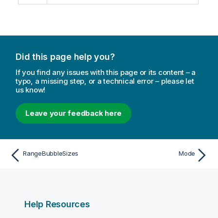
Did this page help you?
If you find any issues with this page or its content – a
typo, a missing step, or a technical error – please let
us know!
Leave your feedback here
RangeBubbleSizes
Mode
Help Resources