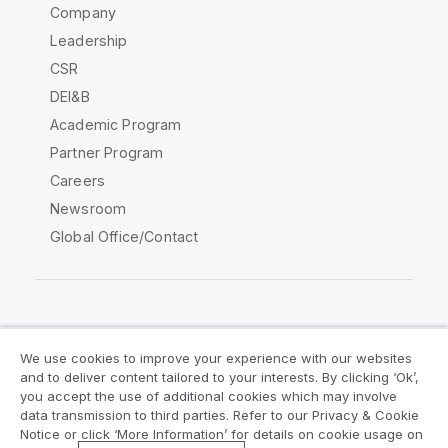
Company
Leadership
CSR
DEI&B
Academic Program
Partner Program
Careers
Newsroom
Global Office/Contact
Qlik Community
We use cookies to improve your experience with our websites
and to deliver content tailored to your interests. By clicking ‘Ok’,
Legal Agreements
Product Terms
you accept the use of additional cookies which may involve
data transmission to third parties. Refer to our Privacy & Cookie
Legal Policies
Privacy & Cookie Notice
Notice or click ‘More Information’ for details on cookie usage on
Terms of Use
Trademarks