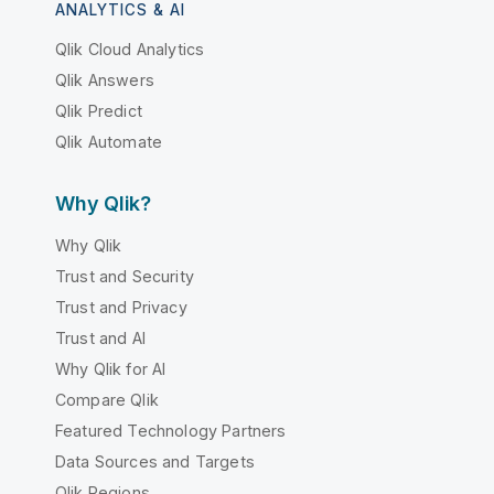
ANALYTICS & AI
Qlik Cloud Analytics
Qlik Answers
Qlik Predict
Qlik Automate
Why Qlik?
Why Qlik
Trust and Security
Trust and Privacy
Trust and AI
Why Qlik for AI
Compare Qlik
Featured Technology Partners
Data Sources and Targets
Qlik Regions