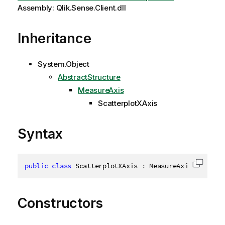
Assembly: Qlik.Sense.Client.dll
Inheritance
System.Object
AbstractStructure
MeasureAxis
ScatterplotXAxis
Syntax
public
class
ScatterplotXAxis
:
 MeasureAxis
,
IDispo
Copy c
Constructors