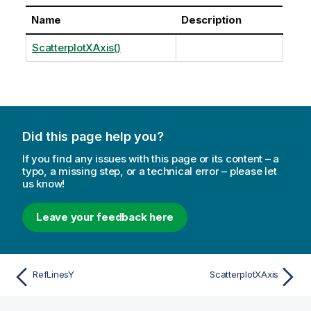
Name
Description
ScatterplotXAxis()
Did this page help you?
If you find any issues with this page or its content – a
typo, a missing step, or a technical error – please let
us know!
Leave your feedback here
RefLinesY
ScatterplotXAxis