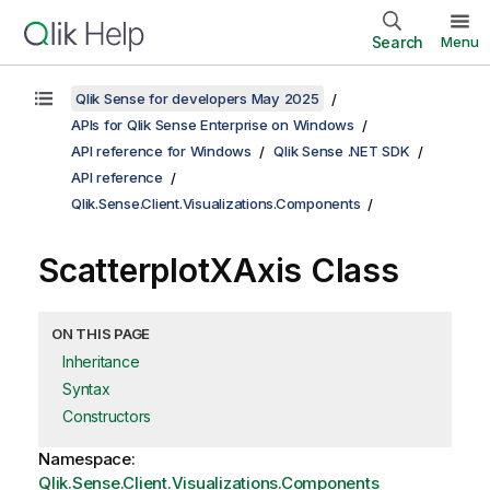
Search
Menu
Qlik Sense for developers May 2025
APIs for Qlik Sense Enterprise on Windows
API reference for Windows
Qlik Sense .NET SDK
API reference
Qlik.Sense.Client.Visualizations.Components
ScatterplotXAxis Class
ON THIS PAGE
Inheritance
Syntax
Constructors
Namespace:
Qlik.Sense.Client.Visualizations.Components