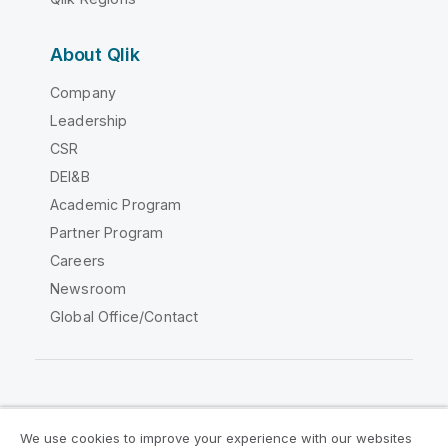
About Qlik
Company
Leadership
CSR
DEI&B
Academic Program
Partner Program
Careers
Newsroom
Global Office/Contact
Qlik Community
We use cookies to improve your experience with our websites