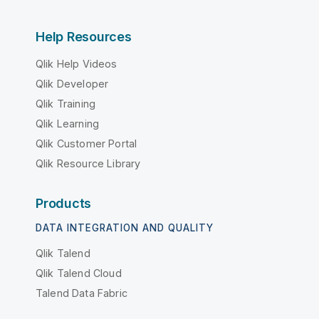
Help Resources
Qlik Help Videos
Qlik Developer
Qlik Training
Qlik Learning
Qlik Customer Portal
Qlik Resource Library
Products
DATA INTEGRATION AND QUALITY
Qlik Talend
Qlik Talend Cloud
Talend Data Fabric