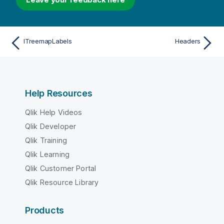
ITreemapLabels
Headers
Help Resources
Qlik Help Videos
Qlik Developer
Qlik Training
Qlik Learning
Qlik Customer Portal
Qlik Resource Library
Products