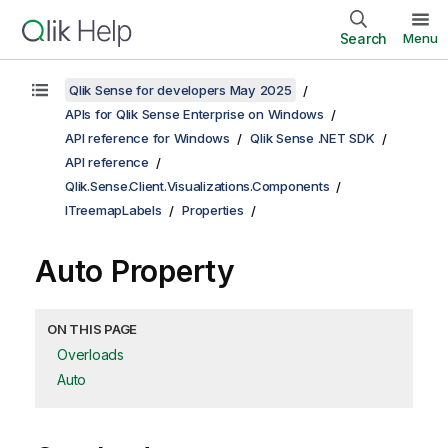
Search
Menu
Qlik Sense for developers May 2025
APIs for Qlik Sense Enterprise on Windows
API reference for Windows
Qlik Sense .NET SDK
API reference
Qlik.Sense.Client.Visualizations.Components
ITreemapLabels
Properties
Auto Property
ON THIS PAGE
Overloads
Auto