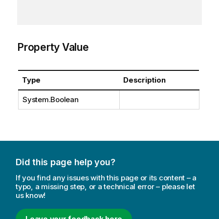
Property Value
Type
Description
System.Boolean
Did this page help you?
If you find any issues with this page or its content – a
typo, a missing step, or a technical error – please let
us know!
Leave your feedback here