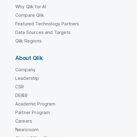
Why Qlik for AI
Compare Qlik
Featured Technology Partners
Data Sources and Targets
Qlik Regions
About Qlik
Company
Leadership
CSR
DEI&B
Academic Program
Partner Program
Careers
Newsroom