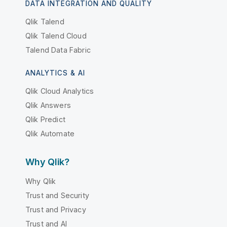
DATA INTEGRATION AND QUALITY
Qlik Talend
Qlik Talend Cloud
Talend Data Fabric
ANALYTICS & AI
Qlik Cloud Analytics
Qlik Answers
Qlik Predict
Qlik Automate
Why Qlik?
Why Qlik
Trust and Security
Trust and Privacy
Trust and AI