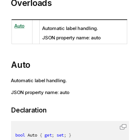
Overloads
Auto
Automatic label handling.
JSON property name: auto
Auto
Automatic label handling.
JSON property name: auto
Declaration
bool
 Auto 
{
get
;
set
;
}