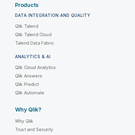
Products
DATA INTEGRATION AND QUALITY
Qlik Talend
Qlik Talend Cloud
Talend Data Fabric
ANALYTICS & AI
Qlik Cloud Analytics
Qlik Answers
Qlik Predict
Qlik Automate
Why Qlik?
Why Qlik
Trust and Security