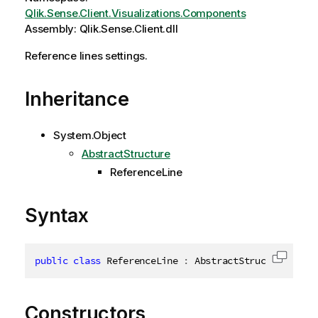
Qlik.Sense.Client.Visualizations.Components
Assembly: Qlik.Sense.Client.dll
Reference lines settings.
Inheritance
System.Object
AbstractStructure
ReferenceLine
Syntax
public
class
ReferenceLine
:
 AbstractStructure
,
IDi
Copy c
Constructors