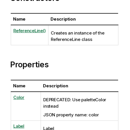
Name
Description
ReferenceLine()
Creates an instance of the
ReferenceLine class
Properties
Name
Description
Color
DEPRECATED: Use paletteColor
instead
JSON property name: color
Label
Label