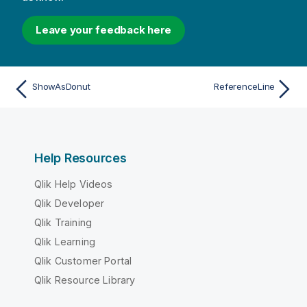
Leave your feedback here
ShowAsDonut
ReferenceLine
Help Resources
Qlik Help Videos
Qlik Developer
Qlik Training
Qlik Learning
Qlik Customer Portal
Qlik Resource Library