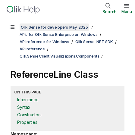
Search
Menu
Qlik Sense for developers May 2025
APIs for Qlik Sense Enterprise on Windows
API reference for Windows
Qlik Sense .NET SDK
API reference
Qlik.Sense.Client.Visualizations.Components
ReferenceLine Class
ON THIS PAGE
Inheritance
Syntax
Constructors
Properties
Namespace: