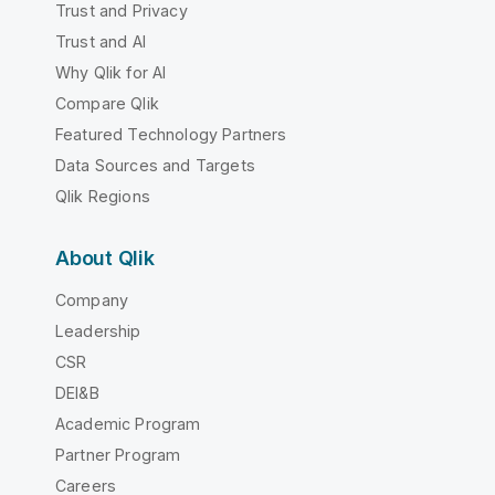
Trust and Privacy
Trust and AI
Why Qlik for AI
Compare Qlik
Featured Technology Partners
Data Sources and Targets
Qlik Regions
About Qlik
Company
Leadership
CSR
DEI&B
Academic Program
Partner Program
Careers