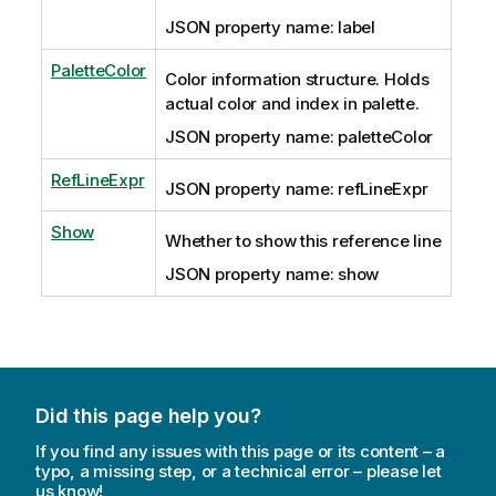
JSON property name: label
PaletteColor
Color information structure. Holds
actual color and index in palette.
JSON property name: paletteColor
RefLineExpr
JSON property name: refLineExpr
Show
Whether to show this reference line
JSON property name: show
Did this page help you?
If you find any issues with this page or its content – a
typo, a missing step, or a technical error – please let
us know!