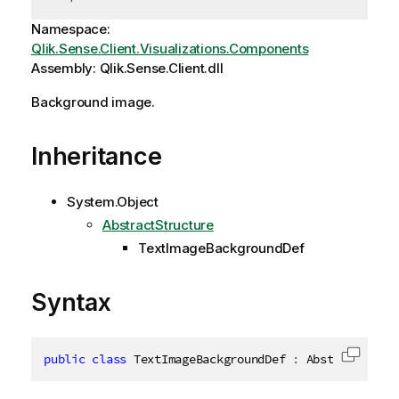
Namespace:
Qlik.Sense.Client.Visualizations.Components
Assembly: Qlik.Sense.Client.dll
Background image.
Inheritance
System.Object
AbstractStructure
TextImageBackgroundDef
Syntax
public
class
TextImageBackgroundDef
:
 AbstractStruc
Copy c