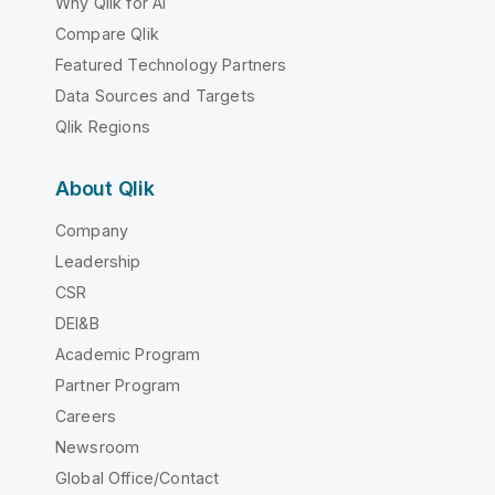
Why Qlik for AI
Compare Qlik
Featured Technology Partners
Data Sources and Targets
Qlik Regions
About Qlik
Company
Leadership
CSR
DEI&B
Academic Program
Partner Program
Careers
Newsroom
Global Office/Contact