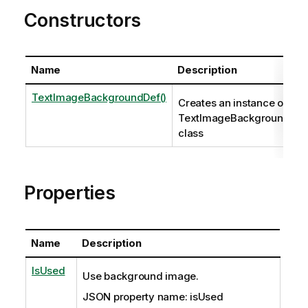
Constructors
Name
Description
TextImageBackgroundDef()
Creates an instance of the
TextImageBackgroundDef
class
Properties
Name
Description
IsUsed
Use background image.
JSON property name: isUsed