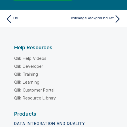
Url
TextImageBackgroundDef
Help Resources
Qlik Help Videos
Qlik Developer
Qlik Training
Qlik Learning
Qlik Customer Portal
Qlik Resource Library
Products
DATA INTEGRATION AND QUALITY