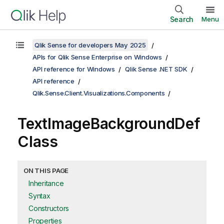
Search
Menu
Qlik Sense for developers May 2025
APIs for Qlik Sense Enterprise on Windows
API reference for Windows
Qlik Sense .NET SDK
API reference
Qlik.Sense.Client.Visualizations.Components
TextImageBackgroundDef
Class
ON THIS PAGE
Inheritance
Syntax
Constructors
Properties