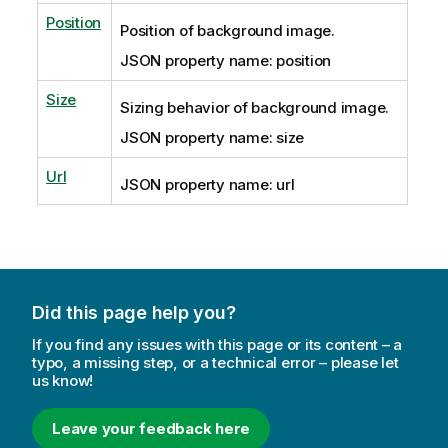
Position
Position of background image.
JSON property name: position
Size
Sizing behavior of background image.
JSON property name: size
Url
JSON property name: url
Did this page help you?
If you find any issues with this page or its content – a
typo, a missing step, or a technical error – please let
us know!
Leave your feedback here