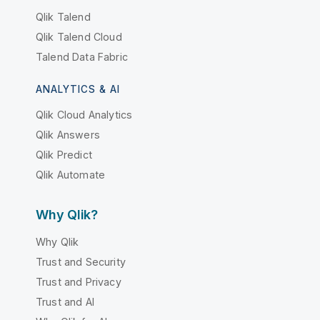
Qlik Talend
Qlik Talend Cloud
Talend Data Fabric
ANALYTICS & AI
Qlik Cloud Analytics
Qlik Answers
Qlik Predict
Qlik Automate
Why Qlik?
Why Qlik
Trust and Security
Trust and Privacy
Trust and AI