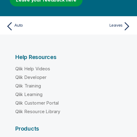
Auto
Leaves
Help Resources
Qlik Help Videos
Qlik Developer
Qlik Training
Qlik Learning
Qlik Customer Portal
Qlik Resource Library
Products