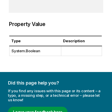
Property Value
Type
Description
System.Boolean
Did this page help you?
If you find any issues with this page or its content – a
typo, a missing step, or a technical error – please let
us know!
Leave your feedback here