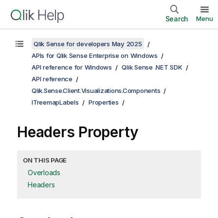
Search
Menu
Qlik Sense for developers May 2025
APIs for Qlik Sense Enterprise on Windows
API reference for Windows
Qlik Sense .NET SDK
API reference
Qlik.Sense.Client.Visualizations.Components
ITreemapLabels
Properties
Headers Property
ON THIS PAGE
Overloads
Headers