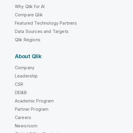
Why Qlik for AI
Compare Qlik
Featured Technology Partners
Data Sources and Targets
Qlik Regions
About Qlik
Company
Leadership
CSR
DEI&B
Academic Program
Partner Program
Careers
Newsroom