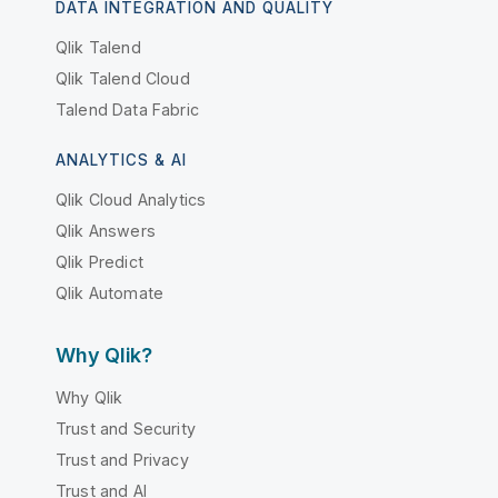
DATA INTEGRATION AND QUALITY
Qlik Talend
Qlik Talend Cloud
Talend Data Fabric
ANALYTICS & AI
Qlik Cloud Analytics
Qlik Answers
Qlik Predict
Qlik Automate
Why Qlik?
Why Qlik
Trust and Security
Trust and Privacy
Trust and AI