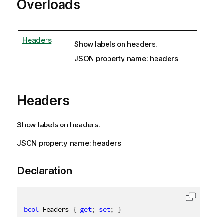
Overloads
Headers
Show labels on headers.
JSON property name: headers
Headers
Show labels on headers.
JSON property name: headers
Declaration
bool
 Headers 
{
get
;
set
;
}