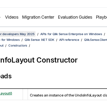
Videos
Migration Center
Evaluation Guides
Play
for developers May 2025
APIs for Qlik Sense Enterprise on Windows
e for Windows
Qlik Sense .NET SDK
API reference
Qlik.Sense.Clien
out
Constructors
nfoLayout Constructor
oads
ayout()
Creates an instance of the UndoInfoLayout cl