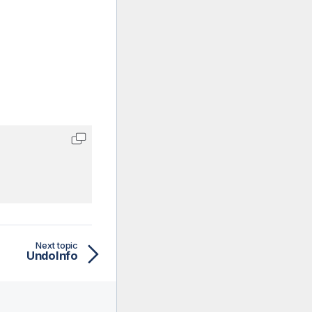
Next topic
UndoInfo