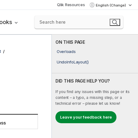
Qlik Resources
English (Change)
books
ON THIS PAGE
t
Overloads
UndoInfoLayout()
DID THIS PAGE HELP YOU?
If you find any issues with this page or its
content – a typo, a missing step, or a
technical error – please let us know!
Leave your feedback here
ass