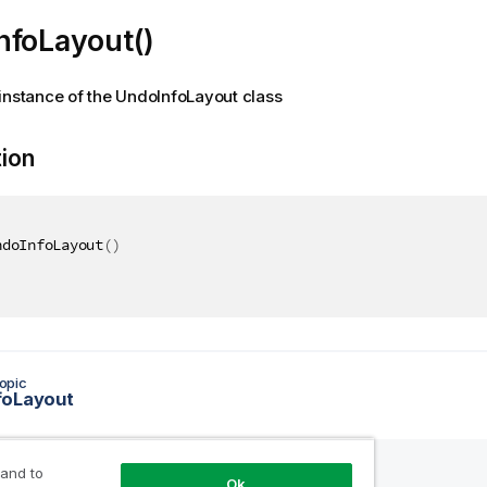
nfoLayout()
instance of the UndoInfoLayout class
tion
ndoInfoLayout
(
)
opic
foLayout
 and to
Ok