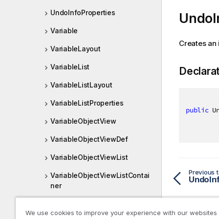
UndoInfoProperties
UndoI
Variable
Creates an 
VariableLayout
VariableList
Declara
VariableListLayout
VariableListProperties
public
 U
VariableObjectView
VariableObjectViewDef
VariableObjectViewList
Previous t
VariableObjectViewListContai
UndoIn
ner
VariableObjectViewListDef
We use cookies to improve your experience with our websites