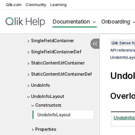
SheetObjectViewListContaine
Qlik.com
Community
Learning
r
SheetObjectViewListDef
Documentation
Onboarding
SheetProperties
SingleFieldContainer
Qlik Sense 
API referenc
SingleFieldContainerDef
UndoInfoLay
StaticContentUrlContainer
UndoI
StaticContentUrlContainerDef
UndoInfo
Overl
UndoInfoLayout
Constructors
UndoInfoLayout
UndoInfoL
Properties