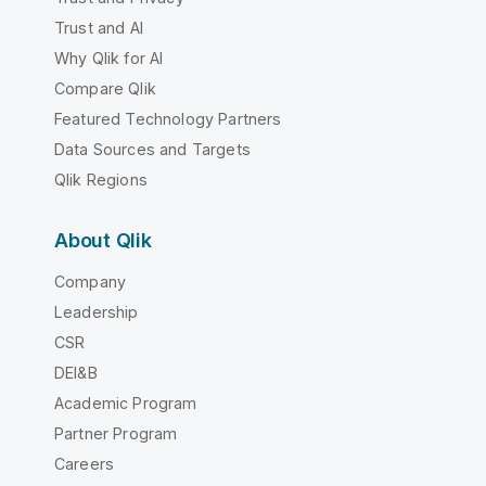
Trust and AI
Why Qlik for AI
Compare Qlik
Featured Technology Partners
Data Sources and Targets
Qlik Regions
About Qlik
Company
Leadership
CSR
DEI&B
Academic Program
Partner Program
Careers