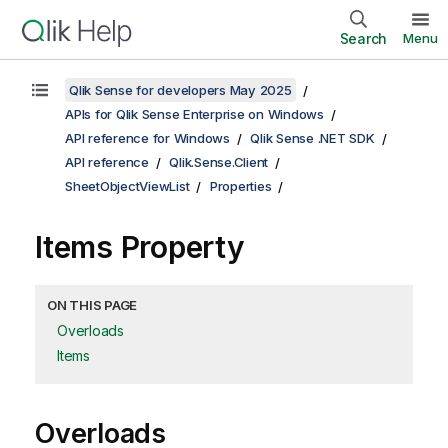
Search
Menu
Qlik Sense for developers May 2025
APIs for Qlik Sense Enterprise on Windows
API reference for Windows
Qlik Sense .NET SDK
API reference
Qlik.Sense.Client
SheetObjectViewList
Properties
Items Property
ON THIS PAGE
Overloads
Items
Overloads