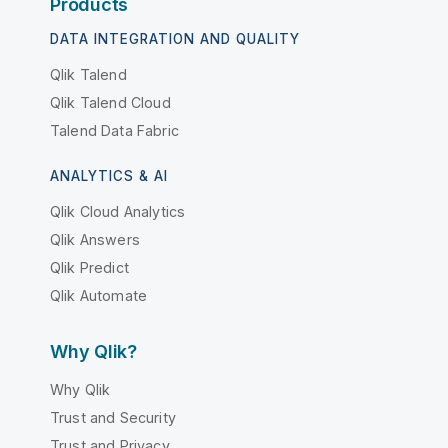
Products
DATA INTEGRATION AND QUALITY
Qlik Talend
Qlik Talend Cloud
Talend Data Fabric
ANALYTICS & AI
Qlik Cloud Analytics
Qlik Answers
Qlik Predict
Qlik Automate
Why Qlik?
Why Qlik
Trust and Security
Trust and Privacy