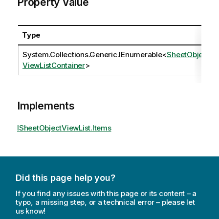
Property Value
Type
System.Collections.Generic.IEnumerable
<
SheetObject
ViewListContainer
>
Implements
ISheetObjectViewList.Items
Did this page help you?
If you find any issues with this page or its content – a
typo, a missing step, or a technical error – please let
us know!