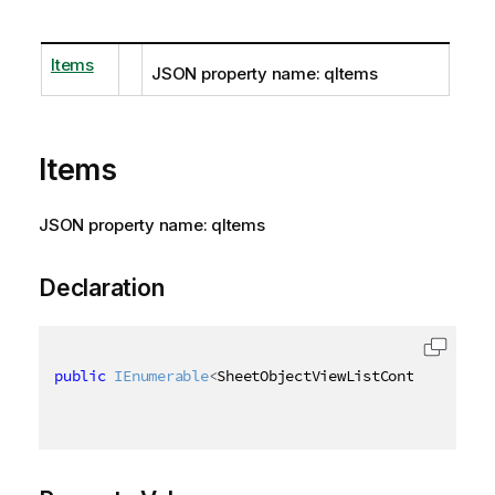
Items
JSON property name: qItems
Items
JSON property name: qItems
Declaration
public
IEnumerable
<
SheetObjectViewListContainer
>
 It