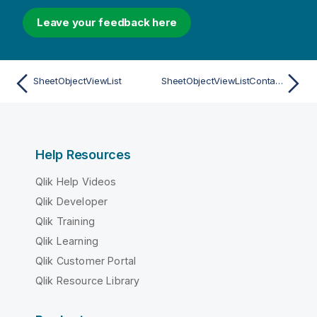
Leave your feedback here
SheetObjectViewList
SheetObjectViewListContainer
Help Resources
Qlik Help Videos
Qlik Developer
Qlik Training
Qlik Learning
Qlik Customer Portal
Qlik Resource Library