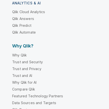
ANALYTICS & AI
Qlik Cloud Analytics
Qlik Answers
Qlik Predict
Qlik Automate
Why Qlik?
Why Qlik
Trust and Security
Trust and Privacy
Trust and AI
Why Qlik for AI
Compare Qlik
Featured Technology Partners
Data Sources and Targets