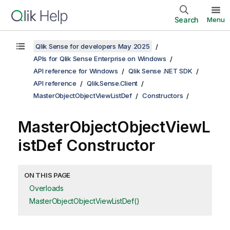
Search
Menu
Qlik Sense for developers May 2025
APIs for Qlik Sense Enterprise on Windows
API reference for Windows
Qlik Sense .NET SDK
API reference
Qlik.Sense.Client
MasterObjectObjectViewListDef
Constructors
MasterObjectObjectViewL
istDef Constructor
ON THIS PAGE
Overloads
MasterObjectObjectViewListDef()