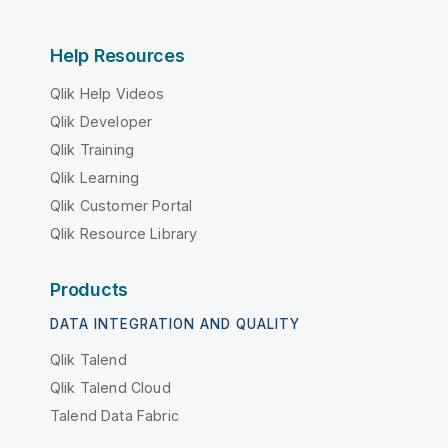
Help Resources
Qlik Help Videos
Qlik Developer
Qlik Training
Qlik Learning
Qlik Customer Portal
Qlik Resource Library
Products
DATA INTEGRATION AND QUALITY
Qlik Talend
Qlik Talend Cloud
Talend Data Fabric