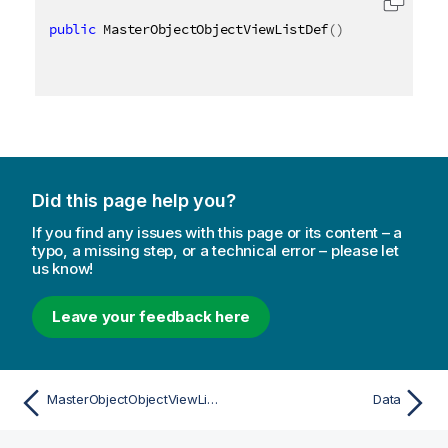
public
 MasterObjectObjectViewListDef
(
)
Did this page help you?
If you find any issues with this page or its content – a
typo, a missing step, or a technical error – please let
us know!
Leave your feedback here
MasterObjectObjectViewListDef
Data