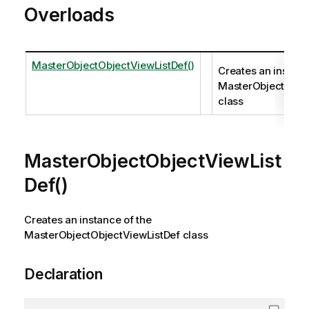
Overloads
MasterObjectObjectViewListDef()
Creates an instanc
MasterObjectObje
class
MasterObjectObjectViewList
Def()
Creates an instance of the
MasterObjectObjectViewListDef class
Declaration