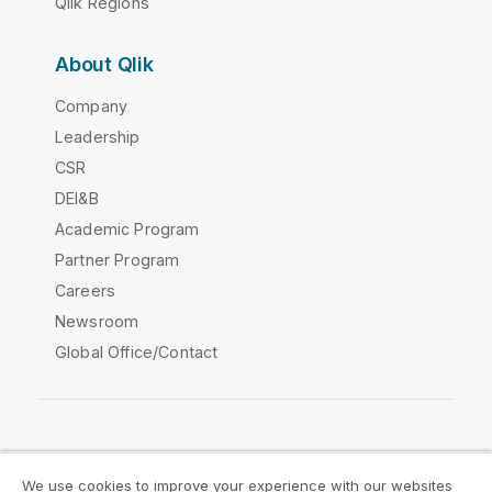
Qlik Regions
About Qlik
Company
Leadership
CSR
DEI&B
Academic Program
Partner Program
Careers
Newsroom
Global Office/Contact
Qlik Community
We use cookies to improve your experience with our websites