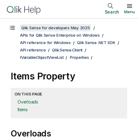
Search
Menu
Qlik Sense for developers May 2025
APIs for Qlik Sense Enterprise on Windows
API reference for Windows
Qlik Sense .NET SDK
API reference
Qlik.Sense.Client
IVariableObjectViewList
Properties
Items Property
ON THIS PAGE
Overloads
Items
Overloads