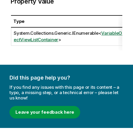
Property Value
Type
System.Collections.Generic.IEnumerable
<
VariableObj
ectViewListContainer
>
Did this page help you?
If you find any issues with this page or its content – a
typo, a missing step, or a technical error – please let
us know!
Leave your feedback here