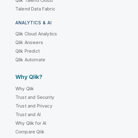
Qlik Talend Cloud
Talend Data Fabric
ANALYTICS & AI
Qlik Cloud Analytics
Qlik Answers
Qlik Predict
Qlik Automate
Why Qlik?
Why Qlik
Trust and Security
Trust and Privacy
Trust and AI
Why Qlik for AI
Compare Qlik