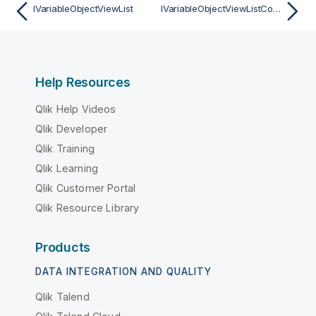
IVariableObjectViewList
IVariableObjectViewListContainer
Help Resources
Qlik Help Videos
Qlik Developer
Qlik Training
Qlik Learning
Qlik Customer Portal
Qlik Resource Library
Products
DATA INTEGRATION AND QUALITY
Qlik Talend