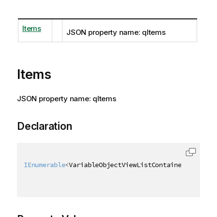
Items
JSON property name: qItems
Items
JSON property name: qItems
Declaration
IEnumerable
<
VariableObjectViewListContainer
>
 Items 