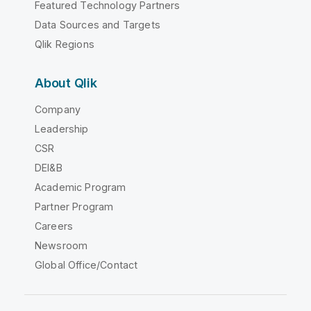
Featured Technology Partners
Data Sources and Targets
Qlik Regions
About Qlik
Company
Leadership
CSR
DEI&B
Academic Program
Partner Program
Careers
Newsroom
Global Office/Contact