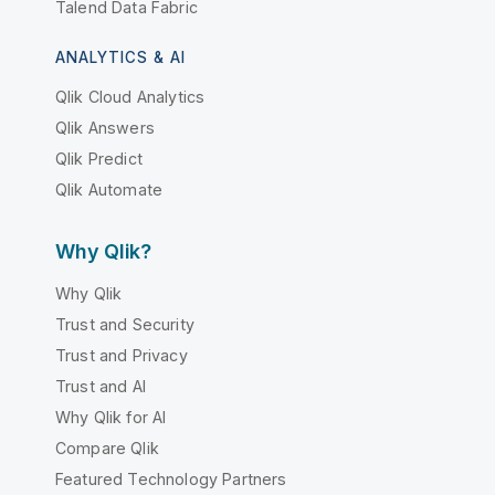
Talend Data Fabric
ANALYTICS & AI
Qlik Cloud Analytics
Qlik Answers
Qlik Predict
Qlik Automate
Why Qlik?
Why Qlik
Trust and Security
Trust and Privacy
Trust and AI
Why Qlik for AI
Compare Qlik
Featured Technology Partners