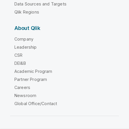
Data Sources and Targets
Qlik Regions
About Qlik
Company
Leadership
CSR
DEI&B
Academic Program
Partner Program
Careers
Newsroom
Global Office/Contact