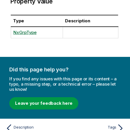
Property Value
Type
Description
NxGrpType
Did this page help you?
If you find any issues with this page or its content – a
typo, a missing step, or a technical error – please let
us know!
Leave your feedback here
Description
Tags