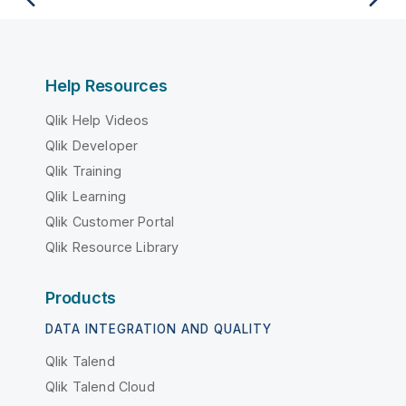
Help Resources
Qlik Help Videos
Qlik Developer
Qlik Training
Qlik Learning
Qlik Customer Portal
Qlik Resource Library
Products
DATA INTEGRATION AND QUALITY
Qlik Talend
Qlik Talend Cloud