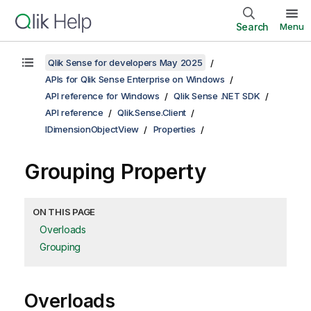
Search
Menu
Qlik Sense for developers May 2025
APIs for Qlik Sense Enterprise on Windows
API reference for Windows
Qlik Sense .NET SDK
API reference
Qlik.Sense.Client
IDimensionObjectView
Properties
Grouping Property
ON THIS PAGE
Overloads
Grouping
Overloads