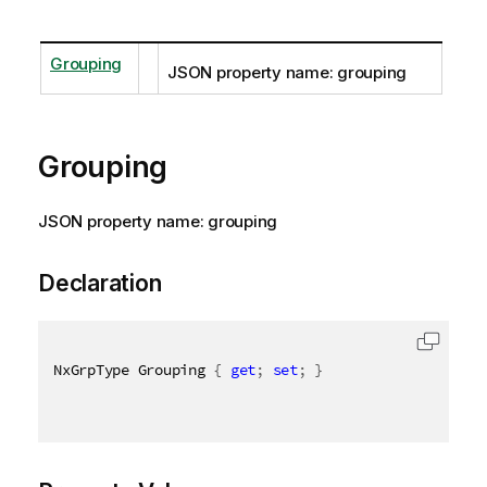
Grouping
JSON property name: grouping
Grouping
JSON property name: grouping
Declaration
NxGrpType Grouping 
{
get
;
set
;
}