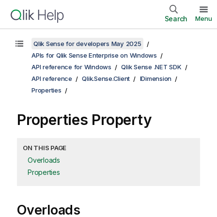
Search
Menu
Qlik Sense for developers May 2025
APIs for Qlik Sense Enterprise on Windows
API reference for Windows
Qlik Sense .NET SDK
API reference
Qlik.Sense.Client
IDimension
Properties
Properties Property
ON THIS PAGE
Overloads
Properties
Overloads