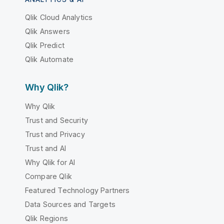
Qlik Cloud Analytics
Qlik Answers
Qlik Predict
Qlik Automate
Why Qlik?
Why Qlik
Trust and Security
Trust and Privacy
Trust and AI
Why Qlik for AI
Compare Qlik
Featured Technology Partners
Data Sources and Targets
Qlik Regions