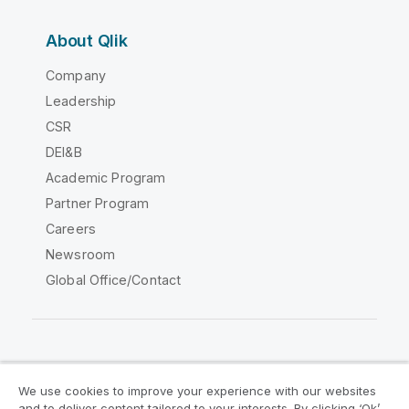
About Qlik
Company
Leadership
CSR
DEI&B
Academic Program
Partner Program
Careers
Newsroom
Global Office/Contact
Qlik Community
We use cookies to improve your experience with our websites
and to deliver content tailored to your interests. By clicking ‘Ok’,