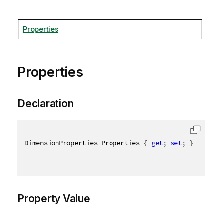
Properties
Properties
Declaration
DimensionProperties Properties 
{
get
;
set
;
}
Property Value