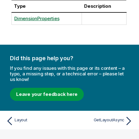
Type
Description
DimensionProperties
Did this page help you?
If you find any issues with this page or its content – a
typo, a missing step, or a technical error – please let
us know!
Leave your feedback here
Layout
GetLayoutAsync