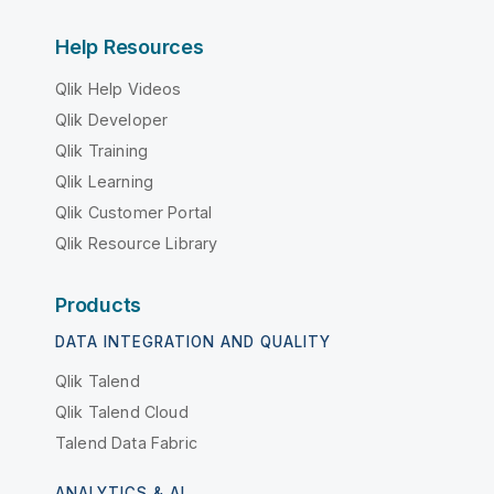
Help Resources
Qlik Help Videos
Qlik Developer
Qlik Training
Qlik Learning
Qlik Customer Portal
Qlik Resource Library
Products
DATA INTEGRATION AND QUALITY
Qlik Talend
Qlik Talend Cloud
Talend Data Fabric
ANALYTICS & AI