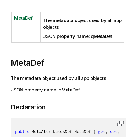
MetaDef
The metadata object used by all app
objects
JSON property name: qMetaDef
MetaDef
The metadata object used by all app objects
JSON property name: qMetaDef
Declaration
public
 MetaAttributesDef MetaDef 
{
get
;
set
;
}