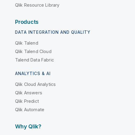
Qlik Resource Library
Products
DATA INTEGRATION AND QUALITY
Qlik Talend
Qlik Talend Cloud
Talend Data Fabric
ANALYTICS & AI
Qlik Cloud Analytics
Qlik Answers
Qlik Predict
Qlik Automate
Why Qlik?