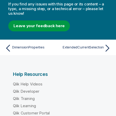
If you find any issues with this page or its content – a
typo, a missing step, or a technical error – please let
us know!
Leave your feedback here
DimensionProperties
ExtendedCurrentSelection
Help Resources
Qlik Help Videos
Qlik Developer
Qlik Training
Qlik Learning
Qlik Customer Portal