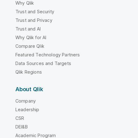
Why Qlik
Trust and Security
Trust and Privacy
Trust and AI
Why Qlik for AI
Compare Qlik
Featured Technology Partners
Data Sources and Targets
Qlik Regions
About Qlik
Company
Leadership
CSR
DEI&B
Academic Program