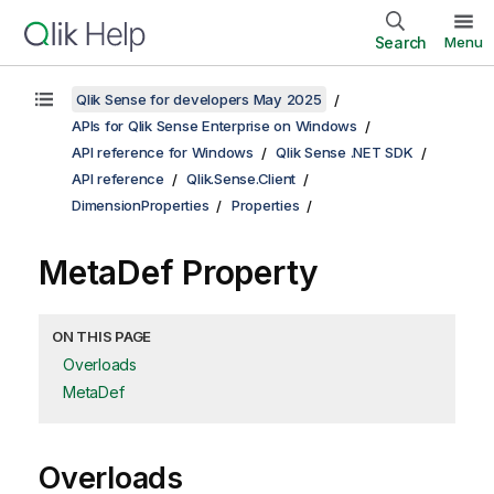
Search
Menu
Qlik Sense for developers May 2025
APIs for Qlik Sense Enterprise on Windows
API reference for Windows
Qlik Sense .NET SDK
API reference
Qlik.Sense.Client
DimensionProperties
Properties
MetaDef Property
ON THIS PAGE
Overloads
MetaDef
Overloads