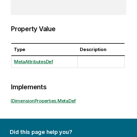
Property Value
Type
Description
MetaAttributesDef
Implements
IDimensionProperties.MetaDef
Did this page help you?