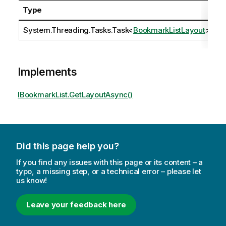
Type
D
System.Threading.Tasks.Task
<
BookmarkListLayout
>
Implements
IBookmarkList.GetLayoutAsync()
Did this page help you?
If you find any issues with this page or its content – a
typo, a missing step, or a technical error – please let
us know!
Leave your feedback here