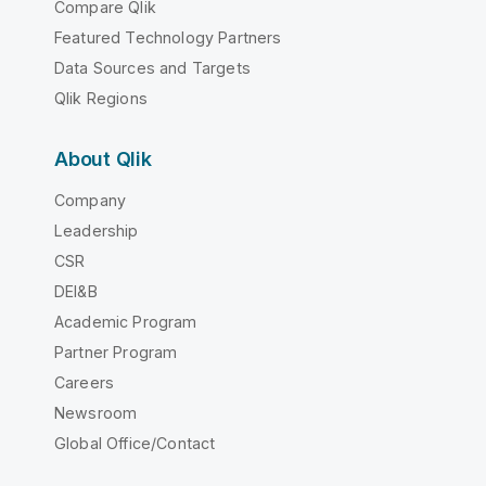
Compare Qlik
Featured Technology Partners
Data Sources and Targets
Qlik Regions
About Qlik
Company
Leadership
CSR
DEI&B
Academic Program
Partner Program
Careers
Newsroom
Global Office/Contact