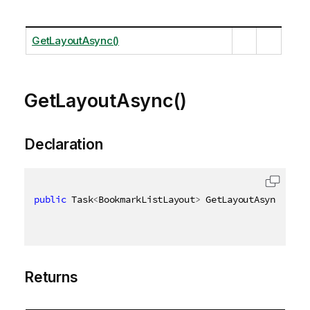
GetLayoutAsync()
GetLayoutAsync()
Declaration
public
 Task
<
BookmarkListLayout
>
 GetLayoutAsync
(
)
Returns