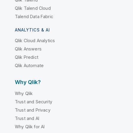
Qlik Talend Cloud
Talend Data Fabric
ANALYTICS & AI
Qlik Cloud Analytics
Qlik Answers
Qlik Predict
Qlik Automate
Why Qlik?
Why Qlik
Trust and Security
Trust and Privacy
Trust and AI
Why Qlik for AI