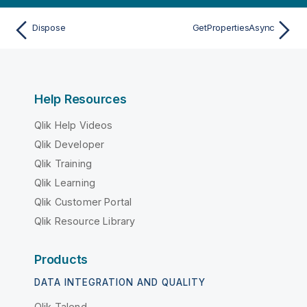
Dispose
GetPropertiesAsync
Help Resources
Qlik Help Videos
Qlik Developer
Qlik Training
Qlik Learning
Qlik Customer Portal
Qlik Resource Library
Products
DATA INTEGRATION AND QUALITY
Qlik Talend