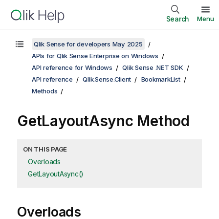
Search
Menu
Qlik Sense for developers May 2025
APIs for Qlik Sense Enterprise on Windows
API reference for Windows
Qlik Sense .NET SDK
API reference
Qlik.Sense.Client
BookmarkList
Methods
GetLayoutAsync Method
ON THIS PAGE
Overloads
GetLayoutAsync()
Overloads