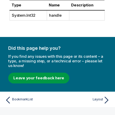
Type
Name
Description
System.Int32
handle
Did this page help you?
If you find any issues with this page or its content – a
typo, a missing step, or a technical error – please let
us know!
Leave your feedback here
BookmarkList
Layout