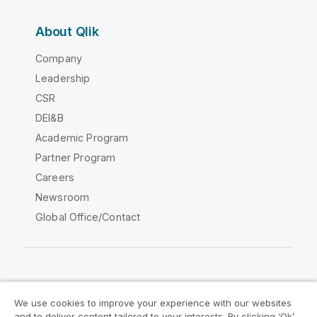
About Qlik
Company
Leadership
CSR
DEI&B
Academic Program
Partner Program
Careers
Newsroom
Global Office/Contact
Qlik Community
We use cookies to improve your experience with our websites
and to deliver content tailored to your interests. By clicking ‘Ok’,