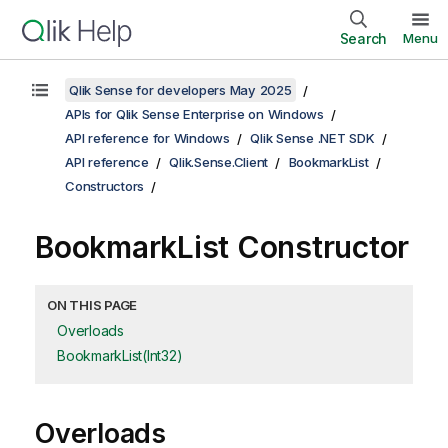
Search
Menu
Qlik Sense for developers May 2025
APIs for Qlik Sense Enterprise on Windows
API reference for Windows
Qlik Sense .NET SDK
API reference
Qlik.Sense.Client
BookmarkList
Constructors
BookmarkList Constructor
ON THIS PAGE
Overloads
BookmarkList(Int32)
Overloads