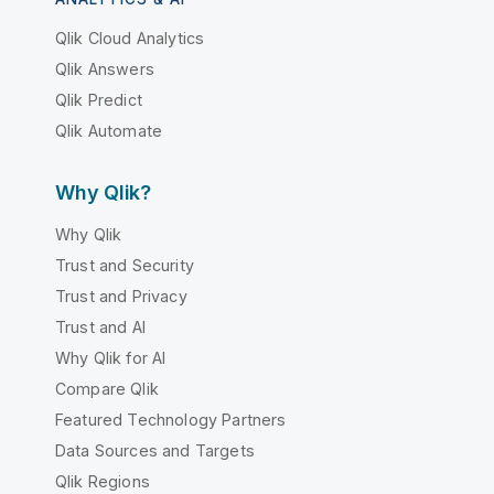
Qlik Cloud Analytics
Qlik Answers
Qlik Predict
Qlik Automate
Why Qlik?
Why Qlik
Trust and Security
Trust and Privacy
Trust and AI
Why Qlik for AI
Compare Qlik
Featured Technology Partners
Data Sources and Targets
Qlik Regions