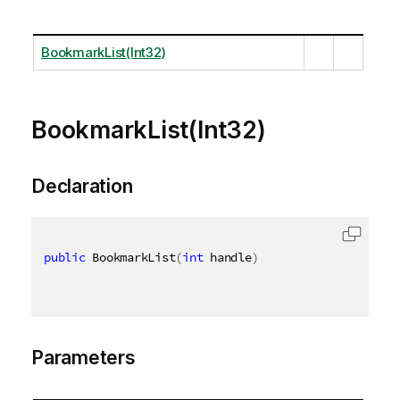
BookmarkList(Int32)
BookmarkList(Int32)
Declaration
public
 BookmarkList
(
int
 handle
)
Parameters