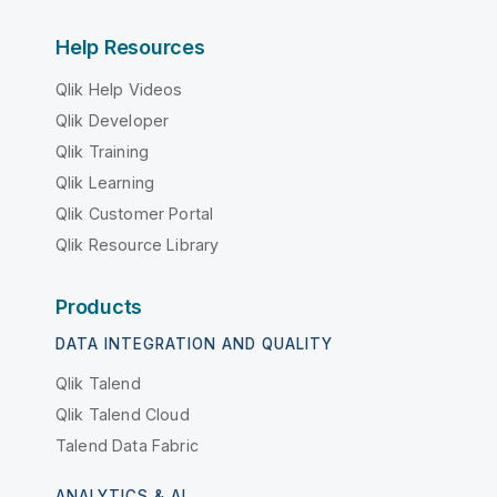
Help Resources
Qlik Help Videos
Qlik Developer
Qlik Training
Qlik Learning
Qlik Customer Portal
Qlik Resource Library
Products
DATA INTEGRATION AND QUALITY
Qlik Talend
Qlik Talend Cloud
Talend Data Fabric
ANALYTICS & AI