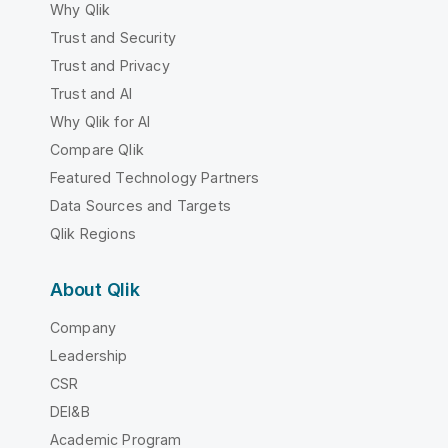
Why Qlik
Trust and Security
Trust and Privacy
Trust and AI
Why Qlik for AI
Compare Qlik
Featured Technology Partners
Data Sources and Targets
Qlik Regions
About Qlik
Company
Leadership
CSR
DEI&B
Academic Program