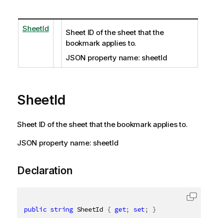
SheetId
Sheet ID of the sheet that the
bookmark applies to.
JSON property name: sheetId
SheetId
Sheet ID of the sheet that the bookmark applies to.
JSON property name: sheetId
Declaration
public
string
 SheetId 
{
get
;
set
;
}