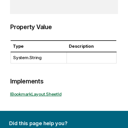
Property Value
Type
Description
System.String
Implements
IBookmarkLayout.SheetId
Did this page help you?