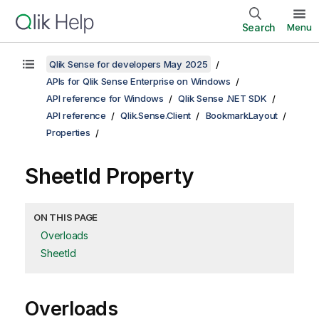
Search
Menu
Qlik Sense for developers May 2025
APIs for Qlik Sense Enterprise on Windows
API reference for Windows
Qlik Sense .NET SDK
API reference
Qlik.Sense.Client
BookmarkLayout
Properties
SheetId Property
ON THIS PAGE
Overloads
SheetId
Overloads