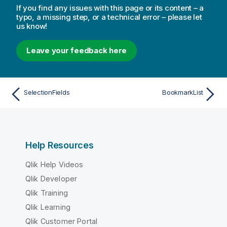
If you find any issues with this page or its content – a
typo, a missing step, or a technical error – please let
us know!
Leave your feedback here
SelectionFields
BookmarkList
Help Resources
Qlik Help Videos
Qlik Developer
Qlik Training
Qlik Learning
Qlik Customer Portal