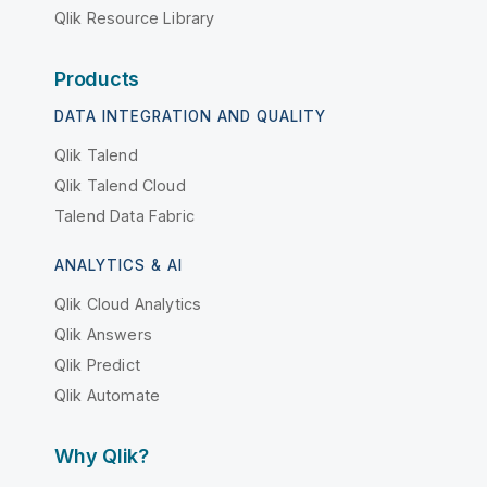
Qlik Resource Library
Products
DATA INTEGRATION AND QUALITY
Qlik Talend
Qlik Talend Cloud
Talend Data Fabric
ANALYTICS & AI
Qlik Cloud Analytics
Qlik Answers
Qlik Predict
Qlik Automate
Why Qlik?