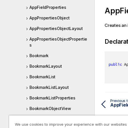
AppFieldProperties
AppFi
AppPropertiesObject
Creates an 
AppPropertiesObjectLayout
AppPropertiesObjectPropertie
Declara
s
Bookmark
public
 A
BookmarkLayout
BookmarkList
BookmarkListLayout
BookmarkListProperties
Previous t
AppFiel
BookmarkObjectView
BookmarkObjectViewDef
We use cookies to improve your experience with our websites