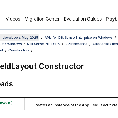
Videos
Migration Center
Evaluation Guides
Play
for developers May 2025
APIs for Qlik Sense Enterprise on Windows
e for Windows
Qlik Sense .NET SDK
API reference
Qlik.Sense.Clien
ut
Constructors
eldLayout Constructor
oads
ayout()
Creates an instance of the AppFieldLayout cla