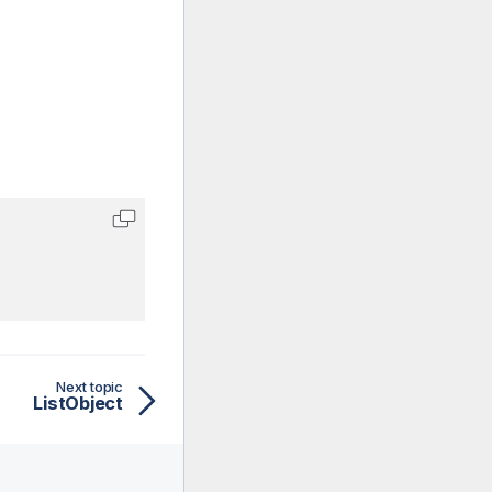
Next topic
ListObject