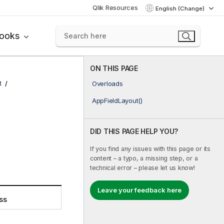
Qlik Resources
English (Change)
books
ON THIS PAGE
t
Overloads
AppFieldLayout()
DID THIS PAGE HELP YOU?
If you find any issues with this page or its
content – a typo, a missing step, or a
technical error – please let us know!
Leave your feedback here
ss