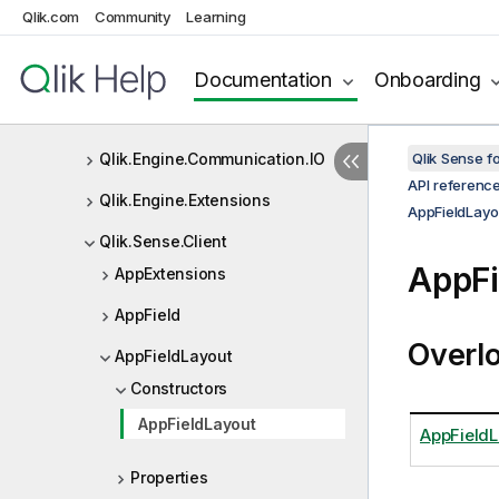
Qlik.Engine
Qlik.com
Community
Learning
Qlik.Engine.Communication
Documentation
Onboarding
Qlik.Engine.Communication.Con
verters
Qlik.Engine.Communication.IO
Qlik Sense 
API referenc
Qlik.Engine.Extensions
AppFieldLayo
Qlik.Sense.Client
AppFi
AppExtensions
AppField
Overl
AppFieldLayout
Constructors
AppFieldLayout
AppFieldL
Properties