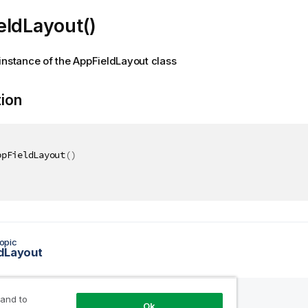
eldLayout()
instance of the AppFieldLayout class
tion
ppFieldLayout
(
)
opic
dLayout
 and to
Ok