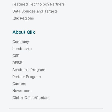
Featured Technology Partners
Data Sources and Targets
Qlik Regions
About Qlik
Company
Leadership
CSR
DEI&B
Academic Program
Partner Program
Careers
Newsroom
Global Office/Contact