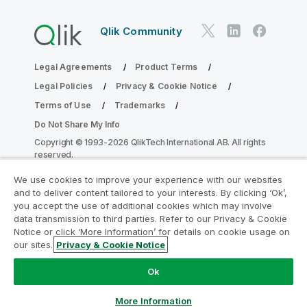
Qlik Community
Legal Agreements
Product Terms
Legal Policies
Privacy & Cookie Notice
Terms of Use
Trademarks
Do Not Share My Info
Copyright © 1993-2026 QlikTech International AB. All rights
reserved.
We use cookies to improve your experience with our websites
and to deliver content tailored to your interests. By clicking ‘Ok’,
Join the Analytics Modernization
you accept the use of additional cookies which may involve
data transmission to third parties. Refer to our Privacy & Cookie
Program
Notice or click ‘More Information’ for details on cookie usage on
our sites.
Privacy & Cookie Notice
Modernize without compromising your valuable QlikView
apps with the Analytics Modernization Program.
Click
Ok
here
for more information or reach out:
ampquestions@qlik.com
More Information