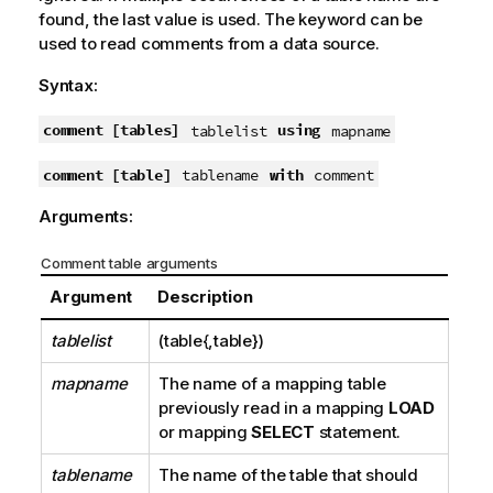
found, the last value is used. The keyword can be
used to read comments from a data source.
Syntax:
comment [tables]
using
tablelist
mapname
comment [table]
with
tablename
comment
Arguments:
Comment table arguments
Argument
Description
tablelist
(table{,table})
mapname
The name of a mapping table
previously read in a mapping
LOAD
or mapping
SELECT
statement.
tablename
The name of the table that should