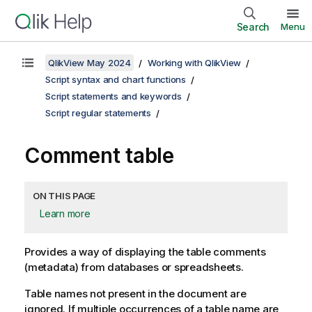
Search
Menu
QlikView May 2024
Working with QlikView
Script syntax and chart functions
Script statements and keywords
Script regular statements
Comment table
ON THIS PAGE
Learn more
Provides a way of displaying the table comments
(metadata) from databases or spreadsheets.
Table names not present in the document are
ignored. If multiple occurrences of a table name are