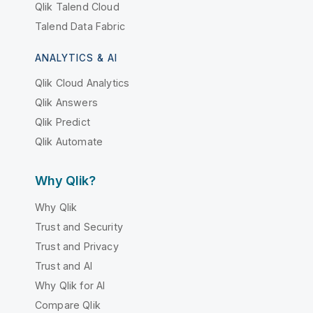
Qlik Talend Cloud
Talend Data Fabric
ANALYTICS & AI
Qlik Cloud Analytics
Qlik Answers
Qlik Predict
Qlik Automate
Why Qlik?
Why Qlik
Trust and Security
Trust and Privacy
Trust and AI
Why Qlik for AI
Compare Qlik