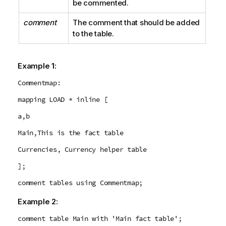
be commented.
comment
The comment that should be added
to the table.
Example 1:
Commentmap:
mapping LOAD * inline [
a,b
Main,This is the fact table
Currencies, Currency helper table
];
comment tables using Commentmap;
Example 2:
comment table Main with 'Main fact table';