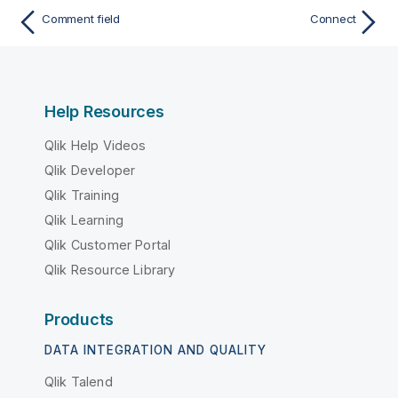
Comment field
Connect
Help Resources
Qlik Help Videos
Qlik Developer
Qlik Training
Qlik Learning
Qlik Customer Portal
Qlik Resource Library
Products
DATA INTEGRATION AND QUALITY
Qlik Talend