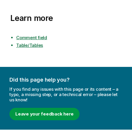
Learn more
Comment field
Table/Tables
Did this page help you?
If you find any issues with this page or its content – a
typo, a missing step, or a technical error – please let
us know!
Leave your feedback here