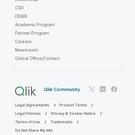
CSR
DEI&B
Academic Program
Partner Program
Careers
Newsroom
Global Office/Contact
Qlik Community
Legal Agreements
Product Terms
Legal Policies
Privacy & Cookie Notice
Terms of Use
Trademarks
Do Not Share My Info