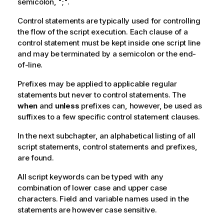
semicolon, ";".
Control statements are typically used for controlling
the flow of the script execution. Each clause of a
control statement must be kept inside one script line
and may be terminated by a semicolon or the end-
of-line.
Prefixes may be applied to applicable regular
statements but never to control statements. The
when
and
unless
prefixes can, however, be used as
suffixes to a few specific control statement clauses.
In the next subchapter, an alphabetical listing of all
script statements, control statements and prefixes,
are found.
All script keywords can be typed with any
combination of lower case and upper case
characters. Field and variable names used in the
statements are however case sensitive.