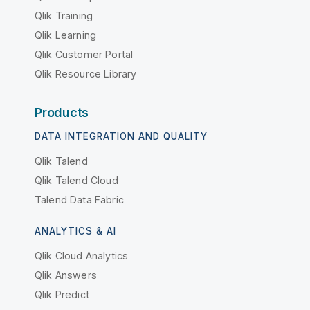
Qlik Training
Qlik Learning
Qlik Customer Portal
Qlik Resource Library
Products
DATA INTEGRATION AND QUALITY
Qlik Talend
Qlik Talend Cloud
Talend Data Fabric
ANALYTICS & AI
Qlik Cloud Analytics
Qlik Answers
Qlik Predict