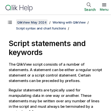
Search
Menu
QlikView May 2024
Working with QlikView
Script syntax and chart functions
Script statements and
keywords
The
QlikView
script consists of a number of
statements. A statement can be either a regular script
statement or a script control statement. Certain
statements can be preceded by prefixes.
Regular statements are typically used for
manipulating data in one way or another. These
statements may be written over any number of lines
in the script and must always be terminated by a