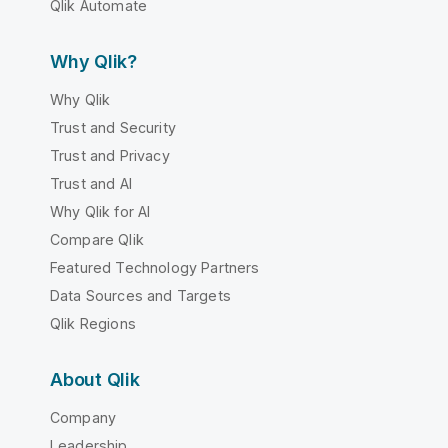
Qlik Automate
Why Qlik?
Why Qlik
Trust and Security
Trust and Privacy
Trust and AI
Why Qlik for AI
Compare Qlik
Featured Technology Partners
Data Sources and Targets
Qlik Regions
About Qlik
Company
Leadership