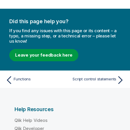
Did this page help you?
If you find any issues with this page or its content – a
typo, a missing step, or a technical error – please let
us know!
Leave your feedback here
Functions
Script control statements
Help Resources
Qlik Help Videos
Qlik Developer