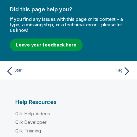
Did this page help you?
If you find any issues with this page or its content – a
typo, a missing step, or a technical error – please let
us know!
Leave your feedback here
Star
Tag
Help Resources
Qlik Help Videos
Qlik Developer
Qlik Training