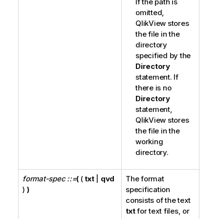
If the path is
omitted,
QlikView
stores
the file in the
directory
specified by the
Directory
statement. If
there is no
Directory
statement,
QlikView
stores
the file in the
working
directory.
format-spec ::=
(
(
txt
|
qvd
The format
)
)
specification
consists of the text
txt
for text files, or