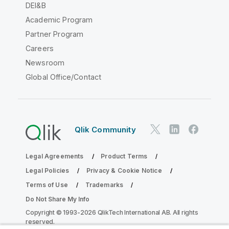
DEI&B
Academic Program
Partner Program
Careers
Newsroom
Global Office/Contact
Qlik Community
Legal Agreements
Product Terms
Legal Policies
Privacy & Cookie Notice
Terms of Use
Trademarks
Do Not Share My Info
Copyright © 1993-2026 QlikTech International AB. All rights
reserved.