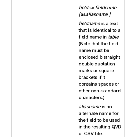
field::= fieldname
[
as
aliasname ]
fieldname
is a text
that is identical to a
field name in
table
.
(Note that the field
name must be
enclosed b straight
double quotation
marks or square
brackets if it
contains spaces or
other non-standard
characters.)
aliasname
is an
alternate name for
the field to be used
in the resulting
QVD
or
CSV
file.