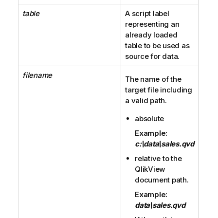
table
A script label
representing an
already loaded
table to be used as
source for data.
filename
The name of the
target file including
a valid path.
absolute
Example:
c:\data\sales.qvd
relative to the
QlikView
document path.
Example:
data\sales.qvd