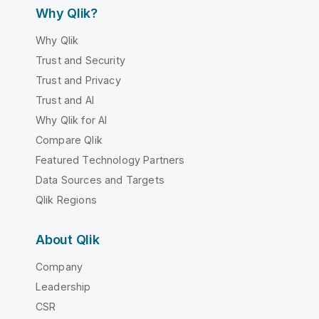
Why Qlik?
Why Qlik
Trust and Security
Trust and Privacy
Trust and AI
Why Qlik for AI
Compare Qlik
Featured Technology Partners
Data Sources and Targets
Qlik Regions
About Qlik
Company
Leadership
CSR