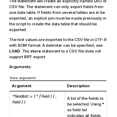
The statement will create an explicitly named
QVD
or
CSV
file. The statement can only export fields from
one data table. If fields from several tables are to be
exported, an explicit
join
must be made previously in
the script to create the data table that should be
exported.
The text values are exported to the
CSV
file in
UTF-8
with
BOM
format. A delimiter can be specified, see
LOAD
. The
store
statement to a
CSV
file does not
support
BIFF
export.
Arguments:
Store arguments
Argument
Description
*fieldlist::= (
| field ) { ,
*
A list of the fields to
field } )
be selected. Using *
as field list
indicates all fields.