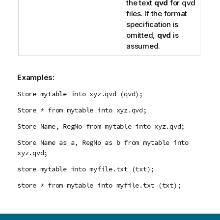
the text
qvd
for
qvd
files. If the format
specification is
omitted,
qvd
is
assumed.
Examples:
Store mytable into xyz.qvd (qvd);
Store * from mytable into xyz.qvd;
Store Name, RegNo from mytable into xyz.qvd;
Store Name as a, RegNo as b from mytable into
xyz.qvd;
store mytable into myfile.txt (txt);
store * from mytable into myfile.txt (txt);