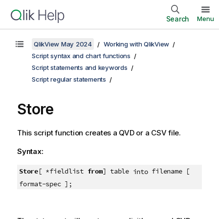
Search
Menu
QlikView May 2024
Working with QlikView
Script syntax and chart functions
Script statements and keywords
Script regular statements
Store
This script function creates a
QVD
or a
CSV
file.
Syntax:
Store
[ *fieldlist
from
] table
filename [
into
format-spec ];