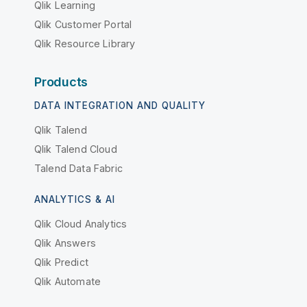
Qlik Learning
Qlik Customer Portal
Qlik Resource Library
Products
DATA INTEGRATION AND QUALITY
Qlik Talend
Qlik Talend Cloud
Talend Data Fabric
ANALYTICS & AI
Qlik Cloud Analytics
Qlik Answers
Qlik Predict
Qlik Automate