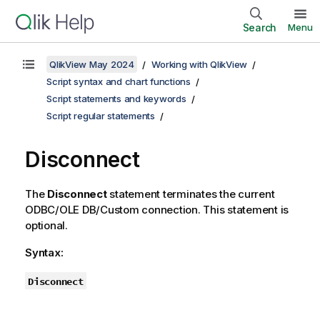
Search
Menu
QlikView May 2024
Working with QlikView
Script syntax and chart functions
Script statements and keywords
Script regular statements
Disconnect
The
Disconnect
statement terminates the current
ODBC
/
OLE DB
/Custom connection. This statement is
optional.
Syntax:
Disconnect