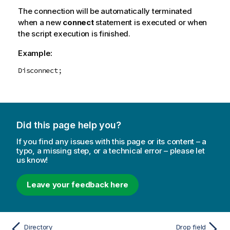
The connection will be automatically terminated
when a new
connect
statement is executed or when
the script execution is finished.
Example:
Disconnect;
Did this page help you?
If you find any issues with this page or its content – a
typo, a missing step, or a technical error – please let
us know!
Leave your feedback here
Directory
Drop field