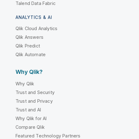
Talend Data Fabric
ANALYTICS & AI
Qlik Cloud Analytics
Qlik Answers
Qlik Predict
Qlik Automate
Why Qlik?
Why Qlik
Trust and Security
Trust and Privacy
Trust and AI
Why Qlik for AI
Compare Qlik
Featured Technology Partners