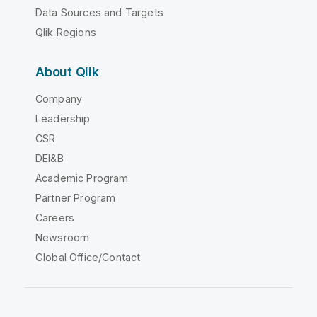
Data Sources and Targets
Qlik Regions
About Qlik
Company
Leadership
CSR
DEI&B
Academic Program
Partner Program
Careers
Newsroom
Global Office/Contact