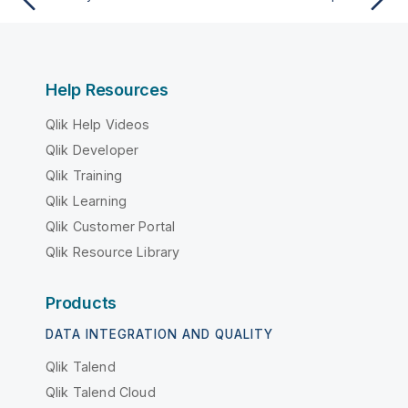
Help Resources
Qlik Help Videos
Qlik Developer
Qlik Training
Qlik Learning
Qlik Customer Portal
Qlik Resource Library
Products
DATA INTEGRATION AND QUALITY
Qlik Talend
Qlik Talend Cloud