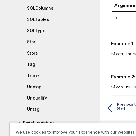
Argumen
SQLColumns
n
SQLTables
SQLTypes
Star
Example 1:
Store
Sleep 1000
Tag
Trace
Example 2
Sleep t*10
Unmap
Unqualify
Previous t
Set
Untag
Script variables
We use cookies to improve your experience with our websites