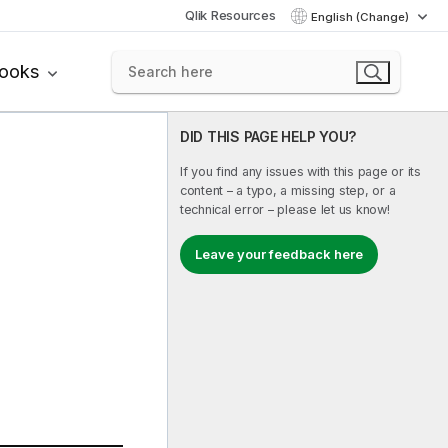
Qlik Resources
English (Change)
books
DID THIS PAGE HELP YOU?
If you find any issues with this page or its
content – a typo, a missing step, or a
technical error – please let us know!
Leave your feedback here