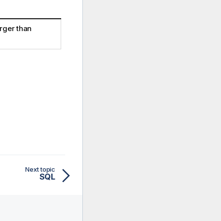
arger than
Next topic
SQL