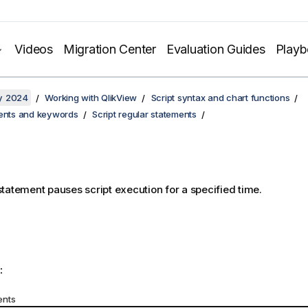
Videos
Migration Center
Evaluation Guides
Play
y 2024
Working with QlikView
Script syntax and chart functions
ments and keywords
Script regular statements
tatement pauses script execution for a specified time.
:
ents