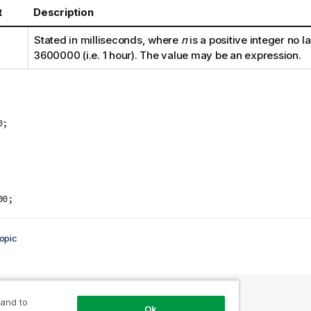
t
Description
Stated in milliseconds, where
n
is a positive integer no l
3600000
(i.e. 1 hour). The value may be an expression.
0;
:
00;
opic
 and to
Ok