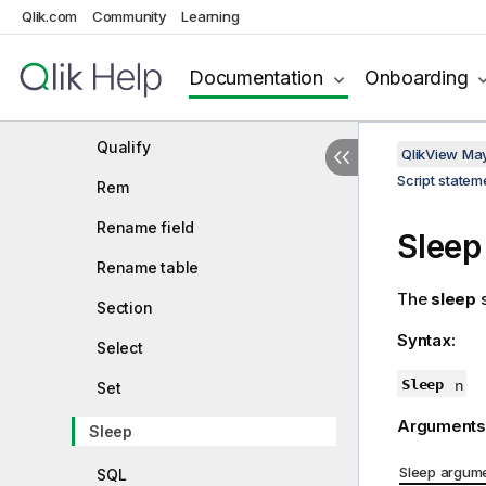
Qlik.com
Community
Learning
NullAsNull
NullAsValue
Documentation
Onboarding
Only
Qualify
QlikView Ma
Script state
Rem
Rename field
Sleep
Rename table
The
sleep
s
Section
Syntax:
Select
Sleep
n
Set
Arguments
Sleep
Sleep argum
SQL